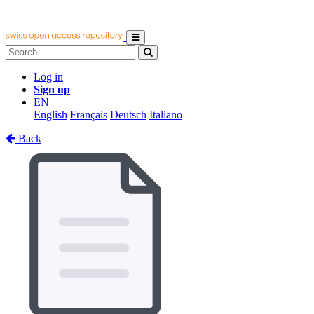
Log in
Sign up
EN
English
Français
Deutsch
Italiano
Back