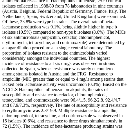
antimicrobial resistance in Haemophilus influenzae, 2529 clinical
isolates collected in 1988/89 from 78 laboratories in nine countries
(Austria, Belgium, Federal Republic of Germany, France, Italy, The
Netherlands, Spain, Switzerland, United Kingdom) were examined.
Of these, 23.8% were type b strains. The overall rate of beta-
lactamase production was 9.1%, being slightly higher in type b
isolates (10.5%) compared to non-type b isolates (8.6%). The MICs
of six antimicrobials (ampicillin, cefaclor, chloramphenicol,
erythromycin, tetracycline, and cotrimoxazole) were determined by
an agar dilution procedure at a single central laboratory. The
proportion of isolates resistant to the antimicrobials varied
considerably amongst the individual countries. The highest
incidence of resistance to all six drugs was observed in strains
collected in Spain, whereas resistance was rarely encountered
among strains isolated in Austria and the FRG. Resistance to
ampicillin (MIC greater than or equal to 4 mg/l) among strains that
lacked beta-lactamase activity was uncommon (0.3%). Based on the
NCCLS Haemophilus influenzae breakpoints, the rates of
susceptibility and resistance to cefaclor, chloramphenicol,
tetracycline, and cotrimoxazole were 96.4/1.5, 96.2/2.8, 92.4/4.7,
and 87.9/7.3%, respectively. The rate of susceptibility and resistance
to erythromycin was 2.3/19.9. Multiple resistance to ampicillin,
chloramphenicol, tetracycline, and cotrimoxazole was observed in
15 isolates (0.6%), and resistance to three drugs simultaneously in
72 (1.5%). The incidence of beta-lactamase producing strains was