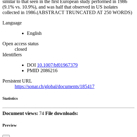
similar to that seen in the first European study performed in 1986
(9.1% vs. 10.9%), and was half that observed in US isolates
collected in 1986.(ABSTRACT TRUNCATED AT 250 WORDS)
Language
English
Open access status
closed
Identifiers
DOI
10.1007/bf01967379
PMID
2086216
Persistent URL
https://sonar.ch/global/documents/185417
Statistics
Document views:
74
File downloads:
Preview