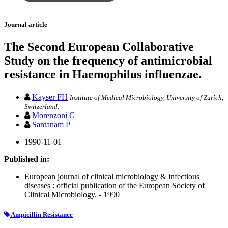
Journal article
The Second European Collaborative
Study on the frequency of antimicrobial
resistance in Haemophilus influenzae.
Kayser FH
Institute of Medical Microbiology, University of Zurich,
Switzerland.
Morenzoni G
Santanam P
1990-11-01
Published in:
European journal of clinical microbiology & infectious
diseases : official publication of the European Society of
Clinical Microbiology. - 1990
Ampicillin Resistance