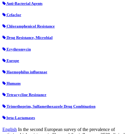
Anti-Bacterial Agents
Cefaclor
Chloramphenicol Resistance
Drug Resistance, Microbial
Erythromycin
Europe
Haemophilus influenzae
Humans
Tetracycline Resistance
Trimethoprim, Sulfamethoxazole Drug Combination
beta-Lactamases
English
In the second European survey of the prevalence of