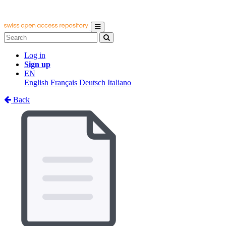
Log in
Sign up
EN
English
Français
Deutsch
Italiano
Back