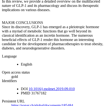
In this review, we provide a detailed overview on the multifaceted
nature of GLP-1 and its pharmacology and discuss its therapeutic
implications on various diseases.
MAJOR CONCLUSIONS
Since its discovery, GLP-1 has emerged as a pleiotropic hormone
with a myriad of metabolic functions that go well beyond its
classical identification as an incretin hormone. The numerous
beneficial effects of GLP-1 render this hormone an interesting
candidate for the development of pharmacotherapies to treat obesity,
diabetes, and neurodegenerative disorders.
Language
English
Open access status
gold
Identifiers
DOI
10.1016/j.molmet.2019.09.010
PMID
31767182
Persistent URL
https://sonar.ch/global/documents/185484