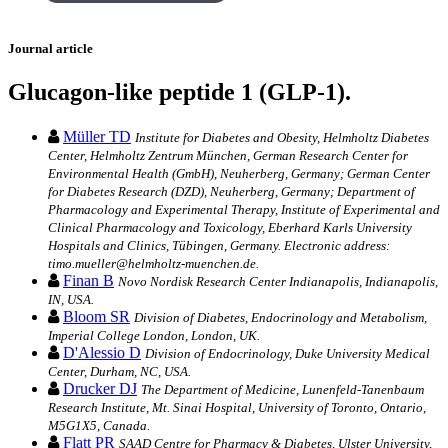
Journal article
Glucagon-like peptide 1 (GLP-1).
Müller TD
Institute for Diabetes and Obesity, Helmholtz Diabetes
Center, Helmholtz Zentrum München, German Research Center for
Environmental Health (GmbH), Neuherberg, Germany; German Center
for Diabetes Research (DZD), Neuherberg, Germany; Department of
Pharmacology and Experimental Therapy, Institute of Experimental and
Clinical Pharmacology and Toxicology, Eberhard Karls University
Hospitals and Clinics, Tübingen, Germany. Electronic address:
timo.mueller@helmholtz-muenchen.de.
Finan B
Novo Nordisk Research Center Indianapolis, Indianapolis,
IN, USA.
Bloom SR
Division of Diabetes, Endocrinology and Metabolism,
Imperial College London, London, UK.
D'Alessio D
Division of Endocrinology, Duke University Medical
Center, Durham, NC, USA.
Drucker DJ
The Department of Medicine, Lunenfeld-Tanenbaum
Research Institute, Mt. Sinai Hospital, University of Toronto, Ontario,
M5G1X5, Canada.
Flatt PR
SAAD Centre for Pharmacy & Diabetes, Ulster University,