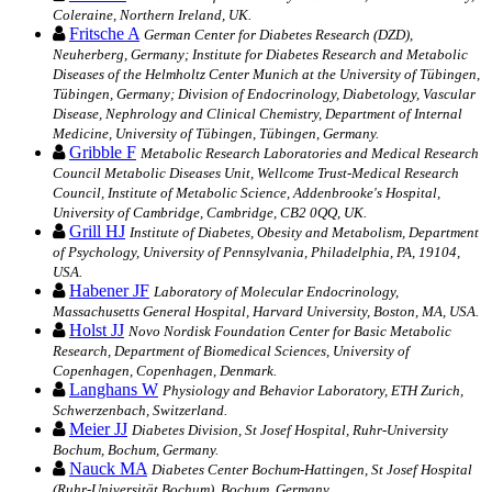
Coleraine, Northern Ireland, UK.
Fritsche A
German Center for Diabetes Research (DZD),
Neuherberg, Germany; Institute for Diabetes Research and Metabolic
Diseases of the Helmholtz Center Munich at the University of Tübingen,
Tübingen, Germany; Division of Endocrinology, Diabetology, Vascular
Disease, Nephrology and Clinical Chemistry, Department of Internal
Medicine, University of Tübingen, Tübingen, Germany.
Gribble F
Metabolic Research Laboratories and Medical Research
Council Metabolic Diseases Unit, Wellcome Trust-Medical Research
Council, Institute of Metabolic Science, Addenbrooke's Hospital,
University of Cambridge, Cambridge, CB2 0QQ, UK.
Grill HJ
Institute of Diabetes, Obesity and Metabolism, Department
of Psychology, University of Pennsylvania, Philadelphia, PA, 19104,
USA.
Habener JF
Laboratory of Molecular Endocrinology,
Massachusetts General Hospital, Harvard University, Boston, MA, USA.
Holst JJ
Novo Nordisk Foundation Center for Basic Metabolic
Research, Department of Biomedical Sciences, University of
Copenhagen, Copenhagen, Denmark.
Langhans W
Physiology and Behavior Laboratory, ETH Zurich,
Schwerzenbach, Switzerland.
Meier JJ
Diabetes Division, St Josef Hospital, Ruhr-University
Bochum, Bochum, Germany.
Nauck MA
Diabetes Center Bochum-Hattingen, St Josef Hospital
(Ruhr-Universität Bochum), Bochum, Germany.