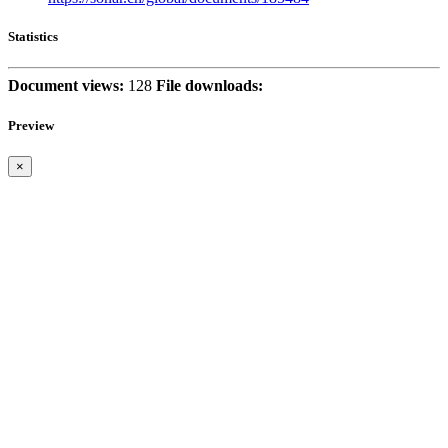
Statistics
Document views:
128
File downloads:
Preview
×