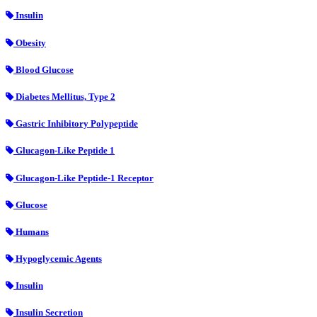
Insulin
Obesity
Blood Glucose
Diabetes Mellitus, Type 2
Gastric Inhibitory Polypeptide
Glucagon-Like Peptide 1
Glucagon-Like Peptide-1 Receptor
Glucose
Humans
Hypoglycemic Agents
Insulin
Insulin Secretion