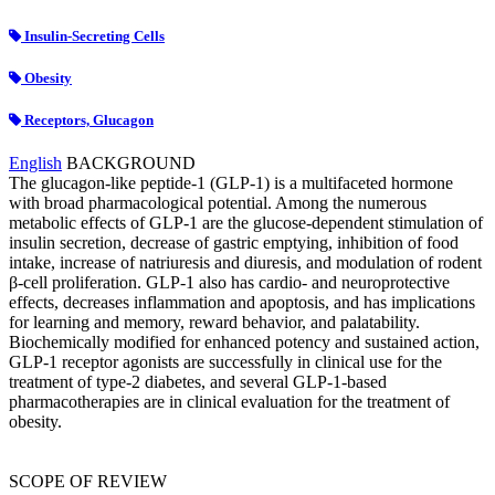
Insulin-Secreting Cells
Obesity
Receptors, Glucagon
English
BACKGROUND
The glucagon-like peptide-1 (GLP-1) is a multifaceted hormone
with broad pharmacological potential. Among the numerous
metabolic effects of GLP-1 are the glucose-dependent stimulation of
insulin secretion, decrease of gastric emptying, inhibition of food
intake, increase of natriuresis and diuresis, and modulation of rodent
β-cell proliferation. GLP-1 also has cardio- and neuroprotective
effects, decreases inflammation and apoptosis, and has implications
for learning and memory, reward behavior, and palatability.
Biochemically modified for enhanced potency and sustained action,
GLP-1 receptor agonists are successfully in clinical use for the
treatment of type-2 diabetes, and several GLP-1-based
pharmacotherapies are in clinical evaluation for the treatment of
obesity.
SCOPE OF REVIEW