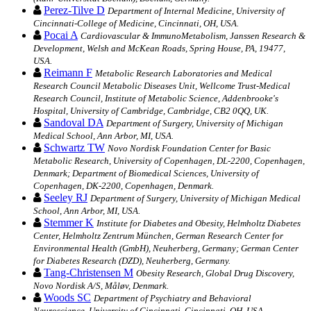
Perez-Tilve D
Department of Internal Medicine, University of
Cincinnati-College of Medicine, Cincinnati, OH, USA.
Pocai A
Cardiovascular & ImmunoMetabolism, Janssen Research &
Development, Welsh and McKean Roads, Spring House, PA, 19477,
USA.
Reimann F
Metabolic Research Laboratories and Medical
Research Council Metabolic Diseases Unit, Wellcome Trust-Medical
Research Council, Institute of Metabolic Science, Addenbrooke's
Hospital, University of Cambridge, Cambridge, CB2 0QQ, UK.
Sandoval DA
Department of Surgery, University of Michigan
Medical School, Ann Arbor, MI, USA.
Schwartz TW
Novo Nordisk Foundation Center for Basic
Metabolic Research, University of Copenhagen, DL-2200, Copenhagen,
Denmark; Department of Biomedical Sciences, University of
Copenhagen, DK-2200, Copenhagen, Denmark.
Seeley RJ
Department of Surgery, University of Michigan Medical
School, Ann Arbor, MI, USA.
Stemmer K
Institute for Diabetes and Obesity, Helmholtz Diabetes
Center, Helmholtz Zentrum München, German Research Center for
Environmental Health (GmbH), Neuherberg, Germany; German Center
for Diabetes Research (DZD), Neuherberg, Germany.
Tang-Christensen M
Obesity Research, Global Drug Discovery,
Novo Nordisk A/S, Måløv, Denmark.
Woods SC
Department of Psychiatry and Behavioral
Neuroscience, University of Cincinnati, Cincinnati, OH, USA.