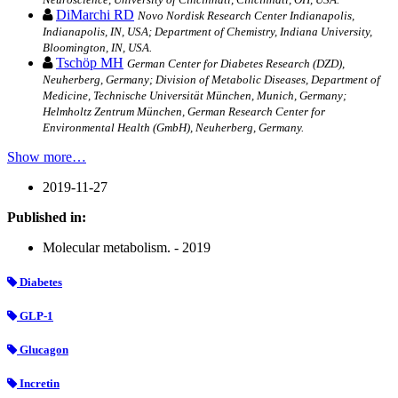
DiMarchi RD
Novo Nordisk Research Center Indianapolis,
Indianapolis, IN, USA; Department of Chemistry, Indiana University,
Bloomington, IN, USA.
Tschöp MH
German Center for Diabetes Research (DZD),
Neuherberg, Germany; Division of Metabolic Diseases, Department of
Medicine, Technische Universität München, Munich, Germany;
Helmholtz Zentrum München, German Research Center for
Environmental Health (GmbH), Neuherberg, Germany.
Show more…
2019-11-27
Published in:
Molecular metabolism. - 2019
Diabetes
GLP-1
Glucagon
Incretin