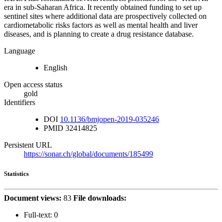
era in sub-Saharan Africa. It recently obtained funding to set up
sentinel sites where additional data are prospectively collected on
cardiometabolic risks factors as well as mental health and liver
diseases, and is planning to create a drug resistance database.
Language
English
Open access status
gold
Identifiers
DOI
10.1136/bmjopen-2019-035246
PMID
32414825
Persistent URL
https://sonar.ch/global/documents/185499
Statistics
Document views:
83
File downloads:
Full-text:
0