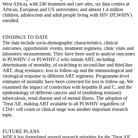
West Africa), with 240 treatment and care sites, six data centres at
African, European and US universities, and almost 1.4 million
children, adolescents and adult people living with HIV (PLWHIV)
enrolled.
FINDINGS TO DATE
The data include socio-demographic characteristics, clinical
outcomes, opportunistic events, treatment regimens, clinic visits and
laboratory measurements. They have been used to analyse outcomes
in PLWHIV-1 or PLWHIV-2 who initiate ART, including
determinants of mortality, of switching to second-line and third-line
ART, drug resistance, loss to follow-up and the immunological and
virological response to different ART regimens. Programme-level
estimates of mortality have been corrected for loss to follow-up. We
examined the impact of coinfection with hepatitis B and C, and the
epidemiology of different cancers and of (multidrug resistant)
tuberculosis, renal disease and of mental illness. The adoption of
'Treat All', making ART available to all PLWHIV regardless of
CD4+ cell count or clinical stage was another important research
topic.
FUTURE PLANS
IeDEA has formulated several research priorities for the 'Treat All'