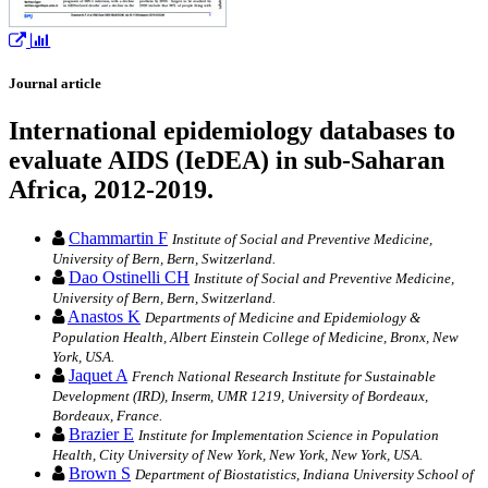
Journal article
International epidemiology databases to
evaluate AIDS (IeDEA) in sub-Saharan
Africa, 2012-2019.
Chammartin F
Institute of Social and Preventive Medicine,
University of Bern, Bern, Switzerland.
Dao Ostinelli CH
Institute of Social and Preventive Medicine,
University of Bern, Bern, Switzerland.
Anastos K
Departments of Medicine and Epidemiology &
Population Health, Albert Einstein College of Medicine, Bronx, New
York, USA.
Jaquet A
French National Research Institute for Sustainable
Development (IRD), Inserm, UMR 1219, University of Bordeaux,
Bordeaux, France.
Brazier E
Institute for Implementation Science in Population
Health, City University of New York, New York, New York, USA.
Brown S
Department of Biostatistics, Indiana University School of