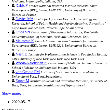
Medicine, Indianapolis, Indiana, USA.
Dabis F
French National Research Institute for Sustainable
Development (IRD), Inserm, UMR 1219, University of Bordeaux,
Bordeaux, France.
Davies MA
Centre for Infectious Disease Epidemiology and
Research, School of Public Health and Family Medicine, University of
Cape Town, Rondebosch, Western Cape, South Africa.
Duda SN
Department of Biomedical Informatics, Vanderbilt
University School of Medicine, Nashville, Tennessee, USA.
Malateste K
French National Research Institute for Sustainable
Development (IRD), Inserm, UMR 1219, University of Bordeaux,
Bordeaux, France.
Nash D
Institute for Implementation Science in Population Health,
City University of New York, New York, New York, USA.
Wools-Kaloustian K
Department of Medicine, Indiana University
School of Medicine, Indianapolis, Indiana, USA.
von Groote PM
Institute of Social and Preventive Medicine,
University of Bern, Bern, Switzerland.
Egger M
Institute of Social and Preventive Medicine, University of
Bern, Bern, Switzerland matthias.egger@ispm.unibe.ch.
Show more…
2020-05-17