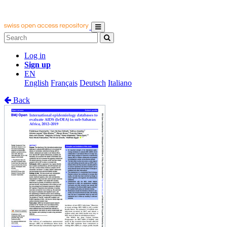
Log in
Sign up
EN
English
Français
Deutsch
Italiano
Back