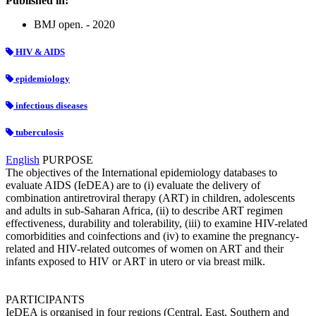
Published in:
BMJ open. - 2020
HIV & AIDS
epidemiology
infectious diseases
tuberculosis
English
PURPOSE
The objectives of the International epidemiology databases to
evaluate AIDS (IeDEA) are to (i) evaluate the delivery of
combination antiretroviral therapy (ART) in children, adolescents
and adults in sub-Saharan Africa, (ii) to describe ART regimen
effectiveness, durability and tolerability, (iii) to examine HIV-related
comorbidities and coinfections and (iv) to examine the pregnancy-
related and HIV-related outcomes of women on ART and their
infants exposed to HIV or ART in utero or via breast milk.
PARTICIPANTS
IeDEA is organised in four regions (Central, East, Southern and