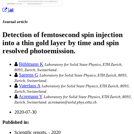
Journal article
Detection of femtosecond spin injection
into a thin gold layer by time and spin
resolved photoemission.
Bühlmann K
Laboratory for Solid State Physics, ETH Zurich,
8093, Zurich, Switzerland.
Saerens G
Laboratory for Solid State Physics, ETH Zurich, 8093,
Zurich, Switzerland.
Vaterlaus A
Laboratory for Solid State Physics, ETH Zurich, 8093,
Zurich, Switzerland.
Acremann Y
Laboratory for Solid State Physics, ETH Zurich, 8093,
Zurich, Switzerland. acremann@solid.phys.ethz.ch.
2020-07-30
Published in:
Scientific reports. - 2020