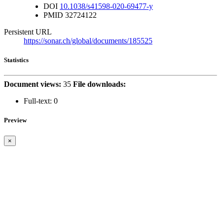
DOI
10.1038/s41598-020-69477-y
PMID
32724122
Persistent URL
https://sonar.ch/global/documents/185525
Statistics
Document views:
35
File downloads:
Full-text:
0
Preview
×