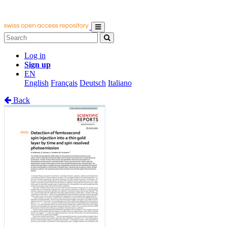
Log in
Sign up
EN
English
Français
Deutsch
Italiano
Back