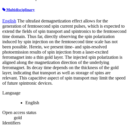
Multidisciplinary
English
The ultrafast demagnetization effect allows for the
generation of femtosecond spin current pulses, which is expected to
extend the fields of spin transport and spintronics to the femtosecond
time domain. Thus far, directly observing the spin polarization
induced by spin injection on the femtosecond time scale has not
been possible. Herein, we present time- and spin-resolved
photoemission results of spin injection from a laser-excited
ferromagnet into a thin gold layer. The injected spin polarization is
aligned along the magnetization direction of the underlying
ferromagnet. Its decay time depends on the thickness of the gold
layer, indicating that transport as well as storage of spins are
relevant. This capacitive aspect of spin transport may limit the speed
of future spintronic devices.
Language
English
Open access status
gold
Identifiers