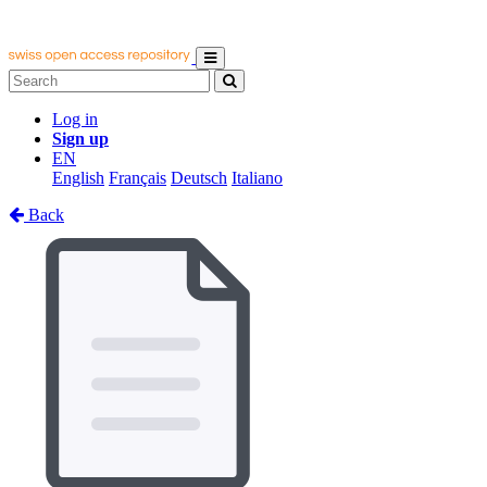
Log in
Sign up
EN
English
Français
Deutsch
Italiano
Back