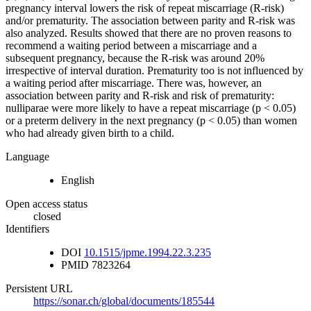
pregnancy interval lowers the risk of repeat miscarriage (R-risk)
and/or prematurity. The association between parity and R-risk was
also analyzed. Results showed that there are no proven reasons to
recommend a waiting period between a miscarriage and a
subsequent pregnancy, because the R-risk was around 20%
irrespective of interval duration. Prematurity too is not influenced by
a waiting period after miscarriage. There was, however, an
association between parity and R-risk and risk of prematurity:
nulliparae were more likely to have a repeat miscarriage (p < 0.05)
or a preterm delivery in the next pregnancy (p < 0.05) than women
who had already given birth to a child.
Language
English
Open access status
closed
Identifiers
DOI
10.1515/jpme.1994.22.3.235
PMID
7823264
Persistent URL
https://sonar.ch/global/documents/185544