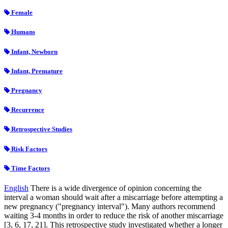
Female
Humans
Infant, Newborn
Infant, Premature
Pregnancy
Recurrence
Retrospective Studies
Risk Factors
Time Factors
English
There is a wide divergence of opinion concerning the
interval a woman should wait after a miscarriage before attempting a
new pregnancy ("pregnancy interval"). Many authors recommend
waiting 3-4 months in order to reduce the risk of another miscarriage
[3, 6, 17, 21]. This retrospective study investigated whether a longer