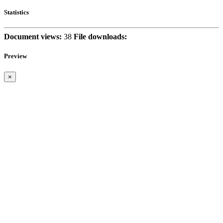
Statistics
Document views:
38
File downloads:
Preview
×