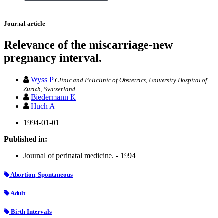
Journal article
Relevance of the miscarriage-new
pregnancy interval.
Wyss P
Clinic and Policlinic of Obstetrics, University Hospital of
Zurich, Switzerland.
Biedermann K
Huch A
1994-01-01
Published in:
Journal of perinatal medicine. - 1994
Abortion, Spontaneous
Adult
Birth Intervals