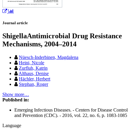
Journal article
ShigellaAntimicrobial Drug Resistance
Mechanisms, 2004–2014
Nüesch-Inderbinen, Magdalena
Heini, Nicole
Zurfluh, Katrin
Althaus, Denise
Hächler, Herbert
Stephan, Roger
Show more…
Published in:
Emerging Infectious Diseases. - Centers for Disease Control
and Prevention (CDC). - 2016, vol. 22, no. 6, p. 1083-1085
Language