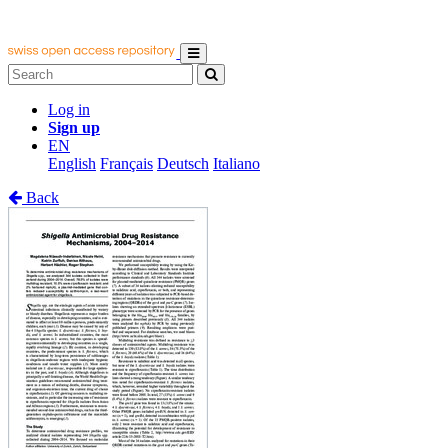
Log in
Sign up
EN
English
Français
Deutsch
Italiano
Back