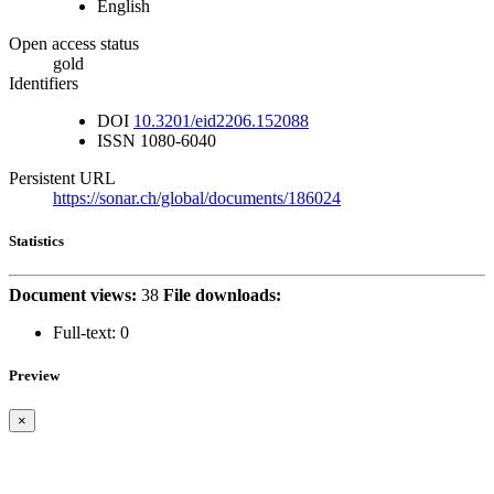
English
Open access status
gold
Identifiers
DOI
10.3201/eid2206.152088
ISSN
1080-6040
Persistent URL
https://sonar.ch/global/documents/186024
Statistics
Document views:
38
File downloads:
Full-text:
0
Preview
×