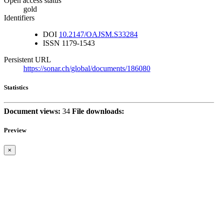
Open access status
gold
Identifiers
DOI
10.2147/OAJSM.S33284
ISSN
1179-1543
Persistent URL
https://sonar.ch/global/documents/186080
Statistics
Document views:
34
File downloads:
Preview
×