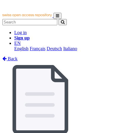
Log in
Sign up
EN
English
Français
Deutsch
Italiano
Back