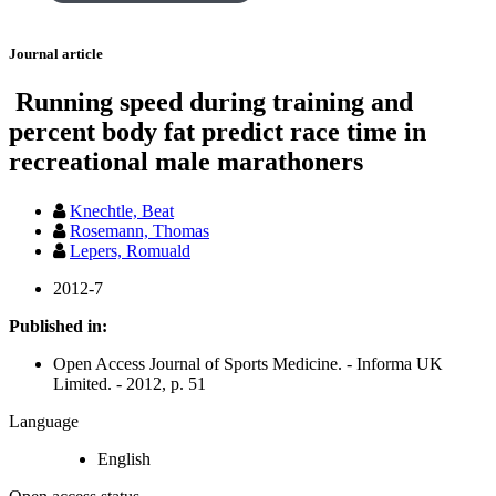
Journal article
Running speed during training and
percent body fat predict race time in
recreational male marathoners
Knechtle, Beat
Rosemann, Thomas
Lepers, Romuald
2012-7
Published in:
Open Access Journal of Sports Medicine. - Informa UK
Limited. - 2012, p. 51
Language
English