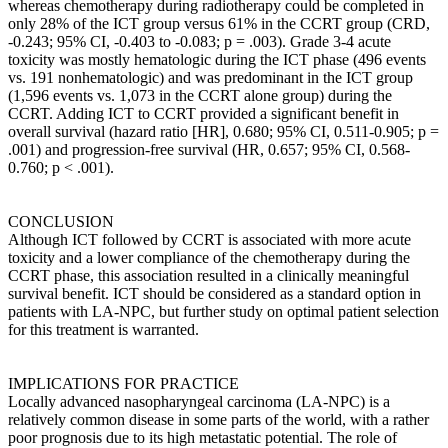
whereas chemotherapy during radiotherapy could be completed in
only 28% of the ICT group versus 61% in the CCRT group (CRD,
-0.243; 95% CI, -0.403 to -0.083; p = .003). Grade 3-4 acute
toxicity was mostly hematologic during the ICT phase (496 events
vs. 191 nonhematologic) and was predominant in the ICT group
(1,596 events vs. 1,073 in the CCRT alone group) during the
CCRT. Adding ICT to CCRT provided a significant benefit in
overall survival (hazard ratio [HR], 0.680; 95% CI, 0.511-0.905; p =
.001) and progression-free survival (HR, 0.657; 95% CI, 0.568-
0.760; p < .001).
CONCLUSION
Although ICT followed by CCRT is associated with more acute
toxicity and a lower compliance of the chemotherapy during the
CCRT phase, this association resulted in a clinically meaningful
survival benefit. ICT should be considered as a standard option in
patients with LA-NPC, but further study on optimal patient selection
for this treatment is warranted.
IMPLICATIONS FOR PRACTICE
Locally advanced nasopharyngeal carcinoma (LA-NPC) is a
relatively common disease in some parts of the world, with a rather
poor prognosis due to its high metastatic potential. The role of