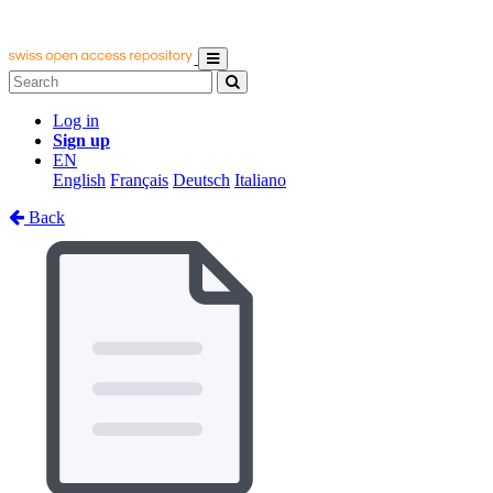
Log in
Sign up
EN
English
Français
Deutsch
Italiano
Back