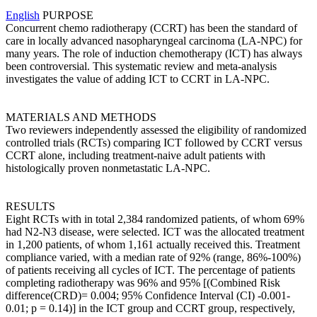
English
PURPOSE
Concurrent chemo radiotherapy (CCRT) has been the standard of
care in locally advanced nasopharyngeal carcinoma (LA-NPC) for
many years. The role of induction chemotherapy (ICT) has always
been controversial. This systematic review and meta-analysis
investigates the value of adding ICT to CCRT in LA-NPC.
MATERIALS AND METHODS
Two reviewers independently assessed the eligibility of randomized
controlled trials (RCTs) comparing ICT followed by CCRT versus
CCRT alone, including treatment-naive adult patients with
histologically proven nonmetastatic LA-NPC.
RESULTS
Eight RCTs with in total 2,384 randomized patients, of whom 69%
had N2-N3 disease, were selected. ICT was the allocated treatment
in 1,200 patients, of whom 1,161 actually received this. Treatment
compliance varied, with a median rate of 92% (range, 86%-100%)
of patients receiving all cycles of ICT. The percentage of patients
completing radiotherapy was 96% and 95% [(Combined Risk
difference(CRD)= 0.004; 95% Confidence Interval (CI) -0.001-
0.01; p = 0.14)] in the ICT group and CCRT group, respectively,