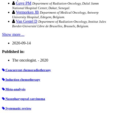
Gaye PM
Department of Radiation-Oncology, Dalal Jamm
National Hospital Center, Dakar, Senegal.
Vermorken JB
Department of Medical Oncology, Antwerp
University Hospital, Edegem, Belgium.
Van Gestel D
Department of Radiation-Oncology, Institut Jules
Bordet-Université Libre de Bruxelles, Brussels, Belgium.
Show more…
2020-09-14
Published in:
The oncologist. - 2020
Concurrent chemoradiotherapy
Induction chemotherapy
Meta-analysis
Nasopharyngeal carcinoma
Systematic review