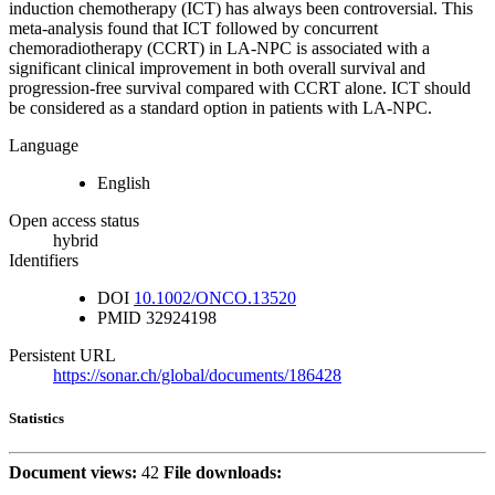
induction chemotherapy (ICT) has always been controversial. This
meta-analysis found that ICT followed by concurrent
chemoradiotherapy (CCRT) in LA-NPC is associated with a
significant clinical improvement in both overall survival and
progression-free survival compared with CCRT alone. ICT should
be considered as a standard option in patients with LA-NPC.
Language
English
Open access status
hybrid
Identifiers
DOI
10.1002/ONCO.13520
PMID
32924198
Persistent URL
https://sonar.ch/global/documents/186428
Statistics
Document views:
42
File downloads: