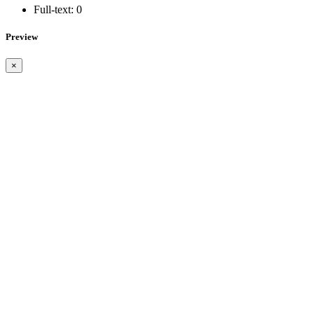
Full-text:
0
Preview
×