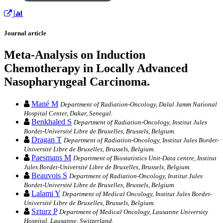
Journal article
Meta-Analysis on Induction
Chemotherapy in Locally Advanced
Nasopharyngeal Carcinoma.
Mané M
Department of Radiation-Oncology, Dalal Jamm National
Hospital Center, Dakar, Senegal.
Benkhaled S
Department of Radiation-Oncology, Institut Jules
Bordet-Université Libre de Bruxelles, Brussels, Belgium.
Dragan T
Department of Radiation-Oncology, Institut Jules Bordet-
Université Libre de Bruxelles, Brussels, Belgium.
Paesmans M
Department of Biostatistics Unit-Data centre, Institut
Jules Bordet-Université Libre de Bruxelles, Brussels, Belgium.
Beauvois S
Department of Radiation-Oncology, Institut Jules
Bordet-Université Libre de Bruxelles, Brussels, Belgium.
Lalami Y
Department of Medical Oncology, Institut Jules Bordet-
Université Libre de Bruxelles, Brussels, Belgium.
Szturz P
Department of Medical Oncology, Lausanne University
Hospital, Lausanne, Switzerland.