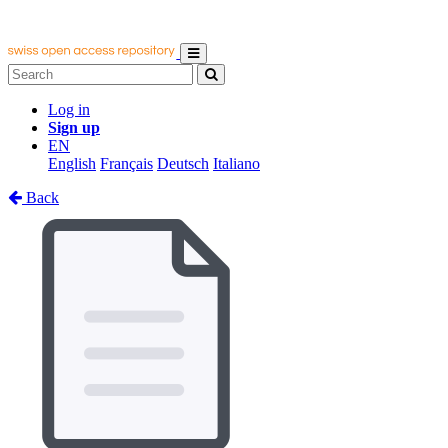
Log in
Sign up
EN
English
Français
Deutsch
Italiano
Back