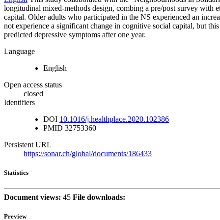
longitudinal mixed-methods design, combing a pre/post survey with et
capital. Older adults who participated in the NS experienced an increase
not experience a significant change in cognitive social capital, but thi
predicted depressive symptoms after one year.
Language
English
Open access status
closed
Identifiers
DOI
10.1016/j.healthplace.2020.102386
PMID
32753360
Persistent URL
https://sonar.ch/global/documents/186433
Statistics
Document views:
45
File downloads:
Preview