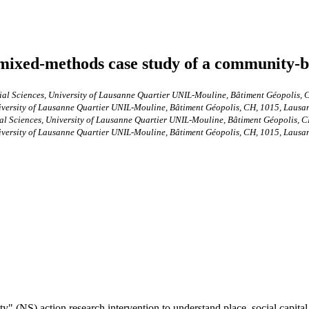
A mixed-methods case study of a community-b
ocial Sciences, University of Lausanne Quartier UNIL-Mouline, Bâtiment Géopolis,
iversity of Lausanne Quartier UNIL-Mouline, Bâtiment Géopolis, CH, 1015, Lausan
cial Sciences, University of Lausanne Quartier UNIL-Mouline, Bâtiment Géopolis, 
iversity of Lausanne Quartier UNIL-Mouline, Bâtiment Géopolis, CH, 1015, Lausan
" (NS) action research intervention to understand place, social capital,