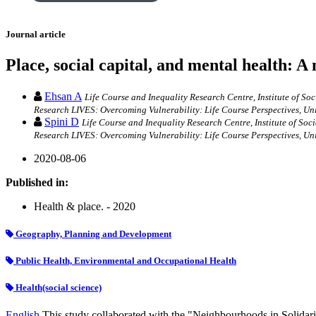
Journal article
Place, social capital, and mental health: 
Ehsan A
Life Course and Inequality Research Centre, Institute of S
Research LIVES: Overcoming Vulnerability: Life Course Perspectives, Un
Spini D
Life Course and Inequality Research Centre, Institute of So
Research LIVES: Overcoming Vulnerability: Life Course Perspectives, Un
2020-08-06
Published in:
Health & place. - 2020
Geography, Planning and Development
Public Health, Environmental and Occupational Health
Health(social science)
English
This study collaborated with the "Neighbourhoods in Solidarity