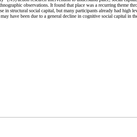
hnographic observations. It found that place was a recurring theme thr
 in structural social capital, but many participants already had high leve
s may have been due to a general decline in cognitive social capital in th