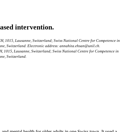
ased intervention.
 CH, 1015, Lausanne, Switzerland; Swiss National Centre for Competence in
ne, Switzerland. Electronic address: annahita.ehsan@unil.ch.
CH, 1015, Lausanne, Switzerland; Swiss National Centre for Competence in
ne, Switzerland.
 and mental health for older adults in one Swiss town. It used a