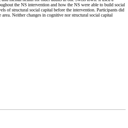
oughout the NS intervention and how the NS were able to build social
ls of structural social capital before the intervention. Participants did
e area. Neither changes in cognitive nor structural social capital