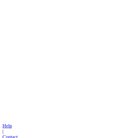
Help
|
Contact