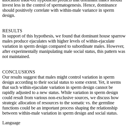
invest less in the control of spermatogenesis. Hence, dominance
should positively correlate with within-male variance in sperm
design.
RESULTS
In support of this hypothesis, we found that dominant house sparrow
males produce ejaculates with higher levels of within-ejaculate
variation in sperm design compared to subordinate males. However,
after experimentally manipulating male social status, this pattern was
not maintained.
CONCLUSIONS
Our results suggest that males might control variation in sperm
design according to their social status to some extent. Yet, it seems
that such within-ejaculate variation in sperm design cannot be
rapidly adjusted to a new status. While variation in sperm design
could result from various non-exclusive sources, we discuss how
strategic allocation of resources to the somatic vs. the germline
functions could be an important process shaping the relationship
between within-male variation in sperm design and social status.
Language