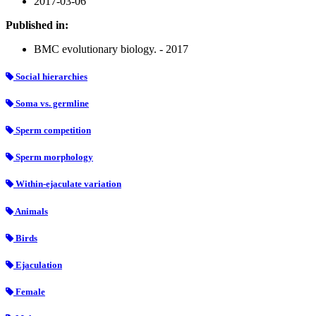
2017-03-06
Published in:
BMC evolutionary biology. - 2017
Social hierarchies
Soma vs. germline
Sperm competition
Sperm morphology
Within-ejaculate variation
Animals
Birds
Ejaculation
Female