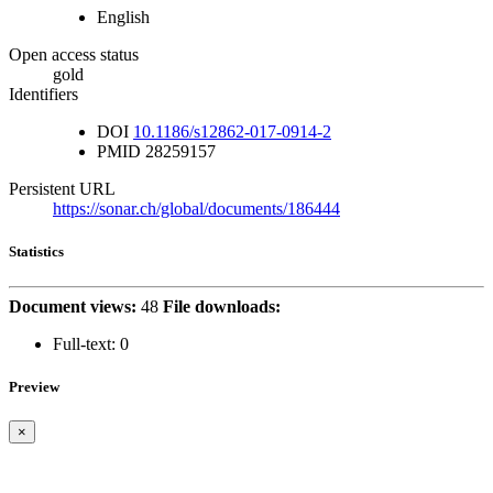
English
Open access status
gold
Identifiers
DOI
10.1186/s12862-017-0914-2
PMID
28259157
Persistent URL
https://sonar.ch/global/documents/186444
Statistics
Document views:
48
File downloads:
Full-text:
0
Preview
×