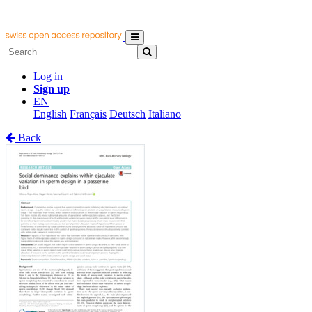
Log in
Sign up
EN
English
Français
Deutsch
Italiano
Back