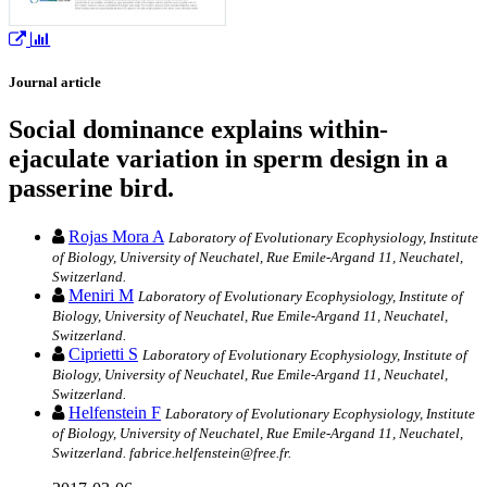
Journal article
Social dominance explains within-
ejaculate variation in sperm design in a
passerine bird.
Rojas Mora A
Laboratory of Evolutionary Ecophysiology, Institute
of Biology, University of Neuchatel, Rue Emile-Argand 11, Neuchatel,
Switzerland.
Meniri M
Laboratory of Evolutionary Ecophysiology, Institute of
Biology, University of Neuchatel, Rue Emile-Argand 11, Neuchatel,
Switzerland.
Ciprietti S
Laboratory of Evolutionary Ecophysiology, Institute of
Biology, University of Neuchatel, Rue Emile-Argand 11, Neuchatel,
Switzerland.
Helfenstein F
Laboratory of Evolutionary Ecophysiology, Institute
of Biology, University of Neuchatel, Rue Emile-Argand 11, Neuchatel,
Switzerland. fabrice.helfenstein@free.fr.