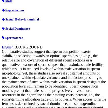
Male
Reproduction
Sexual Behavior, Animal
Social Dominance
Spermatozoa
English
BACKGROUND
Comparative studies suggest that sperm competition exerts
stabilizing selection towards an optimal sperm design - e.g., the
relative size and covariation of different sperm sections or a
quantitative measure of sperm shape - that maximizes male fertility,
which results in reduced levels of within-male variation in sperm
morphology. Yet, these studies also reveal substantial amounts of
unexplained within-ejaculate variance, and the factors presiding to
the maintenance of such within-male variation in sperm design at the
population level still remain to be identified. Sperm competition
models predict that males should progressively invest more
resources in their germline as their mating costs increase, i.e., the
soma/germline allocation trade-off hypothesis. When access to fertile
females is determined by social dominance, the soma/germline
allocation trade-off hypothesis predicts that dominant males should