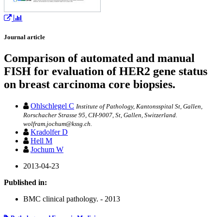
Journal article
Comparison of automated and manual
FISH for evaluation of HER2 gene status
on breast carcinoma core biopsies.
Ohlschlegel C
Institute of Pathology, Kantonsspital St, Gallen,
Rorschacher Strasse 95, CH-9007, St, Gallen, Switzerland.
wolfram.jochum@kssg.ch.
Kradolfer D
Hell M
Jochum W
2013-04-23
Published in:
BMC clinical pathology. - 2013