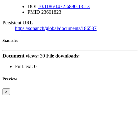
DOI
10.1186/1472-6890-13-13
PMID
23601823
Persistent URL
https://sonar.ch/global/documents/186537
Statistics
Document views:
39
File downloads:
Full-text:
0
Preview
×