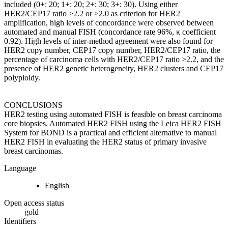
included (0+: 20; 1+: 20; 2+: 30; 3+: 30). Using either
HER2/CEP17 ratio >2.2 or ≥2.0 as criterion for HER2
amplification, high levels of concordance were observed between
automated and manual FISH (concordance rate 96%, κ coefficient
0.92). High levels of inter-method agreement were also found for
HER2 copy number, CEP17 copy number, HER2/CEP17 ratio, the
percentage of carcinoma cells with HER2/CEP17 ratio >2.2, and the
presence of HER2 genetic heterogeneity, HER2 clusters and CEP17
polyploidy.
CONCLUSIONS
HER2 testing using automated FISH is feasible on breast carcinoma
core biopsies. Automated HER2 FISH using the Leica HER2 FISH
System for BOND is a practical and efficient alternative to manual
HER2 FISH in evaluating the HER2 status of primary invasive
breast carcinomas.
Language
English
Open access status
gold
Identifiers