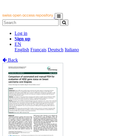
Log in
Sign up
EN
English
Français
Deutsch
Italiano
Back