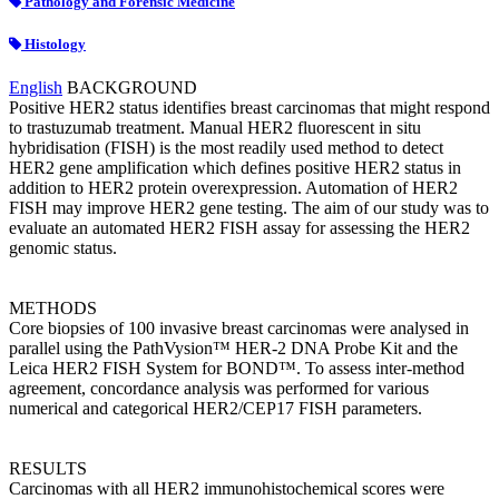
Pathology and Forensic Medicine
Histology
English
BACKGROUND
Positive HER2 status identifies breast carcinomas that might respond
to trastuzumab treatment. Manual HER2 fluorescent in situ
hybridisation (FISH) is the most readily used method to detect
HER2 gene amplification which defines positive HER2 status in
addition to HER2 protein overexpression. Automation of HER2
FISH may improve HER2 gene testing. The aim of our study was to
evaluate an automated HER2 FISH assay for assessing the HER2
genomic status.
METHODS
Core biopsies of 100 invasive breast carcinomas were analysed in
parallel using the PathVysion™ HER-2 DNA Probe Kit and the
Leica HER2 FISH System for BOND™. To assess inter-method
agreement, concordance analysis was performed for various
numerical and categorical HER2/CEP17 FISH parameters.
RESULTS
Carcinomas with all HER2 immunohistochemical scores were