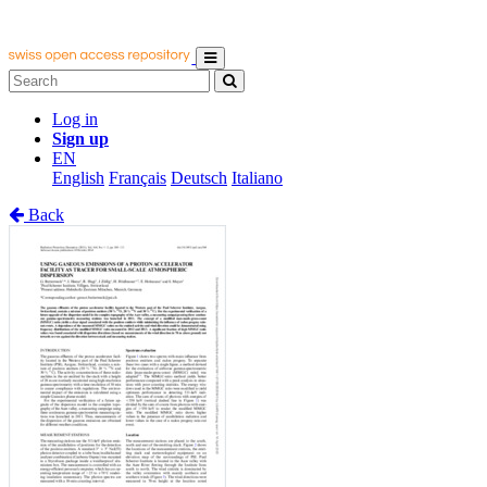
Log in
Sign up
EN
English
Français
Deutsch
Italiano
Back