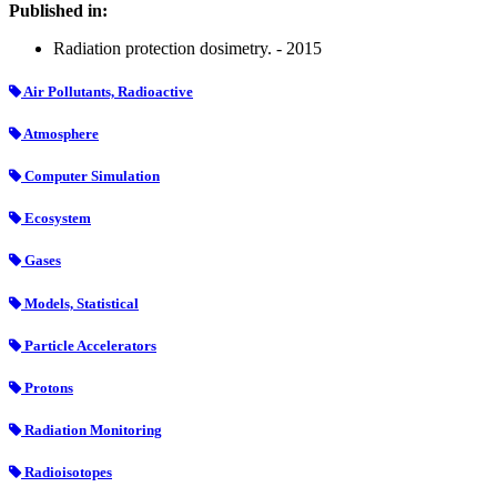
Published in:
Radiation protection dosimetry. - 2015
Air Pollutants, Radioactive
Atmosphere
Computer Simulation
Ecosystem
Gases
Models, Statistical
Particle Accelerators
Protons
Radiation Monitoring
Radioisotopes