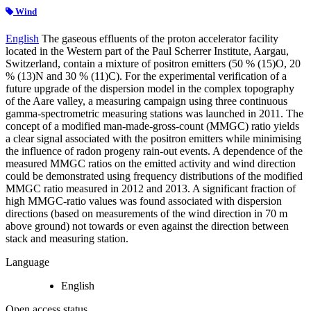
Wind
English
The gaseous effluents of the proton accelerator facility
located in the Western part of the Paul Scherrer Institute, Aargau,
Switzerland, contain a mixture of positron emitters (50 % (15)O, 20
% (13)N and 30 % (11)C). For the experimental verification of a
future upgrade of the dispersion model in the complex topography
of the Aare valley, a measuring campaign using three continuous
gamma-spectrometric measuring stations was launched in 2011. The
concept of a modified man-made-gross-count (MMGC) ratio yields
a clear signal associated with the positron emitters while minimising
the influence of radon progeny rain-out events. A dependence of the
measured MMGC ratios on the emitted activity and wind direction
could be demonstrated using frequency distributions of the modified
MMGC ratio measured in 2012 and 2013. A significant fraction of
high MMGC-ratio values was found associated with dispersion
directions (based on measurements of the wind direction in 70 m
above ground) not towards or even against the direction between
stack and measuring station.
Language
English
Open access status