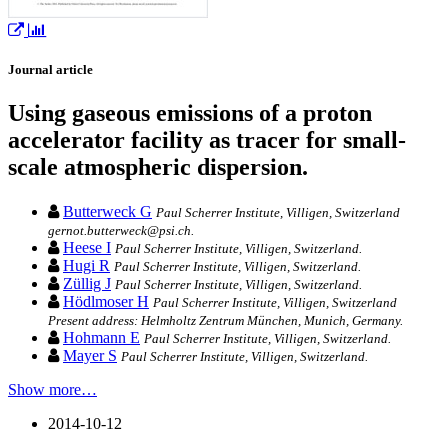
Journal article
Using gaseous emissions of a proton
accelerator facility as tracer for small-
scale atmospheric dispersion.
Butterweck G
Paul Scherrer Institute, Villigen, Switzerland
gernot.butterweck@psi.ch.
Heese I
Paul Scherrer Institute, Villigen, Switzerland.
Hugi R
Paul Scherrer Institute, Villigen, Switzerland.
Züllig J
Paul Scherrer Institute, Villigen, Switzerland.
Hödlmoser H
Paul Scherrer Institute, Villigen, Switzerland
Present address: Helmholtz Zentrum München, Munich, Germany.
Hohmann E
Paul Scherrer Institute, Villigen, Switzerland.
Mayer S
Paul Scherrer Institute, Villigen, Switzerland.
Show more…
2014-10-12