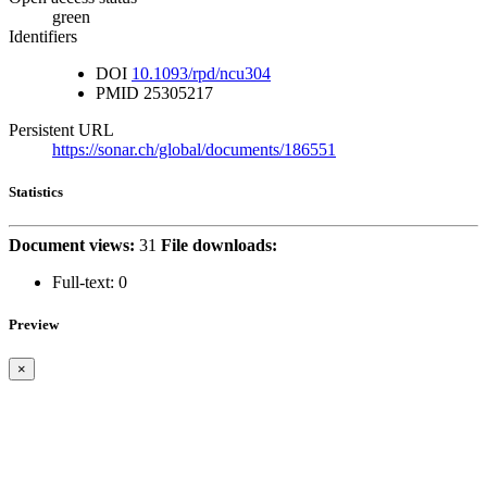
green
Identifiers
DOI
10.1093/rpd/ncu304
PMID
25305217
Persistent URL
https://sonar.ch/global/documents/186551
Statistics
Document views:
31
File downloads:
Full-text:
0
Preview
×