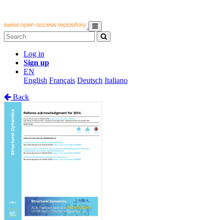
Log in
Sign up
EN
English
Français
Deutsch
Italiano
Back