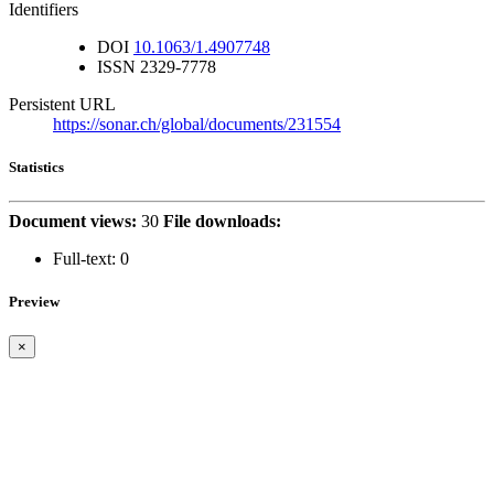
Identifiers
DOI
10.1063/1.4907748
ISSN
2329-7778
Persistent URL
https://sonar.ch/global/documents/231554
Statistics
Document views:
30
File downloads:
Full-text:
0
Preview
×