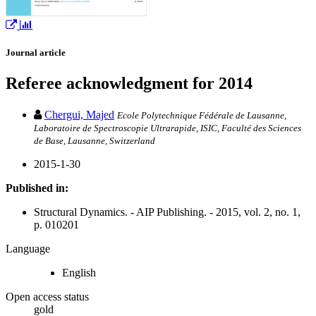
Journal article
Referee acknowledgment for 2014
Chergui, Majed
Ecole Polytechnique Fédérale de Lausanne,
Laboratoire de Spectroscopie Ultrarapide, ISIC, Faculté des Sciences
de Base, Lausanne, Switzerland
2015-1-30
Published in:
Structural Dynamics. - AIP Publishing. - 2015, vol. 2, no. 1,
p. 010201
Language
English
Open access status
gold