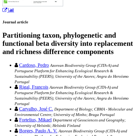
Journal article
Partitioning taxon, phylogenetic and
functional beta diversity into replacement
and richness difference components
Cardoso, Pedro
Azorean Biodiversity Group (CITA-A) and
Portuguese Platform for Enhancing Ecological Research &
Sustainability (PEERS); University of the Azores; Angra do Heroísmo
Portugal
Rigal, François
Azorean Biodiversity Group (CITA-A) and
Portuguese Platform for Enhancing Ecological Research &
Sustainability (PEERS); University of the Azores; Angra do Heroísmo
Portugal
Carvalho, José C.
Department of Biology; CBMA - Molecular and
Environmental Centre; University of Minho; Braga Portugal
Fortelius, Mikael
Department of Geosciences and Geography;
University of Helsinki; Helsinki Finland
Borges, Paulo A. V.
Azorean Biodiversity Group (CITA-A) and