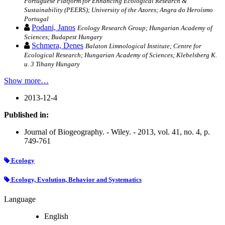
Portuguese Platform for Enhancing Ecological Research &
Sustainability (PEERS); University of the Azores; Angra do Heroísmo
Portugal
Podani, Janos
Ecology Research Group; Hungarian Academy of
Sciences; Budapest Hungary
Schmera, Denes
Balaton Limnological Institute; Centre for
Ecological Research; Hungarian Academy of Sciences; Klebelsberg K.
u. 3 Tihany Hungary
Show more…
2013-12-4
Published in:
Journal of Biogeography. - Wiley. - 2013, vol. 41, no. 4, p.
749-761
Ecology
Ecology, Evolution, Behavior and Systematics
Language
English