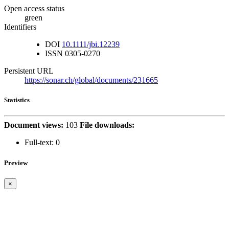
Open access status
green
Identifiers
DOI
10.1111/jbi.12239
ISSN
0305-0270
Persistent URL
https://sonar.ch/global/documents/231665
Statistics
Document views:
103
File downloads:
Full-text:
0
Preview
×