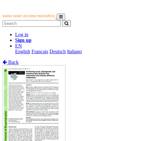
Log in
Sign up
EN
English
Français
Deutsch
Italiano
Back