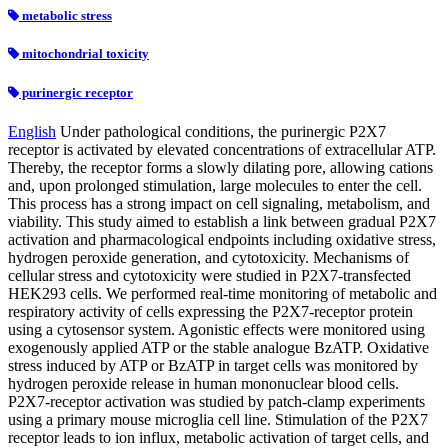
metabolic stress
mitochondrial toxicity
purinergic receptor
English
Under pathological conditions, the purinergic P2X7
receptor is activated by elevated concentrations of extracellular ATP.
Thereby, the receptor forms a slowly dilating pore, allowing cations
and, upon prolonged stimulation, large molecules to enter the cell.
This process has a strong impact on cell signaling, metabolism, and
viability. This study aimed to establish a link between gradual P2X7
activation and pharmacological endpoints including oxidative stress,
hydrogen peroxide generation, and cytotoxicity. Mechanisms of
cellular stress and cytotoxicity were studied in P2X7-transfected
HEK293 cells. We performed real-time monitoring of metabolic and
respiratory activity of cells expressing the P2X7-receptor protein
using a cytosensor system. Agonistic effects were monitored using
exogenously applied ATP or the stable analogue BzATP. Oxidative
stress induced by ATP or BzATP in target cells was monitored by
hydrogen peroxide release in human mononuclear blood cells.
P2X7-receptor activation was studied by patch-clamp experiments
using a primary mouse microglia cell line. Stimulation of the P2X7
receptor leads to ion influx, metabolic activation of target cells, and