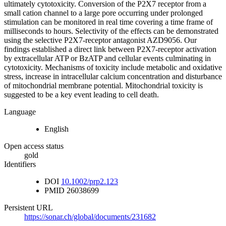
ultimately cytotoxicity. Conversion of the P2X7 receptor from a
small cation channel to a large pore occurring under prolonged
stimulation can be monitored in real time covering a time frame of
milliseconds to hours. Selectivity of the effects can be demonstrated
using the selective P2X7-receptor antagonist AZD9056. Our
findings established a direct link between P2X7-receptor activation
by extracellular ATP or BzATP and cellular events culminating in
cytotoxicity. Mechanisms of toxicity include metabolic and oxidative
stress, increase in intracellular calcium concentration and disturbance
of mitochondrial membrane potential. Mitochondrial toxicity is
suggested to be a key event leading to cell death.
Language
English
Open access status
gold
Identifiers
DOI
10.1002/prp2.123
PMID
26038699
Persistent URL
https://sonar.ch/global/documents/231682