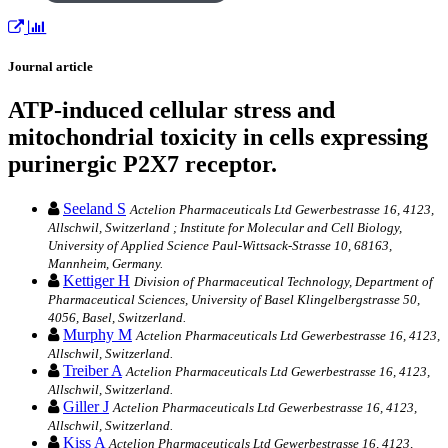
Journal article
ATP-induced cellular stress and
mitochondrial toxicity in cells expressing
purinergic P2X7 receptor.
Seeland S
Actelion Pharmaceuticals Ltd Gewerbestrasse 16, 4123,
Allschwil, Switzerland ; Institute for Molecular and Cell Biology,
University of Applied Science Paul-Wittsack-Strasse 10, 68163,
Mannheim, Germany.
Kettiger H
Division of Pharmaceutical Technology, Department of
Pharmaceutical Sciences, University of Basel Klingelbergstrasse 50,
4056, Basel, Switzerland.
Murphy M
Actelion Pharmaceuticals Ltd Gewerbestrasse 16, 4123,
Allschwil, Switzerland.
Treiber A
Actelion Pharmaceuticals Ltd Gewerbestrasse 16, 4123,
Allschwil, Switzerland.
Giller J
Actelion Pharmaceuticals Ltd Gewerbestrasse 16, 4123,
Allschwil, Switzerland.
Kiss A
Actelion Pharmaceuticals Ltd Gewerbestrasse 16, 4123,