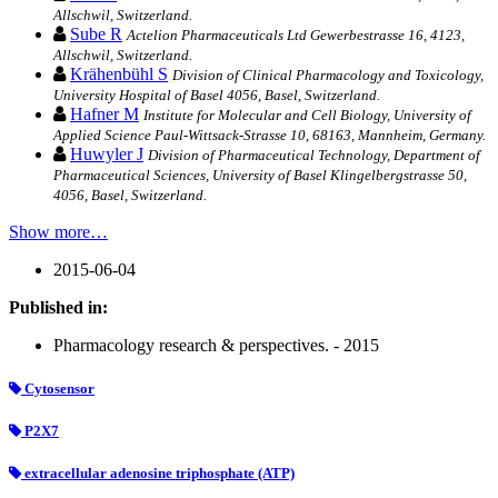
Allschwil, Switzerland.
Sube R
Actelion Pharmaceuticals Ltd Gewerbestrasse 16, 4123,
Allschwil, Switzerland.
Krähenbühl S
Division of Clinical Pharmacology and Toxicology,
University Hospital of Basel 4056, Basel, Switzerland.
Hafner M
Institute for Molecular and Cell Biology, University of
Applied Science Paul-Wittsack-Strasse 10, 68163, Mannheim, Germany.
Huwyler J
Division of Pharmaceutical Technology, Department of
Pharmaceutical Sciences, University of Basel Klingelbergstrasse 50,
4056, Basel, Switzerland.
Show more…
2015-06-04
Published in:
Pharmacology research & perspectives. - 2015
Cytosensor
P2X7
extracellular adenosine triphosphate (ATP)