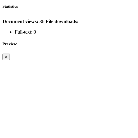
Statistics
Document views:
36
File downloads:
Full-text:
0
Preview
×