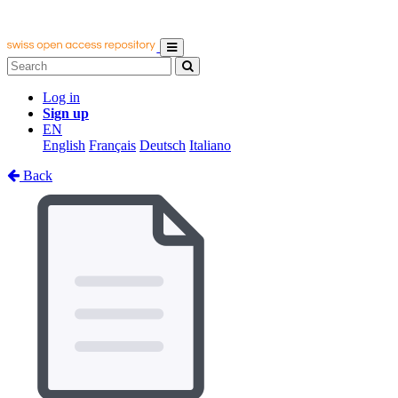
Log in
Sign up
EN
English
Français
Deutsch
Italiano
Back