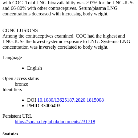
with COC. Total LNG bioavailability was >97% for the LNG-IUSs
and 66-80% with other contraceptives. Serum/plasma LNG
concentrations decreased with increasing body weight.
CONCLUSIONS
Among the contraceptives examined, COC had the highest and
LNG-IUSs the lowest systemic exposure to LNG. Systemic LNG
concentration was inversely correlated to body weight.
Language
English
Open access status
bronze
Identifiers
DOI
10.1080/13625187.2020.1815008
PMID
33006493
Persistent URL
https://sonar.ch/global/documents/231718
Statistics