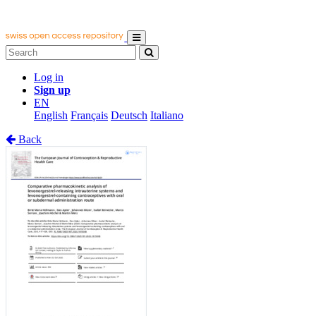
Log in
Sign up
EN
English
Français
Deutsch
Italiano
Back