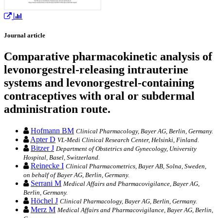
Journal article
Comparative pharmacokinetic analysis of
levonorgestrel-releasing intrauterine
systems and levonorgestrel-containing
contraceptives with oral or subdermal
administration route.
Hofmann BM
Clinical Pharmacology, Bayer AG, Berlin, Germany.
Apter D
VL-Medi Clinical Research Center, Helsinki, Finland.
Bitzer J
Department of Obstetrics and Gynecology, University
Hospital, Basel, Switzerland.
Reinecke I
Clinical Pharmacometrics, Bayer AB, Solna, Sweden,
on behalf of Bayer AG, Berlin, Germany.
Serrani M
Medical Affairs and Pharmacovigilance, Bayer AG,
Berlin, Germany.
Höchel J
Clinical Pharmacology, Bayer AG, Berlin, Germany.
Merz M
Medical Affairs and Pharmacovigilance, Bayer AG, Berlin,