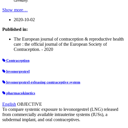
Germany.
Show more…
2020-10-02
Published in:
The European journal of contraception & reproductive health
care : the official journal of the European Society of
Contraception. - 2020
Contraception
levonorgestrel
levonorgestrel-releasing contraceptive system
pharmacokinetics
English
OBJECTIVE
To compare systemic exposure to levonorgestrel (LNG) released
from commercially available intrauterine systems (IUSs), a
subdermal implant, and oral contraceptives.