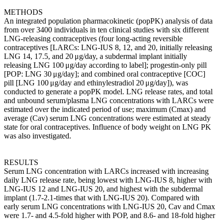
METHODS
An integrated population pharmacokinetic (popPK) analysis of data
from over 3400 individuals in ten clinical studies with six different
LNG-releasing contraceptives (four long-acting reversible
contraceptives [LARCs: LNG-IUS 8, 12, and 20, initially releasing
LNG 14, 17.5, and 20 μg/day, a subdermal implant initially
releasing LNG 100 μg/day according to label]; progestin-only pill
[POP: LNG 30 μg/day]; and combined oral contraceptive [COC]
pill [LNG 100 μg/day and ethinylestradiol 20 μg/day]), was
conducted to generate a popPK model. LNG release rates, and total
and unbound serum/plasma LNG concentrations with LARCs were
estimated over the indicated period of use; maximum (Cmax) and
average (Cav) serum LNG concentrations were estimated at steady
state for oral contraceptives. Influence of body weight on LNG PK
was also investigated.
RESULTS
Serum LNG concentration with LARCs increased with increasing
daily LNG release rate, being lowest with LNG-IUS 8, higher with
LNG-IUS 12 and LNG-IUS 20, and highest with the subdermal
implant (1.7-2.1-times that with LNG-IUS 20). Compared with
early serum LNG concentrations with LNG-IUS 20, Cav and Cmax
were 1.7- and 4.5-fold higher with POP, and 8.6- and 18-fold higher