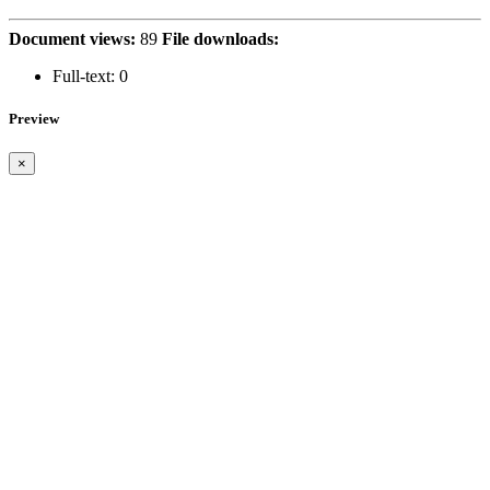
Document views:
89
File downloads:
Full-text:
0
Preview
×