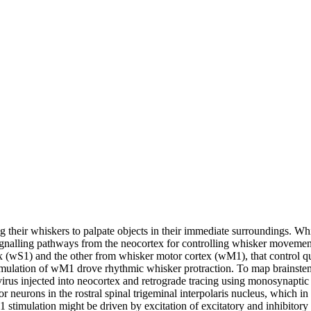
g their whiskers to palpate objects in their immediate surroundings. Whi
gnalling pathways from the neocortex for controlling whisker movement
(wS1) and the other from whisker motor cortex (wM1), that control qua
stimulation of wM1 drove rhythmic whisker protraction. To map brainste
rus injected into neocortex and retrograde tracing using monosynaptic r
neurons in the rostral spinal trigeminal interpolaris nucleus, which in t
timulation might be driven by excitation of excitatory and inhibitory 