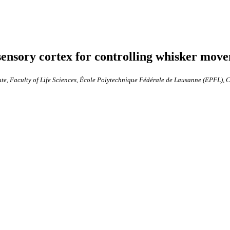
ensory cortex for controlling whisker move
ute, Faculty of Life Sciences, École Polytechnique Fédérale de Lausanne (EPFL),