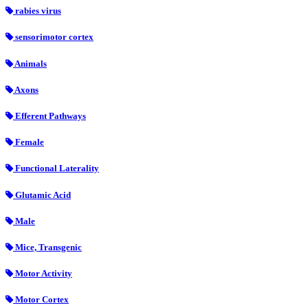
rabies virus
sensorimotor cortex
Animals
Axons
Efferent Pathways
Female
Functional Laterality
Glutamic Acid
Male
Mice, Transgenic
Motor Activity
Motor Cortex