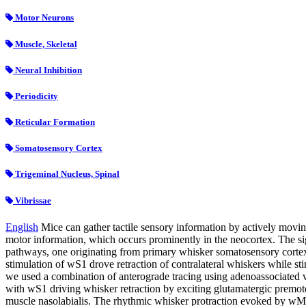
Motor Neurons
Muscle, Skeletal
Neural Inhibition
Periodicity
Reticular Formation
Somatosensory Cortex
Trigeminal Nucleus, Spinal
Vibrissae
English
Mice can gather tactile sensory information by actively movin
motor information, which occurs prominently in the neocortex. The si
pathways, one originating from primary whisker somatosensory cortex 
stimulation of wS1 drove retraction of contralateral whiskers while 
we used a combination of anterograde tracing using adenoassociated vi
with wS1 driving whisker retraction by exciting glutamatergic premotor 
muscle nasolabialis. The rhythmic whisker protraction evoked by wM1 s