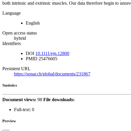
both intrinsic and extrinsic muscles. Our data therefore begin to unrav
Language
English
Open access status
hybrid
Identifiers
DOI
10.1111/ejn.12800
PMID
25476605
Persistent URL
https://sonar.ch/global/documents/231867
Statistics
Document views:
98
File downloads:
Full-text:
0
Preview