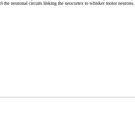
el the neuronal circuits linking the neocortex to whisker motor neurons.