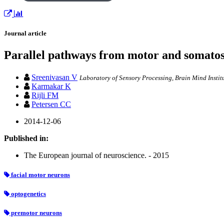
Journal article
Parallel pathways from motor and somatos
Sreenivasan V
Laboratory of Sensory Processing, Brain Mind Instit
Karmakar K
Rijli FM
Petersen CC
2014-12-06
Published in:
The European journal of neuroscience. - 2015
facial motor neurons
optogenetics
premotor neurons