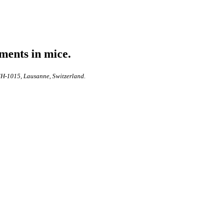
ments in mice.
 CH-1015, Lausanne, Switzerland.