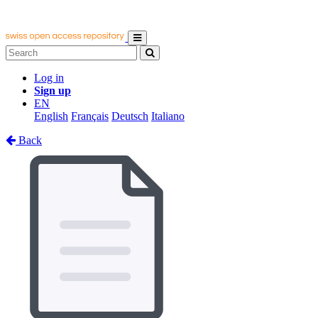
Log in
Sign up
EN
English
Français
Deutsch
Italiano
Back