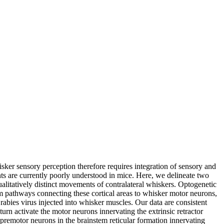
sker sensory perception therefore requires integration of sensory and
s are currently poorly understood in mice. Here, we delineate two
litatively distinct movements of contralateral whiskers. Optogenetic
m pathways connecting these cortical areas to whisker motor neurons,
abies virus injected into whisker muscles. Our data are consistent
urn activate the motor neurons innervating the extrinsic retractor
premotor neurons in the brainstem reticular formation innervating