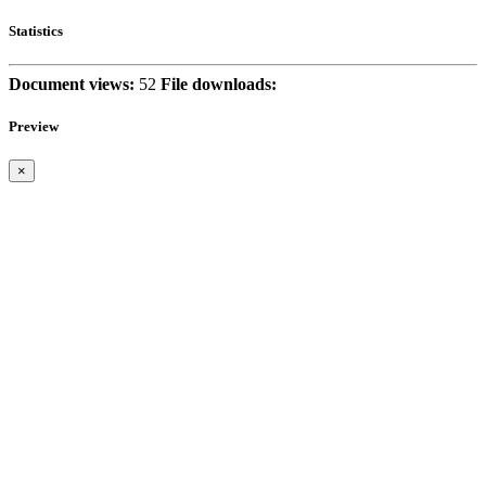
Statistics
Document views:
52
File downloads:
Preview
×