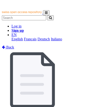
Log in
Sign up
EN
English
Français
Deutsch
Italiano
Back