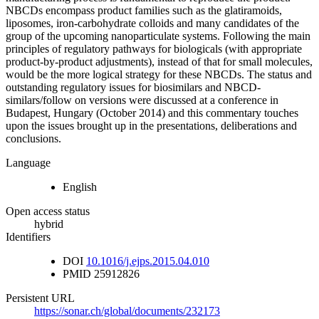
NBCDs encompass product families such as the glatiramoids,
liposomes, iron-carbohydrate colloids and many candidates of the
group of the upcoming nanoparticulate systems. Following the main
principles of regulatory pathways for biologicals (with appropriate
product-by-product adjustments), instead of that for small molecules,
would be the more logical strategy for these NBCDs. The status and
outstanding regulatory issues for biosimilars and NBCD-
similars/follow on versions were discussed at a conference in
Budapest, Hungary (October 2014) and this commentary touches
upon the issues brought up in the presentations, deliberations and
conclusions.
Language
English
Open access status
hybrid
Identifiers
DOI
10.1016/j.ejps.2015.04.010
PMID
25912826
Persistent URL
https://sonar.ch/global/documents/232173