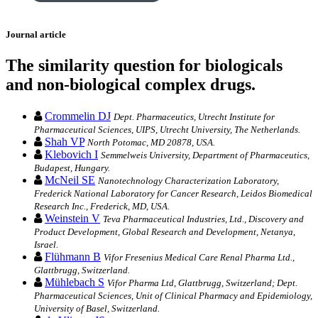
Journal article
The similarity question for biologicals
and non-biological complex drugs.
Crommelin DJ
Dept. Pharmaceutics, Utrecht Institute for
Pharmaceutical Sciences, UIPS, Utrecht University, The Netherlands.
Shah VP
North Potomac, MD 20878, USA.
Klebovich I
Semmelweis University, Department of Pharmaceutics,
Budapest, Hungary.
McNeil SE
Nanotechnology Characterization Laboratory,
Frederick National Laboratory for Cancer Research, Leidos Biomedical
Research Inc., Frederick, MD, USA.
Weinstein V
Teva Pharmaceutical Industries, Ltd., Discovery and
Product Development, Global Research and Development, Netanya,
Israel.
Flühmann B
Vifor Fresenius Medical Care Renal Pharma Ltd.,
Glattbrugg, Switzerland.
Mühlebach S
Vifor Pharma Ltd, Glattbrugg, Switzerland; Dept.
Pharmaceutical Sciences, Unit of Clinical Pharmacy and Epidemiology,
University of Basel, Switzerland.