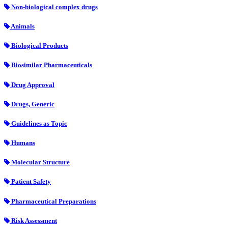
Non-biological complex drugs
Animals
Biological Products
Biosimilar Pharmaceuticals
Drug Approval
Drugs, Generic
Guidelines as Topic
Humans
Molecular Structure
Patient Safety
Pharmaceutical Preparations
Risk Assessment