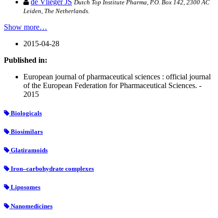
de Vlieger JS
Dutch Top Institute Pharma, P.O. Box 142, 2300 AC
Leiden, The Netherlands.
Show more…
2015-04-28
Published in:
European journal of pharmaceutical sciences : official journal
of the European Federation for Pharmaceutical Sciences. -
2015
Biologicals
Biosimilars
Glatiramoids
Iron–carbohydrate complexes
Liposomes
Nanomedicines