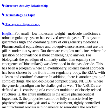
Structure-Activity Relationship
Terminology as Topic
Therapeutic Equivalency
English
For small - low molecular weight - molecule medicines a
robust regulatory system has evolved over the years. This system
guarantees high and constant quality of our (generic) medicines.
Pharmaceutical equivalence and bioequivalence assessment are the
pillars under that system. But there are complex medicines where the
question of equivalence is more challenging to answer. For
biologicals the paradigm of similarity rather than equality (the
emergence of 'biosimilars') was developed in the past decade. This
has been a program where an evolutionary, science based approach
has been chosen by the frontrunner regulatory body, the EMA, with
a 'learn and confirm' character. In addition, there is another group of
complex drugs, the non-biological complex drugs, NBCDs, where
the generic paradigm can be challenged as well. The NBCDs are
defined as: 1. consisting of a complex multitude of closely related
structures; 2. the entire multitude is the active pharmaceutical
ingredient; 3. the properties cannot be fully characterized by
physicochemical analysis and 4. the consistent, tightly controlled
manufacturing process is fundamental to reproduce the product.