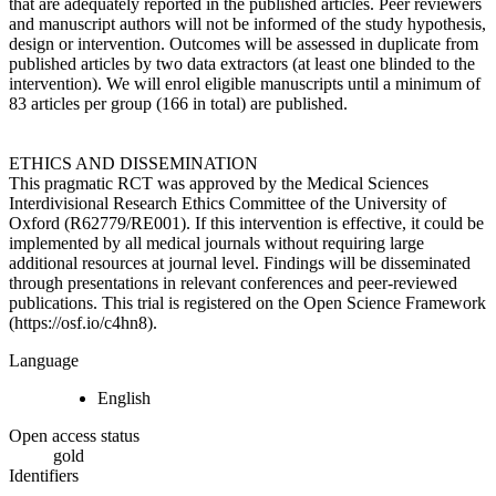
that are adequately reported in the published articles. Peer reviewers
and manuscript authors will not be informed of the study hypothesis,
design or intervention. Outcomes will be assessed in duplicate from
published articles by two data extractors (at least one blinded to the
intervention). We will enrol eligible manuscripts until a minimum of
83 articles per group (166 in total) are published.
ETHICS AND DISSEMINATION
This pragmatic RCT was approved by the Medical Sciences
Interdivisional Research Ethics Committee of the University of
Oxford (R62779/RE001). If this intervention is effective, it could be
implemented by all medical journals without requiring large
additional resources at journal level. Findings will be disseminated
through presentations in relevant conferences and peer-reviewed
publications. This trial is registered on the Open Science Framework
(https://osf.io/c4hn8).
Language
English
Open access status
gold
Identifiers