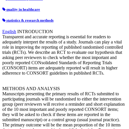
quality in healthcare
statistics & research methods
English
INTRODUCTION
Transparent and accurate reporting is essential for readers to
adequately interpret the results of a study. Journals can play a vital
role in improving the reporting of published randomised controlled
trials (RCTs). We describe an RCT to evaluate our hypothesis that
asking peer reviewers to check whether the most important and
poorly reported CONsolidated Standards of Reporting Trials
(CONSORT) items are adequately reported will result in higher
adherence to CONSORT guidelines in published RCTs.
METHODS AND ANALYSIS
Manuscripts presenting the primary results of RCTs submitted to
participating journals will be randomised to either the intervention
group (peer reviewers will receive a reminder and short explanation
of the 10 most important and poorly reported CONSORT items;
they will be asked to check if these items are reported in the
submitted manuscript) or a control group (usual journal practice).
The primary outcome will be the mean proportion of the 10 items