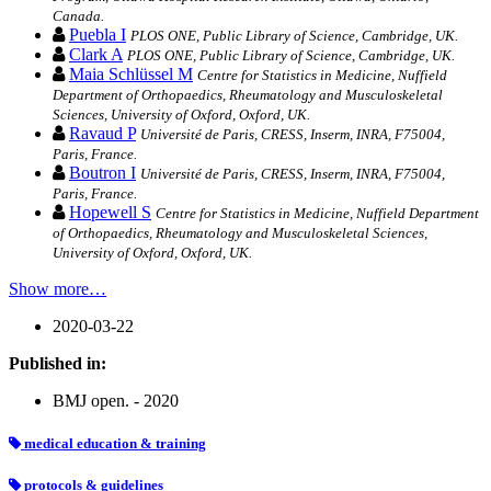
Canada.
Puebla I
PLOS ONE, Public Library of Science, Cambridge, UK.
Clark A
PLOS ONE, Public Library of Science, Cambridge, UK.
Maia Schlüssel M
Centre for Statistics in Medicine, Nuffield
Department of Orthopaedics, Rheumatology and Musculoskeletal
Sciences, University of Oxford, Oxford, UK.
Ravaud P
Université de Paris, CRESS, Inserm, INRA, F75004,
Paris, France.
Boutron I
Université de Paris, CRESS, Inserm, INRA, F75004,
Paris, France.
Hopewell S
Centre for Statistics in Medicine, Nuffield Department
of Orthopaedics, Rheumatology and Musculoskeletal Sciences,
University of Oxford, Oxford, UK.
Show more…
2020-03-22
Published in:
BMJ open. - 2020
medical education & training
protocols & guidelines