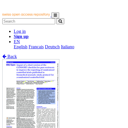
Log in
Sign up
EN
English
Français
Deutsch
Italiano
Back