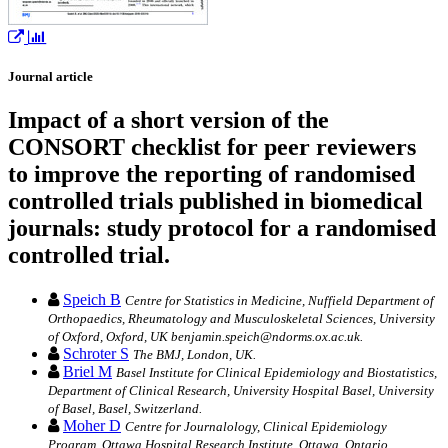
Journal article
Impact of a short version of the
CONSORT checklist for peer reviewers
to improve the reporting of randomised
controlled trials published in biomedical
journals: study protocol for a randomised
controlled trial.
Speich B
Centre for Statistics in Medicine, Nuffield Department of
Orthopaedics, Rheumatology and Musculoskeletal Sciences, University
of Oxford, Oxford, UK benjamin.speich@ndorms.ox.ac.uk.
Schroter S
The BMJ, London, UK.
Briel M
Basel Institute for Clinical Epidemiology and Biostatistics,
Department of Clinical Research, University Hospital Basel, University
of Basel, Basel, Switzerland.
Moher D
Centre for Journalology, Clinical Epidemiology
Program, Ottawa Hospital Research Institute, Ottawa, Ontario,