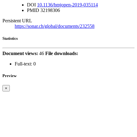
DOI
10.1136/bmjopen-2019-035114
PMID
32198306
Persistent URL
https://sonar.ch/global/documents/232558
Statistics
Document views:
46
File downloads:
Full-text:
0
Preview
×