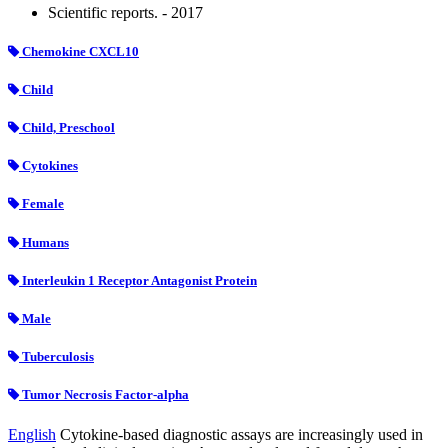
Scientific reports. - 2017
Chemokine CXCL10
Child
Child, Preschool
Cytokines
Female
Humans
Interleukin 1 Receptor Antagonist Protein
Male
Tuberculosis
Tumor Necrosis Factor-alpha
English
Cytokine-based diagnostic assays are increasingly used in