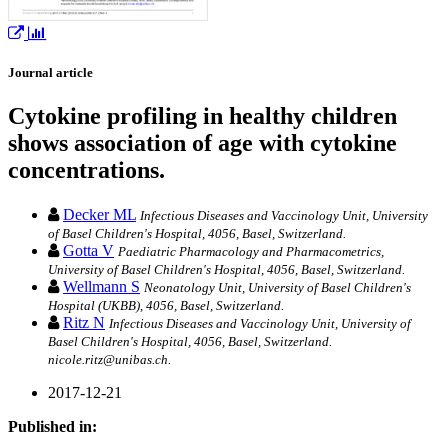
Journal article
Cytokine profiling in healthy children
shows association of age with cytokine
concentrations.
Decker ML
Infectious Diseases and Vaccinology Unit, University
of Basel Children's Hospital, 4056, Basel, Switzerland.
Gotta V
Paediatric Pharmacology and Pharmacometrics,
University of Basel Children's Hospital, 4056, Basel, Switzerland.
Wellmann S
Neonatology Unit, University of Basel Children's
Hospital (UKBB), 4056, Basel, Switzerland.
Ritz N
Infectious Diseases and Vaccinology Unit, University of
Basel Children's Hospital, 4056, Basel, Switzerland.
nicole.ritz@unibas.ch.
2017-12-21
Published in: