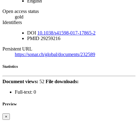
English
Open access status
gold
Identifiers
DOI
10.1038/s41598-017-17865-2
PMID
29259216
Persistent URL
https://sonar.ch/global/documents/232589
Statistics
Document views:
52
File downloads:
Full-text:
0
Preview
×