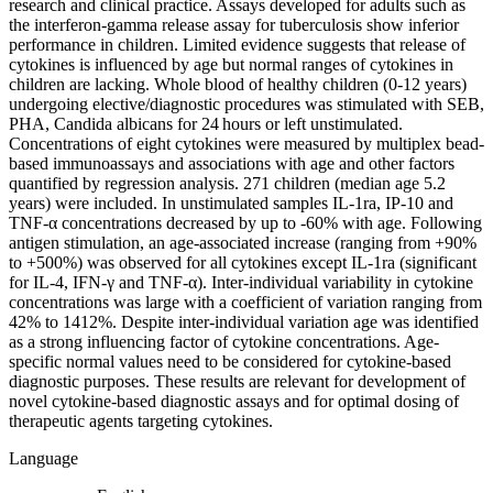
research and clinical practice. Assays developed for adults such as
the interferon-gamma release assay for tuberculosis show inferior
performance in children. Limited evidence suggests that release of
cytokines is influenced by age but normal ranges of cytokines in
children are lacking. Whole blood of healthy children (0-12 years)
undergoing elective/diagnostic procedures was stimulated with SEB,
PHA, Candida albicans for 24 hours or left unstimulated.
Concentrations of eight cytokines were measured by multiplex bead-
based immunoassays and associations with age and other factors
quantified by regression analysis. 271 children (median age 5.2
years) were included. In unstimulated samples IL-1ra, IP-10 and
TNF-α concentrations decreased by up to -60% with age. Following
antigen stimulation, an age-associated increase (ranging from +90%
to +500%) was observed for all cytokines except IL-1ra (significant
for IL-4, IFN-γ and TNF-α). Inter-individual variability in cytokine
concentrations was large with a coefficient of variation ranging from
42% to 1412%. Despite inter-individual variation age was identified
as a strong influencing factor of cytokine concentrations. Age-
specific normal values need to be considered for cytokine-based
diagnostic purposes. These results are relevant for development of
novel cytokine-based diagnostic assays and for optimal dosing of
therapeutic agents targeting cytokines.
Language