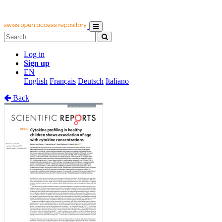
Log in
Sign up
EN
English
Français
Deutsch
Italiano
Back