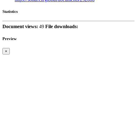
Statistics
Document views:
49
File downloads:
Preview
×