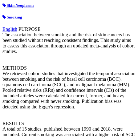
Skin Neoplasms
Smoking
English
PURPOSE
The association between smoking and the risk of skin cancers has
been studied without reaching consistent findings. This study aims
to assess this association through an updated meta-analysis of cohort
studies.
METHODS
We retrieved cohort studies that investigated the temporal association
between smoking and the risk of basal cell carcinoma (BCC),
squamous cell carcinoma (SCC), and malignant melanoma (MM).
Pooled relative risks (RRs) and confidence intervals (CIs) of the
included articles were calculated for current, former, and heavy
smoking compared with never smoking. Publication bias was
detected using the Egger's regression.
RESULTS
A total of 15 studies, published between 1990 and 2018, were
included. Current smoking was associated with a higher risk of SCC