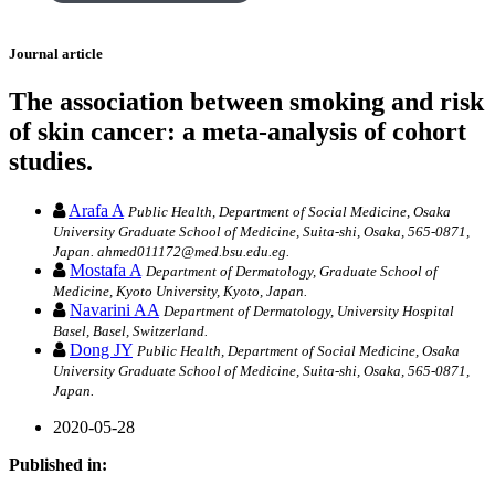
Journal article
The association between smoking and risk
of skin cancer: a meta-analysis of cohort
studies.
Arafa A
Public Health, Department of Social Medicine, Osaka
University Graduate School of Medicine, Suita-shi, Osaka, 565-0871,
Japan. ahmed011172@med.bsu.edu.eg.
Mostafa A
Department of Dermatology, Graduate School of
Medicine, Kyoto University, Kyoto, Japan.
Navarini AA
Department of Dermatology, University Hospital
Basel, Basel, Switzerland.
Dong JY
Public Health, Department of Social Medicine, Osaka
University Graduate School of Medicine, Suita-shi, Osaka, 565-0871,
Japan.
2020-05-28
Published in: