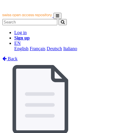
Log in
Sign up
EN
English
Français
Deutsch
Italiano
Back