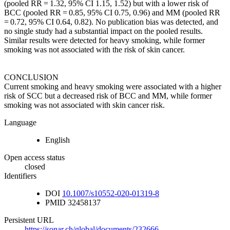
(pooled RR = 1.32, 95% CI 1.15, 1.52) but with a lower risk of
BCC (pooled RR = 0.85, 95% CI 0.75, 0.96) and MM (pooled RR
= 0.72, 95% CI 0.64, 0.82). No publication bias was detected, and
no single study had a substantial impact on the pooled results.
Similar results were detected for heavy smoking, while former
smoking was not associated with the risk of skin cancer.
CONCLUSION
Current smoking and heavy smoking were associated with a higher
risk of SCC but a decreased risk of BCC and MM, while former
smoking was not associated with skin cancer risk.
Language
English
Open access status
closed
Identifiers
DOI
10.1007/s10552-020-01319-8
PMID
32458137
Persistent URL
https://sonar.ch/global/documents/232666