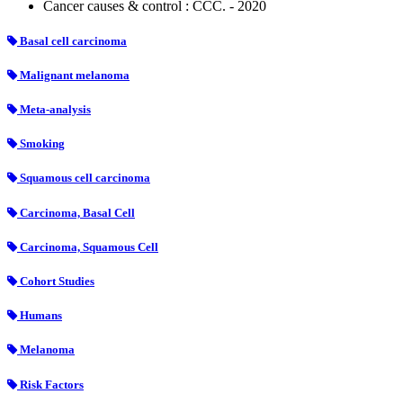
Cancer causes & control : CCC. - 2020
Basal cell carcinoma
Malignant melanoma
Meta-analysis
Smoking
Squamous cell carcinoma
Carcinoma, Basal Cell
Carcinoma, Squamous Cell
Cohort Studies
Humans
Melanoma
Risk Factors