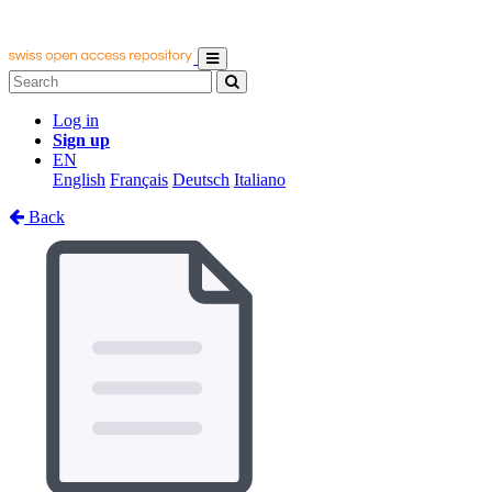
Log in
Sign up
EN
English
Français
Deutsch
Italiano
Back