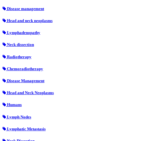
Disease management
Head and neck neoplasms
Lymphadenopathy
Neck dissection
Radiotherapy
Chemoradiotherapy
Disease Management
Head and Neck Neoplasms
Humans
Lymph Nodes
Lymphatic Metastasis
Neck Dissection