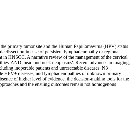
the primary tumor site and the Human Papillomavirus (HPV) status
e dissection in case of persistent lymphadenopathy or regional
ment in HNSCC. A narrative review of the management of the cervical
hies' AND 'head and neck neoplasms'. Recent advances in imaging,
xcluding inoperable patients and unresectable diseases, N3
 while HPV+ diseases, and lymphadenopathies of unknown primary
bsence of higher level of evidence, the decision-making tools for the
the approaches and the ensuing outcomes remain not homogenous