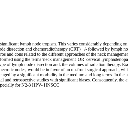
nificant lymph node tropism. This varies considerably depending on 
node dissection and chemoradiotherapy (CRT) +/- followed by lymph nod
e pros and cons related to the different approaches of the neck manage
ormed using the terms 'neck management' OR 'cervical lymphadenopat
 type of lymph node dissection and, the volumes of radiation therapy. E
 necrotic nodes, would be in favor of an up-front surgical approach,
enged by a significant morbidity in the medium and long terms. In the a
rial and retrospective studies with significant biases. Consequently, 
, especially for N2-3 HPV- HNSCC.