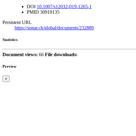
DOI
10.1007/s12032-019-1265-1
PMID
30919135
Persistent URL
https://sonar.ch/global/documents/232889
Statistics
Document views:
66
File downloads:
Preview
×