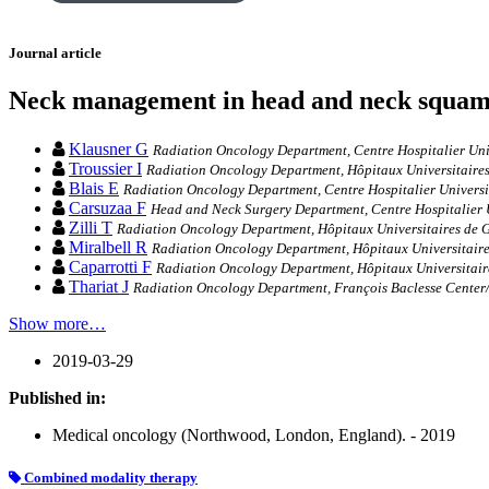
Journal article
Neck management in head and neck squamo
Klausner G
Radiation Oncology Department, Centre Hospitalier Univ
Troussier I
Radiation Oncology Department, Hôpitaux Universitaires 
Blais E
Radiation Oncology Department, Centre Hospitalier Universit
Carsuzaa F
Head and Neck Surgery Department, Centre Hospitalier Uni
Zilli T
Radiation Oncology Department, Hôpitaux Universitaires de G
Miralbell R
Radiation Oncology Department, Hôpitaux Universitaires
Caparrotti F
Radiation Oncology Department, Hôpitaux Universitaire
Thariat J
Radiation Oncology Department, François Baclesse Center
Show more…
2019-03-29
Published in:
Medical oncology (Northwood, London, England). - 2019
Combined modality therapy