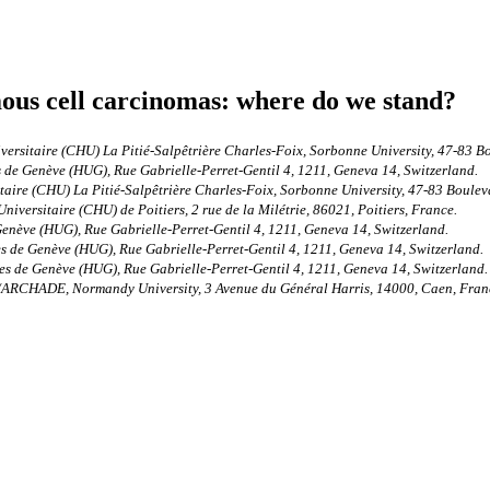
us cell carcinomas: where do we stand?
ersitaire (CHU) La Pitié-Salpêtrière Charles-Foix, Sorbonne University, 47-83 B
de Genève (HUG), Rue Gabrielle-Perret-Gentil 4, 1211, Geneva 14, Switzerland.
aire (CHU) La Pitié-Salpêtrière Charles-Foix, Sorbonne University, 47-83 Bouleva
versitaire (CHU) de Poitiers, 2 rue de la Milétrie, 86021, Poitiers, France.
enève (HUG), Rue Gabrielle-Perret-Gentil 4, 1211, Geneva 14, Switzerland.
 de Genève (HUG), Rue Gabrielle-Perret-Gentil 4, 1211, Geneva 14, Switzerland.
s de Genève (HUG), Rue Gabrielle-Perret-Gentil 4, 1211, Geneva 14, Switzerland.
/ARCHADE, Normandy University, 3 Avenue du Général Harris, 14000, Caen, Fran