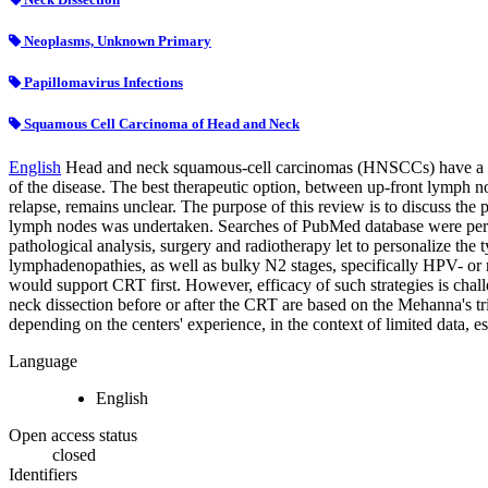
Neoplasms, Unknown Primary
Papillomavirus Infections
Squamous Cell Carcinoma of Head and Neck
English
Head and neck squamous-cell carcinomas (HNSCCs) have a sig
of the disease. The best therapeutic option, between up-front lymph 
relapse, remains unclear. The purpose of this review is to discuss th
lymph nodes was undertaken. Searches of PubMed database were perf
pathological analysis, surgery and radiotherapy let to personalize the
lymphadenopathies, as well as bulky N2 stages, specifically HPV- or
would support CRT first. However, efficacy of such strategies is chall
neck dissection before or after the CRT are based on the Mehanna's t
depending on the centers' experience, in the context of limited data
Language
English
Open access status
closed
Identifiers