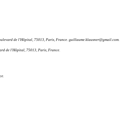
oulevard de l'Hôpital, 75013, Paris, France. guillaume.klausner@gmail.com.
rd de l'Hôpital, 75013, Paris, France.
ce.