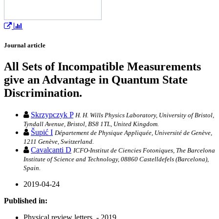
Journal article
All Sets of Incompatible Measurements
give an Advantage in Quantum State
Discrimination.
Skrzypczyk P
H. H. Wills Physics Laboratory, University of Bristol,
Tyndall Avenue, Bristol, BS8 1TL, United Kingdom.
Šupić I
Département de Physique Appliquée, Université de Genève,
1211 Genève, Switzerland.
Cavalcanti D
ICFO-Institut de Ciencies Fotoniques, The Barcelona
Institute of Science and Technology, 08860 Castelldefels (Barcelona),
Spain.
2019-04-24
Published in:
Physical review letters. - 2019