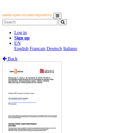
Log in
Sign up
EN
English
Français
Deutsch
Italiano
Back