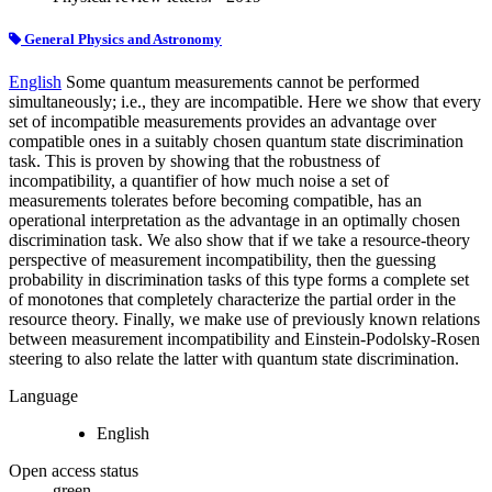
General Physics and Astronomy
English
Some quantum measurements cannot be performed
simultaneously; i.e., they are incompatible. Here we show that every
set of incompatible measurements provides an advantage over
compatible ones in a suitably chosen quantum state discrimination
task. This is proven by showing that the robustness of
incompatibility, a quantifier of how much noise a set of
measurements tolerates before becoming compatible, has an
operational interpretation as the advantage in an optimally chosen
discrimination task. We also show that if we take a resource-theory
perspective of measurement incompatibility, then the guessing
probability in discrimination tasks of this type forms a complete set
of monotones that completely characterize the partial order in the
resource theory. Finally, we make use of previously known relations
between measurement incompatibility and Einstein-Podolsky-Rosen
steering to also relate the latter with quantum state discrimination.
Language
English
Open access status
green