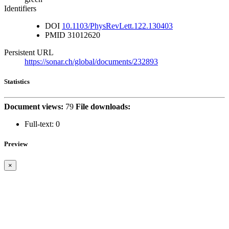
Identifiers
DOI
10.1103/PhysRevLett.122.130403
PMID
31012620
Persistent URL
https://sonar.ch/global/documents/232893
Statistics
Document views:
79
File downloads:
Full-text:
0
Preview
×