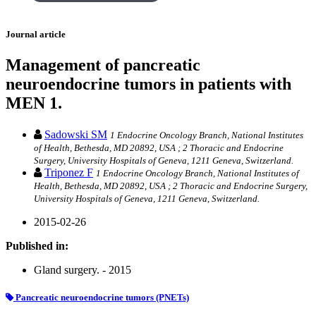
Journal article
Management of pancreatic
neuroendocrine tumors in patients with
MEN 1.
Sadowski SM
1 Endocrine Oncology Branch, National Institutes
of Health, Bethesda, MD 20892, USA ; 2 Thoracic and Endocrine
Surgery, University Hospitals of Geneva, 1211 Geneva, Switzerland.
Triponez F
1 Endocrine Oncology Branch, National Institutes of
Health, Bethesda, MD 20892, USA ; 2 Thoracic and Endocrine Surgery,
University Hospitals of Geneva, 1211 Geneva, Switzerland.
2015-02-26
Published in:
Gland surgery. - 2015
Pancreatic neuroendocrine tumors (PNETs)