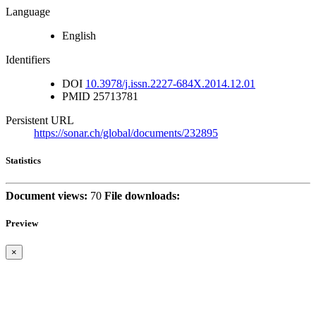
Language
English
Identifiers
DOI
10.3978/j.issn.2227-684X.2014.12.01
PMID
25713781
Persistent URL
https://sonar.ch/global/documents/232895
Statistics
Document views:
70
File downloads:
Preview
×