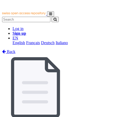
Log in
Sign up
EN
English
Français
Deutsch
Italiano
Back