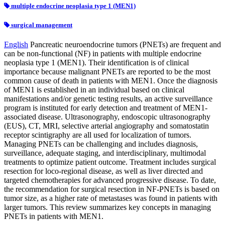
multiple endocrine neoplasia type 1 (MEN1)
surgical management
English
Pancreatic neuroendocrine tumors (PNETs) are frequent and
can be non-functional (NF) in patients with multiple endocrine
neoplasia type 1 (MEN1). Their identification is of clinical
importance because malignant PNETs are reported to be the most
common cause of death in patients with MEN1. Once the diagnosis
of MEN1 is established in an individual based on clinical
manifestations and/or genetic testing results, an active surveillance
program is instituted for early detection and treatment of MEN1-
associated disease. Ultrasonography, endoscopic ultrasonography
(EUS), CT, MRI, selective arterial angiography and somatostatin
receptor scintigraphy are all used for localization of tumors.
Managing PNETs can be challenging and includes diagnosis,
surveillance, adequate staging, and interdisciplinary, multimodal
treatments to optimize patient outcome. Treatment includes surgical
resection for loco-regional disease, as well as liver directed and
targeted chemotherapies for advanced progressive disease. To date,
the recommendation for surgical resection in NF-PNETs is based on
tumor size, as a higher rate of metastases was found in patients with
larger tumors. This review summarizes key concepts in managing
PNETs in patients with MEN1.