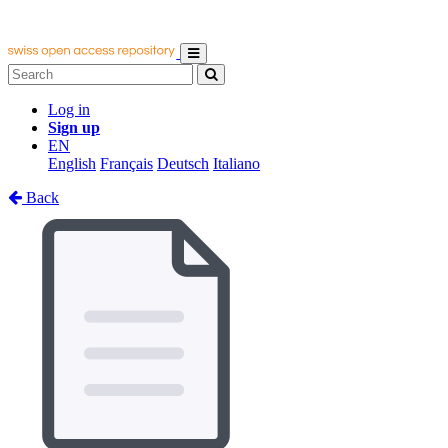
Log in
Sign up
EN
English
Français
Deutsch
Italiano
Back