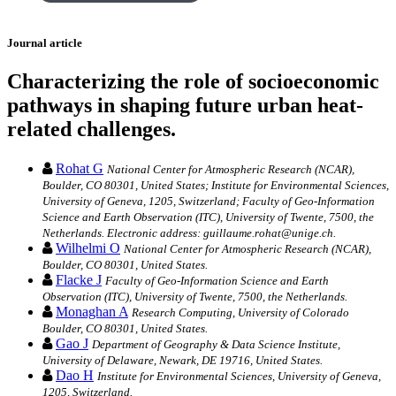
Journal article
Characterizing the role of socioeconomic
pathways in shaping future urban heat-
related challenges.
Rohat G
National Center for Atmospheric Research (NCAR),
Boulder, CO 80301, United States; Institute for Environmental Sciences,
University of Geneva, 1205, Switzerland; Faculty of Geo-Information
Science and Earth Observation (ITC), University of Twente, 7500, the
Netherlands. Electronic address: guillaume.rohat@unige.ch.
Wilhelmi O
National Center for Atmospheric Research (NCAR),
Boulder, CO 80301, United States.
Flacke J
Faculty of Geo-Information Science and Earth
Observation (ITC), University of Twente, 7500, the Netherlands.
Monaghan A
Research Computing, University of Colorado
Boulder, CO 80301, United States.
Gao J
Department of Geography & Data Science Institute,
University of Delaware, Newark, DE 19716, United States.
Dao H
Institute for Environmental Sciences, University of Geneva,
1205, Switzerland.