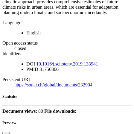
climatic approach provides comprehensive estimates of future
climate risks in urban areas, which are essential for adaptation
planning under climatic and socioeconomic uncertainty.
Language
English
Open access status
closed
Identifiers
DOI
10.1016/j.scitotenv.2019.133941
PMID
31756866
Persistent URL
https://sonar.ch/global/documents/232904
Statistics
Document views:
80
File downloads:
Preview