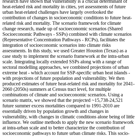
research have shown that vulnerability is a crucial determinant of
heat-related risk and mortality in cities, yet assessments of future
urban heat-related challenges have largely overlooked the
contribution of changes in socioeconomic conditions to future heat-
related risk and mortality. The scenario framework for climate
change research, made up of socioeconomic scenarios (Shared
Socioeconomic Pathways - SSPs) combined with climate scenarios
(Representative Concentration Pathways - RCPs), facilitates the
integration of socioeconomic scenarios into climate risks
assessments. In this study, we used Greater Houston (Texas) as a
case study to implement the scenario framework at the intra-urban
scale. Integrating locally extended SSPs along with a range of
sectoral modelling approaches, we combined projections of urban
extreme heat - which account for SSP-specific urban heat islands -
with projections of future population and vulnerability. We then
produced estimates of future heat-related risk and mortality for 2041-
2060 (2050s) summers at Census tract level, for multiple
combinations of climate and socioeconomic scenarios. Using a
scenario matrix, we showed that the projected ~15,738-24,521
future summer excess mortalities compared to 1991-2010 are
essentially driven by population growth and changes in
vulnerability, with changes in climatic conditions alone being of little
influence. We outline methods to apply the new scenario framework
at intra-urban scale and to better characterize the contribution of
socioeconomic pathways to future urban climate risks. This socio-