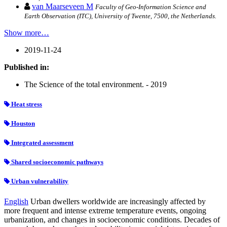
van Maarseveen M
Faculty of Geo-Information Science and
Earth Observation (ITC), University of Twente, 7500, the Netherlands.
Show more…
2019-11-24
Published in:
The Science of the total environment. - 2019
Heat stress
Houston
Integrated assessment
Shared socioeconomic pathways
Urban vulnerability
English
Urban dwellers worldwide are increasingly affected by
more frequent and intense extreme temperature events, ongoing
urbanization, and changes in socioeconomic conditions. Decades of