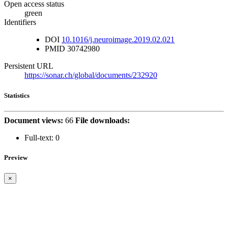
Open access status
green
Identifiers
DOI
10.1016/j.neuroimage.2019.02.021
PMID
30742980
Persistent URL
https://sonar.ch/global/documents/232920
Statistics
Document views:
66
File downloads:
Full-text:
0
Preview
×