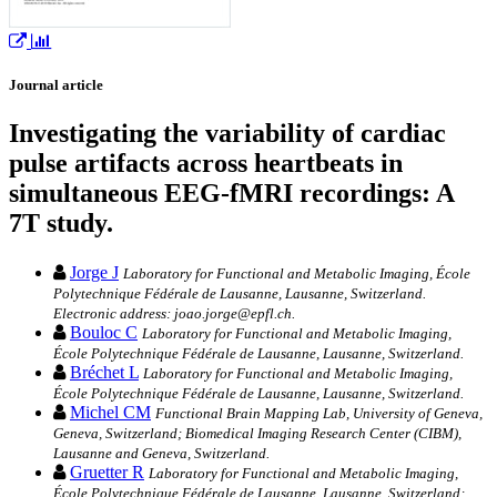
Journal article
Investigating the variability of cardiac
pulse artifacts across heartbeats in
simultaneous EEG-fMRI recordings: A
7T study.
Jorge J
Laboratory for Functional and Metabolic Imaging, École
Polytechnique Fédérale de Lausanne, Lausanne, Switzerland.
Electronic address: joao.jorge@epfl.ch.
Bouloc C
Laboratory for Functional and Metabolic Imaging,
École Polytechnique Fédérale de Lausanne, Lausanne, Switzerland.
Bréchet L
Laboratory for Functional and Metabolic Imaging,
École Polytechnique Fédérale de Lausanne, Lausanne, Switzerland.
Michel CM
Functional Brain Mapping Lab, University of Geneva,
Geneva, Switzerland; Biomedical Imaging Research Center (CIBM),
Lausanne and Geneva, Switzerland.
Gruetter R
Laboratory for Functional and Metabolic Imaging,
École Polytechnique Fédérale de Lausanne, Lausanne, Switzerland;