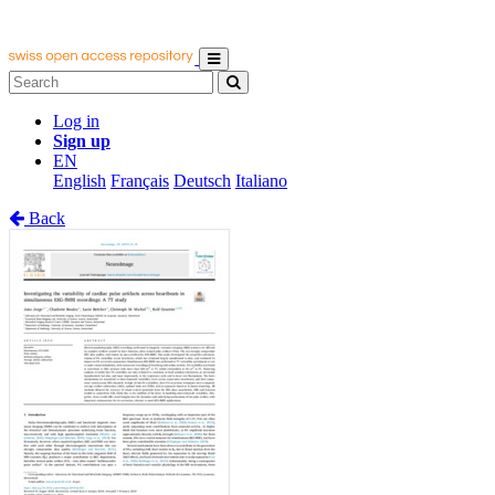
Log in
Sign up
EN
English
Français
Deutsch
Italiano
Back