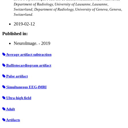
Department of Radiology, University of Lausanne, Lausanne,
Switzerland; Department of Radiology, University of Geneva, Geneva,
Switzerland.
2019-02-12
Published in:
NeuroImage. - 2019
Average artifact subtraction
Ballistocardiogram artifact
Pulse artifact
Simultaneous EEG-fMRI
Ultra-high field
Adult
Artifacts