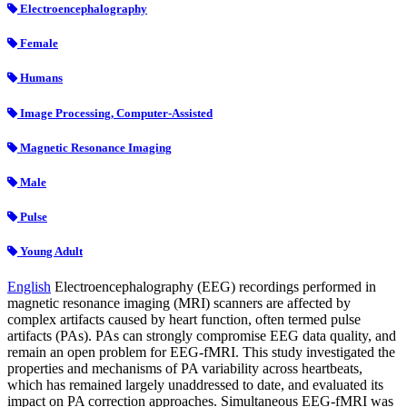
Electroencephalography
Female
Humans
Image Processing, Computer-Assisted
Magnetic Resonance Imaging
Male
Pulse
Young Adult
English
Electroencephalography (EEG) recordings performed in
magnetic resonance imaging (MRI) scanners are affected by
complex artifacts caused by heart function, often termed pulse
artifacts (PAs). PAs can strongly compromise EEG data quality, and
remain an open problem for EEG-fMRI. This study investigated the
properties and mechanisms of PA variability across heartbeats,
which has remained largely unaddressed to date, and evaluated its
impact on PA correction approaches. Simultaneous EEG-fMRI was