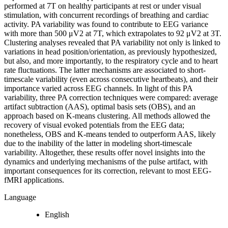
performed at 7T on healthy participants at rest or under visual
stimulation, with concurrent recordings of breathing and cardiac
activity. PA variability was found to contribute to EEG variance
with more than 500 μV2 at 7T, which extrapolates to 92 μV2 at 3T.
Clustering analyses revealed that PA variability not only is linked to
variations in head position/orientation, as previously hypothesized,
but also, and more importantly, to the respiratory cycle and to heart
rate fluctuations. The latter mechanisms are associated to short-
timescale variability (even across consecutive heartbeats), and their
importance varied across EEG channels. In light of this PA
variability, three PA correction techniques were compared: average
artifact subtraction (AAS), optimal basis sets (OBS), and an
approach based on K-means clustering. All methods allowed the
recovery of visual evoked potentials from the EEG data;
nonetheless, OBS and K-means tended to outperform AAS, likely
due to the inability of the latter in modeling short-timescale
variability. Altogether, these results offer novel insights into the
dynamics and underlying mechanisms of the pulse artifact, with
important consequences for its correction, relevant to most EEG-
fMRI applications.
Language
English