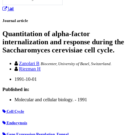
Journal article
Quantitation of alpha-factor
internalization and response during the
Saccharomyces cerevisiae cell cycle.
Zanolari B
Biocenter, University of Basel, Switzerland.
Riezman H
1991-10-01
Published in:
Molecular and cellular biology. - 1991
Cell Cycle
Endocytosis
Gene Expression Regulation, Fungal