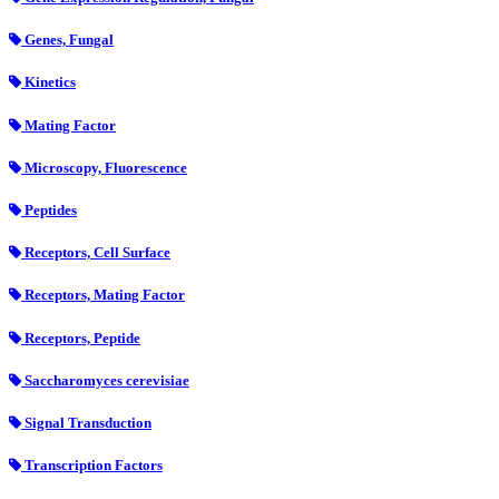
Genes, Fungal
Kinetics
Mating Factor
Microscopy, Fluorescence
Peptides
Receptors, Cell Surface
Receptors, Mating Factor
Receptors, Peptide
Saccharomyces cerevisiae
Signal Transduction
Transcription Factors