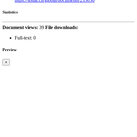
https://sonar.ch/global/documents/233036
Statistics
Document views:
39
File downloads:
Full-text:
0
Preview
×