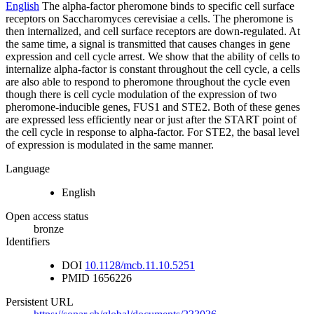
English
The alpha-factor pheromone binds to specific cell surface
receptors on Saccharomyces cerevisiae a cells. The pheromone is
then internalized, and cell surface receptors are down-regulated. At
the same time, a signal is transmitted that causes changes in gene
expression and cell cycle arrest. We show that the ability of cells to
internalize alpha-factor is constant throughout the cell cycle, a cells
are also able to respond to pheromone throughout the cycle even
though there is cell cycle modulation of the expression of two
pheromone-inducible genes, FUS1 and STE2. Both of these genes
are expressed less efficiently near or just after the START point of
the cell cycle in response to alpha-factor. For STE2, the basal level
of expression is modulated in the same manner.
Language
English
Open access status
bronze
Identifiers
DOI
10.1128/mcb.11.10.5251
PMID
1656226
Persistent URL