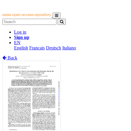
Log in
Sign up
EN
English
Français
Deutsch
Italiano
Back