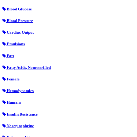
Blood Glucose
Blood Pressure
Cardiac Output
Emulsions
Fats
Fatty Acids, Nonesterified
Female
Hemodynamics
Humans
Insulin Resistance
Norepinephrine