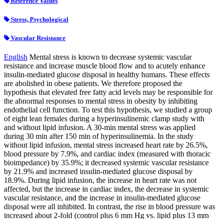
Reference Values
Stress, Psychological
Vascular Resistance
English
Mental stress is known to decrease systemic vascular
resistance and increase muscle blood flow and to acutely enhance
insulin-mediated glucose disposal in healthy humans. These effects
are abolished in obese patients. We therefore proposed the
hypothesis that elevated free fatty acid levels may be responsible for
the abnormal responses to mental stress in obesity by inhibiting
endothelial cell function. To test this hypothesis, we studied a group
of eight lean females during a hyperinsulinemic clamp study with
and without lipid infusion. A 30-min mental stress was applied
during 30 min after 150 min of hyperinsulinemia. In the study
without lipid infusion, mental stress increased heart rate by 26.5%,
blood pressure by 7.9%, and cardiac index (measured with thoracic
bioimpedance) by 35.9%; it decreased systemic vascular resistance
by 21.9% and increased insulin-mediated glucose disposal by
18.9%. During lipid infusion, the increase in heart rate was not
affected, but the increase in cardiac index, the decrease in systemic
vascular resistance, and the increase in insulin-mediated glucose
disposal were all inhibited. In contrast, the rise in blood pressure was
increased about 2-fold (control plus 6 mm Hg vs. lipid plus 13 mm