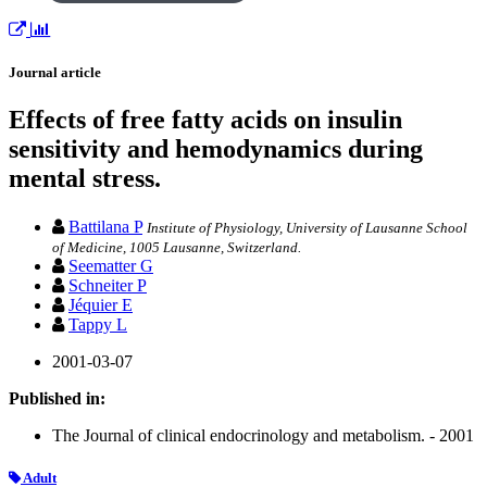
Journal article
Effects of free fatty acids on insulin
sensitivity and hemodynamics during
mental stress.
Battilana P
Institute of Physiology, University of Lausanne School
of Medicine, 1005 Lausanne, Switzerland.
Seematter G
Schneiter P
Jéquier E
Tappy L
2001-03-07
Published in:
The Journal of clinical endocrinology and metabolism. - 2001
Adult