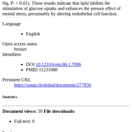
Hg, P: < 0.01). These results indicate that lipid inhibits the
stimulation of glucose uptake and enhances the pressor effect of
mental stress, presumably by altering endothelial cell function.
Language
English
Open access status
bronze
Identifiers
DOI
10.1210/jcem.86.1.7096
PMID
11231988
Persistent URL
https://sonar.ch/global/documents/277850
Statistics
Document views:
59
File downloads:
Full-text:
0