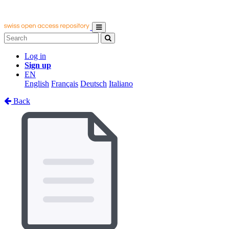
Log in
Sign up
EN
English
Français
Deutsch
Italiano
Back