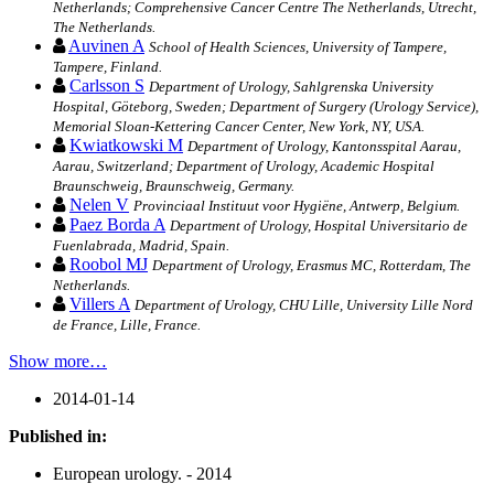
Netherlands; Comprehensive Cancer Centre The Netherlands, Utrecht,
The Netherlands.
Auvinen A
School of Health Sciences, University of Tampere,
Tampere, Finland.
Carlsson S
Department of Urology, Sahlgrenska University
Hospital, Göteborg, Sweden; Department of Surgery (Urology Service),
Memorial Sloan-Kettering Cancer Center, New York, NY, USA.
Kwiatkowski M
Department of Urology, Kantonsspital Aarau,
Aarau, Switzerland; Department of Urology, Academic Hospital
Braunschweig, Braunschweig, Germany.
Nelen V
Provinciaal Instituut voor Hygiëne, Antwerp, Belgium.
Paez Borda A
Department of Urology, Hospital Universitario de
Fuenlabrada, Madrid, Spain.
Roobol MJ
Department of Urology, Erasmus MC, Rotterdam, The
Netherlands.
Villers A
Department of Urology, CHU Lille, University Lille Nord
de France, Lille, France.
Show more…
2014-01-14
Published in:
European urology. - 2014