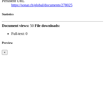
Persistent URL
https://sonar.ch/global/documents/278025
Statistics
Document views:
50
File downloads:
Full-text:
0
Preview
×