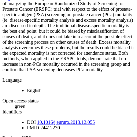
of analyzing the European Randomized Study of Screening for
Prostate Cancer (ERSPC) trial with respect to the effect of prostate-
specific antigen (PSA) screening on prostate cancer (PCa) mortality
(ie, disease-specific mortality analysis and excess mortality analysis)
are discussed in depth. The traditional disease-specific mortality is
the best end point, but it could be biased by misclassification of
causes of death, and it does not take into account the possible effect
of the screening process on other causes of death. Excess mortality
analysis overcomes these problems, but the results could be biased if
the expected mortality is not corrected for attendance status. Both
methods, when applied to the ERSPC trials, demonstrate that no
increase in non-PCa mortality occurred in the screening group and
confirm that PSA screening decreases PCa mortality.
Language
English
Open access status
green
Identifiers
DOI
10.1016/j.eururo.2013.12.055
PMID
24412230