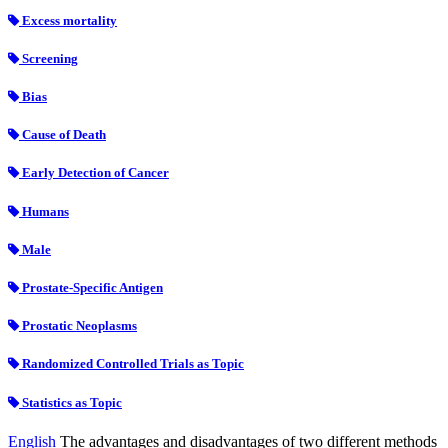
Excess mortality
Screening
Bias
Cause of Death
Early Detection of Cancer
Humans
Male
Prostate-Specific Antigen
Prostatic Neoplasms
Randomized Controlled Trials as Topic
Statistics as Topic
English
The advantages and disadvantages of two different methods