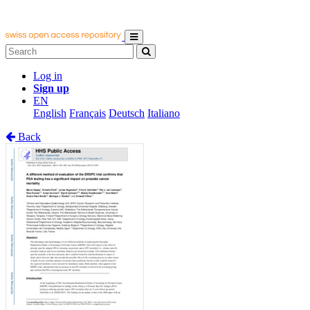
Log in
Sign up
EN
English
Français
Deutsch
Italiano
Back