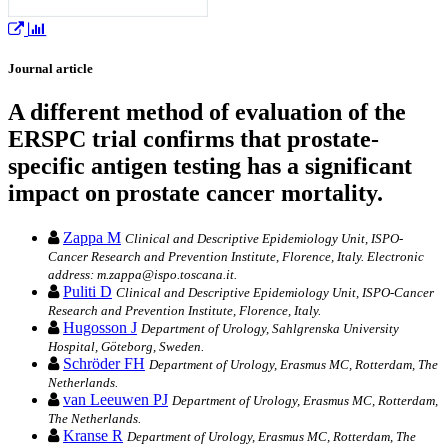
Journal article
A different method of evaluation of the
ERSPC trial confirms that prostate-
specific antigen testing has a significant
impact on prostate cancer mortality.
Zappa M
Clinical and Descriptive Epidemiology Unit, ISPO-
Cancer Research and Prevention Institute, Florence, Italy. Electronic
address: m.zappa@ispo.toscana.it.
Puliti D
Clinical and Descriptive Epidemiology Unit, ISPO-Cancer
Research and Prevention Institute, Florence, Italy.
Hugosson J
Department of Urology, Sahlgrenska University
Hospital, Göteborg, Sweden.
Schröder FH
Department of Urology, Erasmus MC, Rotterdam, The
Netherlands.
van Leeuwen PJ
Department of Urology, Erasmus MC, Rotterdam,
The Netherlands.
Kranse R
Department of Urology, Erasmus MC, Rotterdam, The