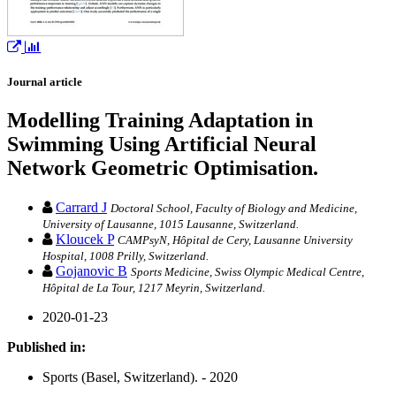
Journal article
Modelling Training Adaptation in
Swimming Using Artificial Neural
Network Geometric Optimisation.
Carrard J
Doctoral School, Faculty of Biology and Medicine,
University of Lausanne, 1015 Lausanne, Switzerland.
Kloucek P
CAMPsyN, Hôpital de Cery, Lausanne University
Hospital, 1008 Prilly, Switzerland.
Gojanovic B
Sports Medicine, Swiss Olympic Medical Centre,
Hôpital de La Tour, 1217 Meyrin, Switzerland.
2020-01-23
Published in:
Sports (Basel, Switzerland). - 2020