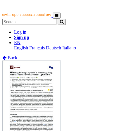
Log in
Sign up
EN
English
Français
Deutsch
Italiano
Back