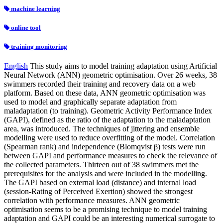
machine learning
online tool
training monitoring
English
This study aims to model training adaptation using Artificial
Neural Network (ANN) geometric optimisation. Over 26 weeks, 38
swimmers recorded their training and recovery data on a web
platform. Based on these data, ANN geometric optimisation was
used to model and graphically separate adaptation from
maladaptation (to training). Geometric Activity Performance Index
(GAPI), defined as the ratio of the adaptation to the maladaptation
area, was introduced. The techniques of jittering and ensemble
modelling were used to reduce overfitting of the model. Correlation
(Spearman rank) and independence (Blomqvist β) tests were run
between GAPI and performance measures to check the relevance of
the collected parameters. Thirteen out of 38 swimmers met the
prerequisites for the analysis and were included in the modelling.
The GAPI based on external load (distance) and internal load
(session-Rating of Perceived Exertion) showed the strongest
correlation with performance measures. ANN geometric
optimisation seems to be a promising technique to model training
adaptation and GAPI could be an interesting numerical surrogate to