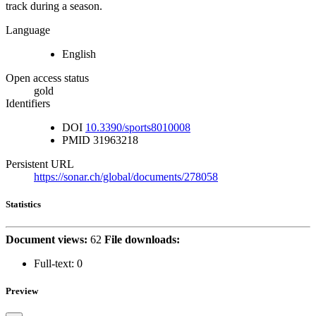
track during a season.
Language
English
Open access status
gold
Identifiers
DOI
10.3390/sports8010008
PMID
31963218
Persistent URL
https://sonar.ch/global/documents/278058
Statistics
Document views:
62
File downloads:
Full-text:
0
Preview