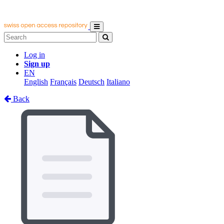
Log in
Sign up
EN
English
Français
Deutsch
Italiano
Back