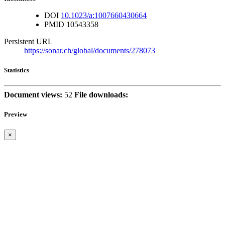
DOI
10.1023/a:1007660430664
PMID
10543358
Persistent URL
https://sonar.ch/global/documents/278073
Statistics
Document views:
52
File downloads:
Preview
×