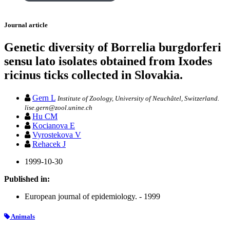
Journal article
Genetic diversity of Borrelia burgdorferi
sensu lato isolates obtained from Ixodes
ricinus ticks collected in Slovakia.
Gern L
Institute of Zoology, University of Neuchâtel, Switzerland.
lise.gern@zool.unine.ch
Hu CM
Kocianova E
Vyrostekova V
Rehacek J
1999-10-30
Published in:
European journal of epidemiology. - 1999
Animals