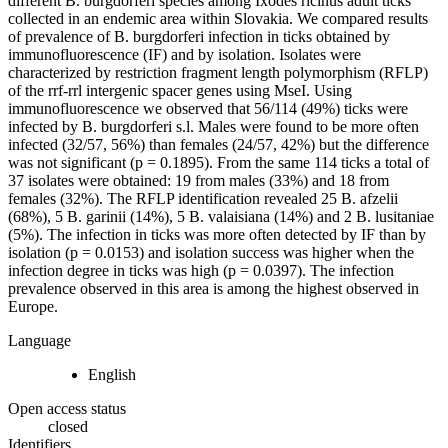
different B. burgdorferi species among Ixodes ricinus adult ticks
collected in an endemic area within Slovakia. We compared results
of prevalence of B. burgdorferi infection in ticks obtained by
immunofluorescence (IF) and by isolation. Isolates were
characterized by restriction fragment length polymorphism (RFLP)
of the rrf-rrl intergenic spacer genes using MseI. Using
immunofluorescence we observed that 56/114 (49%) ticks were
infected by B. burgdorferi s.l. Males were found to be more often
infected (32/57, 56%) than females (24/57, 42%) but the difference
was not significant (p = 0.1895). From the same 114 ticks a total of
37 isolates were obtained: 19 from males (33%) and 18 from
females (32%). The RFLP identification revealed 25 B. afzelii
(68%), 5 B. garinii (14%), 5 B. valaisiana (14%) and 2 B. lusitaniae
(5%). The infection in ticks was more often detected by IF than by
isolation (p = 0.0153) and isolation success was higher when the
infection degree in ticks was high (p = 0.0397). The infection
prevalence observed in this area is among the highest observed in
Europe.
Language
English
Open access status
closed
Identifiers