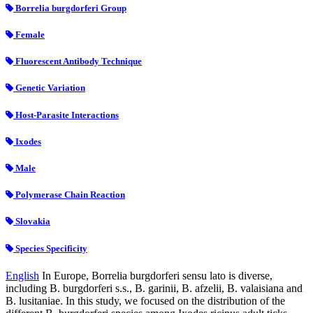
Borrelia burgdorferi Group
Female
Fluorescent Antibody Technique
Genetic Variation
Host-Parasite Interactions
Ixodes
Male
Polymerase Chain Reaction
Slovakia
Species Specificity
English
In Europe, Borrelia burgdorferi sensu lato is diverse,
including B. burgdorferi s.s., B. garinii, B. afzelii, B. valaisiana and
B. lusitaniae. In this study, we focused on the distribution of the