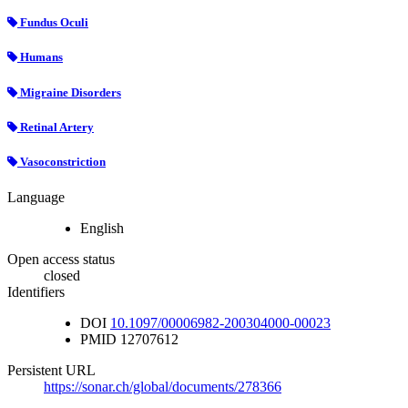
Fundus Oculi
Humans
Migraine Disorders
Retinal Artery
Vasoconstriction
Language
English
Open access status
closed
Identifiers
DOI
10.1097/00006982-200304000-00023
PMID
12707612
Persistent URL
https://sonar.ch/global/documents/278366