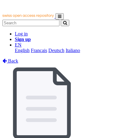
Log in
Sign up
EN
English
Français
Deutsch
Italiano
Back