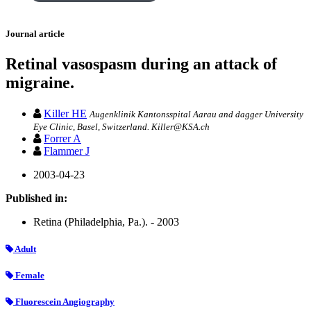
Journal article
Retinal vasospasm during an attack of
migraine.
Killer HE
Augenklinik Kantonsspital Aarau and dagger University
Eye Clinic, Basel, Switzerland. Killer@KSA.ch
Forrer A
Flammer J
2003-04-23
Published in:
Retina (Philadelphia, Pa.). - 2003
Adult
Female
Fluorescein Angiography