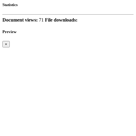
Statistics
Document views:
71
File downloads:
Preview
×