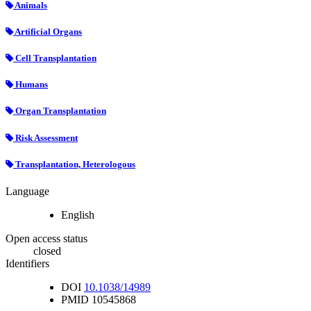
Animals
Artificial Organs
Cell Transplantation
Humans
Organ Transplantation
Risk Assessment
Transplantation, Heterologous
Language
English
Open access status
closed
Identifiers
DOI
10.1038/14989
PMID
10545868