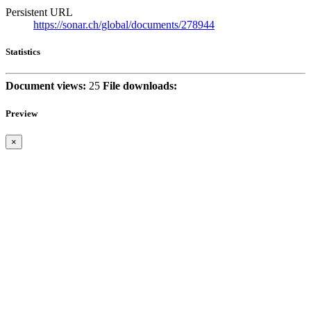
Persistent URL
https://sonar.ch/global/documents/278944
Statistics
Document views:
25
File downloads:
Preview
×