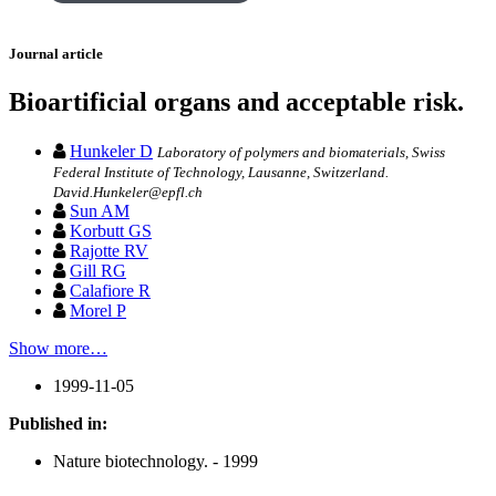
Journal article
Bioartificial organs and acceptable risk.
Hunkeler D
Laboratory of polymers and biomaterials, Swiss
Federal Institute of Technology, Lausanne, Switzerland.
David.Hunkeler@epfl.ch
Sun AM
Korbutt GS
Rajotte RV
Gill RG
Calafiore R
Morel P
Show more…
1999-11-05
Published in:
Nature biotechnology. - 1999