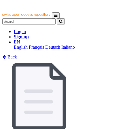
Log in
Sign up
EN
English
Français
Deutsch
Italiano
Back