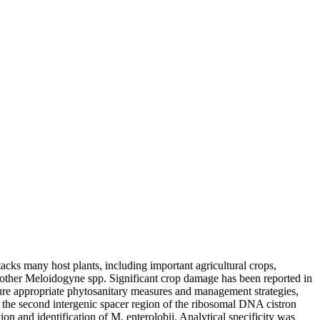
acks many host plants, including important agricultural crops,
to other Meloidogyne spp. Significant crop damage has been reported in
sure appropriate phytosanitary measures and management strategies,
n the second intergenic spacer region of the ribosomal DNA cistron
on and identification of M. enterolobii. Analytical specificity was