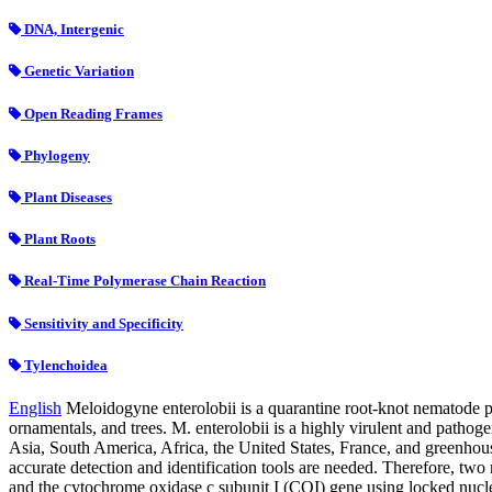
DNA, Intergenic
Genetic Variation
Open Reading Frames
Phylogeny
Plant Diseases
Plant Roots
Real-Time Polymerase Chain Reaction
Sensitivity and Specificity
Tylenchoidea
English
Meloidogyne enterolobii is a quarantine root-knot nematode po
ornamentals, and trees. M. enterolobii is a highly virulent and pathog
Asia, South America, Africa, the United States, France, and greenhou
accurate detection and identification tools are needed. Therefore, tw
and the cytochrome oxidase c subunit I (COI) gene using locked nucleic