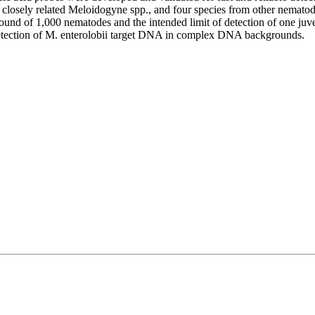
t closely related Meloidogyne spp., and four species from other nemato
ground of 1,000 nematodes and the intended limit of detection of one juv
etection of M. enterolobii target DNA in complex DNA backgrounds.