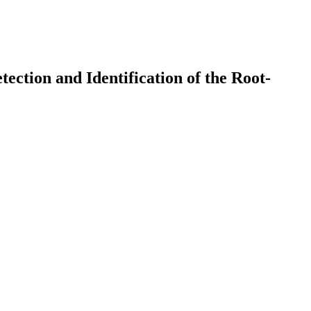
ction and Identification of the Root-