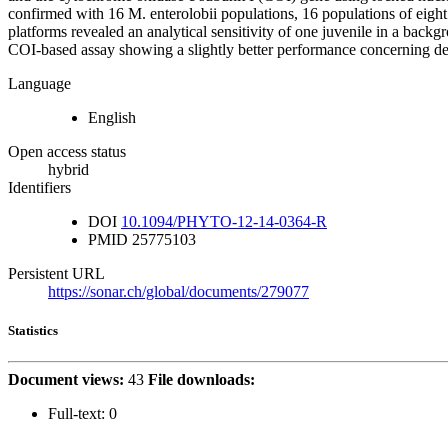
confirmed with 16 M. enterolobii populations, 16 populations of eigh
platforms revealed an analytical sensitivity of one juvenile in a back
COI-based assay showing a slightly better performance concerning d
Language
English
Open access status
hybrid
Identifiers
DOI
10.1094/PHYTO-12-14-0364-R
PMID
25775103
Persistent URL
https://sonar.ch/global/documents/279077
Statistics
Document views:
43
File downloads:
Full-text:
0