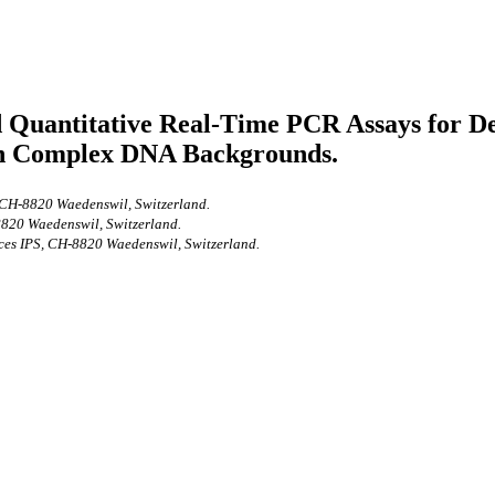
Quantitative Real-Time PCR Assays for Dete
in Complex DNA Backgrounds.
, CH-8820 Waedenswil, Switzerland.
-8820 Waedenswil, Switzerland.
nces IPS, CH-8820 Waedenswil, Switzerland.