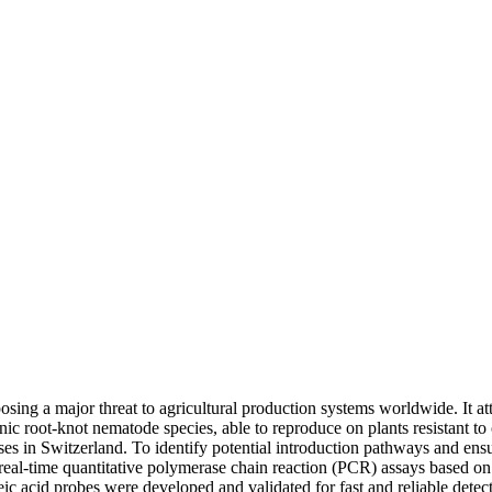
sing a major threat to agricultural production systems worldwide. It att
enic root-knot nematode species, able to reproduce on plants resistant 
ses in Switzerland. To identify potential introduction pathways and en
o real-time quantitative polymerase chain reaction (PCR) assays based o
 acid probes were developed and validated for fast and reliable detecti