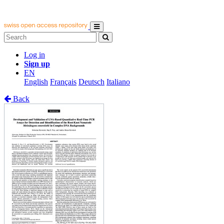
Log in
Sign up
EN
English
Français
Deutsch
Italiano
Back