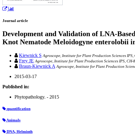
Journal article
Development and Validation of LNA-Based 
Knot Nematode Meloidogyne enterolobii 
Kiewnick S
Agroscope, Institute for Plant Production Sciences IPS
Frey JE
Agroscope, Institute for Plant Production Sciences IPS, CH
Braun-Kiewnick A
Agroscope, Institute for Plant Production Scie
2015-03-17
Published in:
Phytopathology. - 2015
quantification
Animals
DNA, Helminth