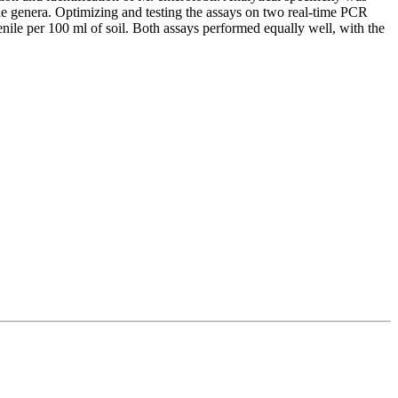
de genera. Optimizing and testing the assays on two real-time PCR
enile per 100 ml of soil. Both assays performed equally well, with the