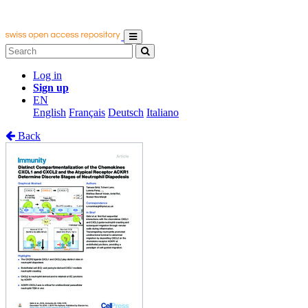
Log in
Sign up
EN
English
Français
Deutsch
Italiano
Back