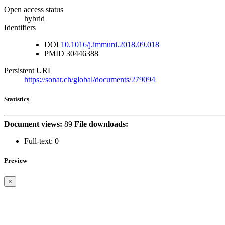
Open access status
hybrid
Identifiers
DOI
10.1016/j.immuni.2018.09.018
PMID
30446388
Persistent URL
https://sonar.ch/global/documents/279094
Statistics
Document views:
89
File downloads:
Full-text:
0
Preview
×