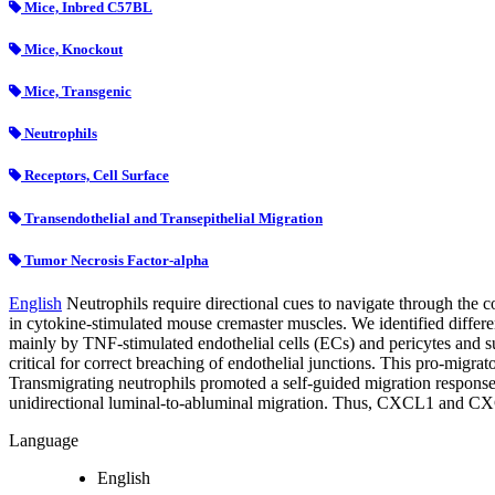
Mice, Inbred C57BL
Mice, Knockout
Mice, Transgenic
Neutrophils
Receptors, Cell Surface
Transendothelial and Transepithelial Migration
Tumor Necrosis Factor-alpha
English
Neutrophils require directional cues to navigate through the 
in cytokine-stimulated mouse cremaster muscles. We identified diff
mainly by TNF-stimulated endothelial cells (ECs) and pericytes and
critical for correct breaching of endothelial junctions. This pro-mig
Transmigrating neutrophils promoted a self-guided migration respons
unidirectional luminal-to-abluminal migration. Thus, CXCL1 and CXCL2
Language
English