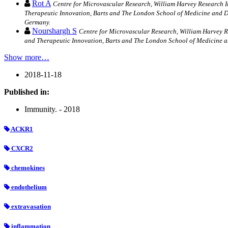
Rot A
Centre for Microvascular Research, William Harvey Research 
Therapeutic Innovation, Barts and The London School of Medicine and D
Germany.
Nourshargh S
Centre for Microvascular Research, William Harvey 
and Therapeutic Innovation, Barts and The London School of Medicine 
Show more…
2018-11-18
Published in:
Immunity. - 2018
ACKR1
CXCR2
chemokines
endothelium
extravasation
inflammation