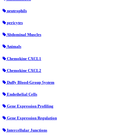
neutrophils
pericytes
Abdominal Muscles
Animals
Chemokine CXCL1
Chemokine CXCL2
Duffy Blood-Group System
Endothelial Cells
Gene Expression Profiling
Gene Expression Regulation
Intercellular Junctions