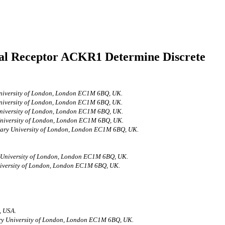
al Receptor ACKR1 Determine Discrete
 University of London, London EC1M 6BQ, UK.
 University of London, London EC1M 6BQ, UK.
 University of London, London EC1M 6BQ, UK.
 University of London, London EC1M 6BQ, UK.
 Mary University of London, London EC1M 6BQ, UK.
ry University of London, London EC1M 6BQ, UK.
University of London, London EC1M 6BQ, UK.
, USA.
Mary University of London, London EC1M 6BQ, UK.