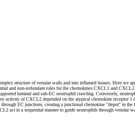
complex structure of venular walls and into inflamed tissues. Here we ap
erential and non-redundant roles for the chemokines CXCL1 and CXCL2,
 supported luminal and sub-EC neutrophil crawling. Conversely, neutr
ratory activity of CXCL2 depended on the atypical chemokine receptor 1
e through EC junctions, creating a junctional chemokine "depot" in t
 act in a sequential manner to guide neutrophils through venular walls