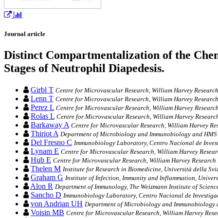
Journal article
Distinct Compartmentalization of the C
Stages of Neutrophil Diapedesis.
Girbl T
Centre for Microvascular Research, William Harvey Researc
Lenn T
Centre for Microvascular Research, William Harvey Researc
Perez L
Centre for Microvascular Research, William Harvey Researc
Rolas L
Centre for Microvascular Research, William Harvey Researc
Barkaway A
Centre for Microvascular Research, William Harvey Re
Thiriot A
Department of Microbiology and Immunobiology and HMS C
Del Fresno C
Immunobiology Laboratory, Centro Nacional de Inves
Lynam E
Centre for Microvascular Research, William Harvey Resear
Hub E
Centre for Microvascular Research, William Harvey Research
Thelen M
Institute for Research in Biomedicine, Università della Svi
Graham G
Institute of Infection, Immunity and Inflammation, Unive
Alon R
Department of Immunology, The Weizmann Institute of Science
Sancho D
Immunobiology Laboratory, Centro Nacional de Investiga
von Andrian UH
Department of Microbiology and Immunobiology 
Voisin MB
Centre for Microvascular Research, William Harvey Rese