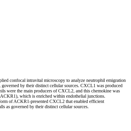
plied confocal intravital microscopy to analyze neutrophil emigration
 governed by their distinct cellular sources. CXCL1 was produced
ophils were the main producers of CXCL2, and this chemokine was
 (ACKR1), which is enriched within endothelial junctions.
he form of ACKR1-presented CXCL2 that enabled efficient
 as governed by their distinct cellular sources.