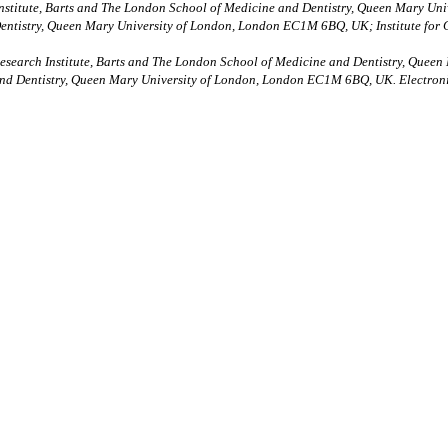
Institute, Barts and The London School of Medicine and Dentistry, Queen Mary U
entistry, Queen Mary University of London, London EC1M 6BQ, UK; Institute for
Research Institute, Barts and The London School of Medicine and Dentistry, Que
and Dentistry, Queen Mary University of London, London EC1M 6BQ, UK. Electron