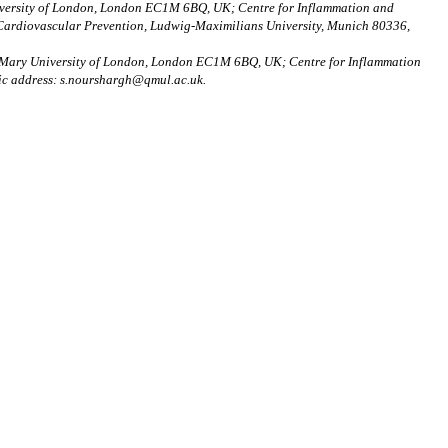
niversity of London, London EC1M 6BQ, UK; Centre for Inflammation and
 Cardiovascular Prevention, Ludwig-Maximilians University, Munich 80336,
en Mary University of London, London EC1M 6BQ, UK; Centre for Inflammation
ic address: s.nourshargh@qmul.ac.uk.