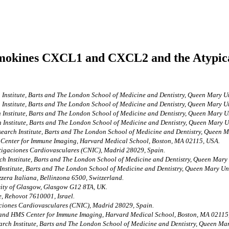
hemokines CXCL1 and CXCL2 and the Atypic
h Institute, Barts and The London School of Medicine and Dentistry, Queen Mary
h Institute, Barts and The London School of Medicine and Dentistry, Queen Mary
h Institute, Barts and The London School of Medicine and Dentistry, Queen Mary
h Institute, Barts and The London School of Medicine and Dentistry, Queen Mary
search Institute, Barts and The London School of Medicine and Dentistry, Queen
enter for Immune Imaging, Harvard Medical School, Boston, MA 02115, USA.
tigaciones Cardiovasculares (CNIC), Madrid 28029, Spain.
ch Institute, Barts and The London School of Medicine and Dentistry, Queen Ma
 Institute, Barts and The London School of Medicine and Dentistry, Queen Mary 
zzera Italiana, Bellinzona 6500, Switzerland.
rsity of Glasgow, Glasgow G12 8TA, UK.
, Rehovot 7610001, Israel.
ciones Cardiovasculares (CNIC), Madrid 28029, Spain.
and HMS Center for Immune Imaging, Harvard Medical School, Boston, MA 02115
arch Institute, Barts and The London School of Medicine and Dentistry, Queen 