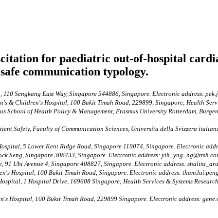
tation for paediatric out-of-hospital cardi
safe communication typology.
, 110 Sengkang East Way, Singapore 544886, Singapore. Electronic address: pek
s & Children's Hospital, 100 Bukit Timah Road, 229899, Singapore; Health Ser
s School of Health Policy & Management, Erasmus University Rotterdam, Burgeme
ent Safety, Faculty of Communication Sciences, Universita della Svizzera italiana
ospital, 5 Lower Kent Ridge Road, Singapore 119074, Singapore. Electronic ad
ock Seng, Singapore 308433, Singapore. Electronic address: yih_yng_ng@ttsh.co
e, 91 Ubi Avenue 4, Singapore 408827, Singapore. Electronic address: shalini_a
's Hospital, 100 Bukit Timah Road, Singapore. Electronic address: tham.lai.pen
ospital, 1 Hospital Drive, 169608 Singapore; Health Services & Systems Researc
s Hospital, 100 Bukit Timah Road, 229899 Singapore. Electronic address: gene.