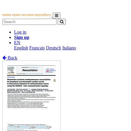
Log in
Sign up
EN
English
Français
Deutsch
Italiano
Back