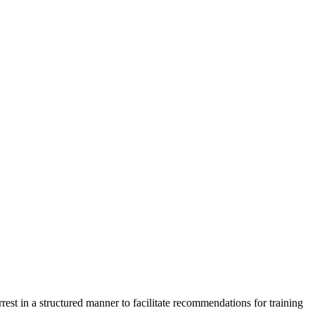
est in a structured manner to facilitate recommendations for training