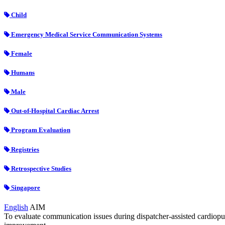
Child
Emergency Medical Service Communication Systems
Female
Humans
Male
Out-of-Hospital Cardiac Arrest
Program Evaluation
Registries
Retrospective Studies
Singapore
English
AIM
To evaluate communication issues during dispatcher-assisted cardiopul