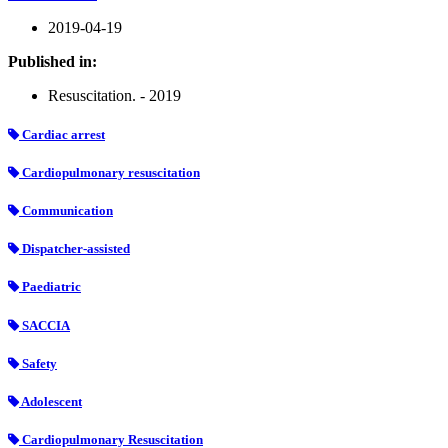
2019-04-19
Published in:
Resuscitation. - 2019
Cardiac arrest
Cardiopulmonary resuscitation
Communication
Dispatcher-assisted
Paediatric
SACCIA
Safety
Adolescent
Cardiopulmonary Resuscitation