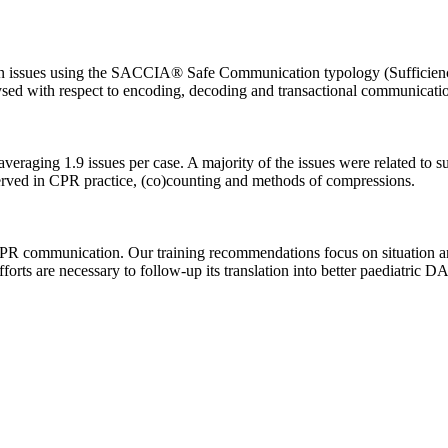
issues using the SACCIA® Safe Communication typology (Sufficiency, 
sed with respect to encoding, decoding and transactional communicatio
eraging 1.9 issues per case. A majority of the issues were related t
bserved in CPR practice, (co)counting and methods of compressions.
DACPR communication. Our training recommendations focus on situation 
fforts are necessary to follow-up its translation into better paediatric