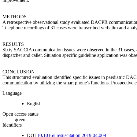
improvement.
METHODS
A retrospective observational study evaluated DACPR communication 
Telephone recordings of 31 cases were transcribed verbatim and analy
RESULTS
Sixty SACCIA communication issues were observed in the 31 cases, av
dispatcher and caller. Situation specific guideline application was o
CONCLUSION
This structured evaluation identified specific issues in paediatric 
communication by utilizing the smart phone's functions. Prospective e
Language
English
Open access status
green
Identifiers
DOI
10.1016/j.resuscitation.2019.04.009