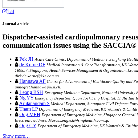
Journal article
Dispatcher-assisted cardiopulmonary resusci
communication issues using the SACCIA® 
Pek JH
Acute Care Clinic, Department of Medicine, Sengkang Health
de Korne DF
Medical Innovation & Care Transformation, KK Women'
169857, Singapore; Health Services Management & Organisation, Erasmu
dirk.de.korne@kkh.com.sg.
Hannawa AF
Centre for Advancement of Healthcare Quality and Pati
annegret.hannawa@usi.ch.
Leong BSH
Emergency Medicine Department, National University H
Ng YY
Emergency Department, Tan Tock Seng Hospital, 11 Jln Tan T
Arulanandam S
Medical Department, Singapore Civil Defence Forc
Tham LP
Department of Emergency Medicine, KK Women's & Children
Ong MEH
Department of Emergency Medicine, Singapore General H
Electronic address: Marcus.ong.e.h@singhealth.com.sg.
Ong GY
Department of Emergency Medicine, KK Women's & Children'
Show more…