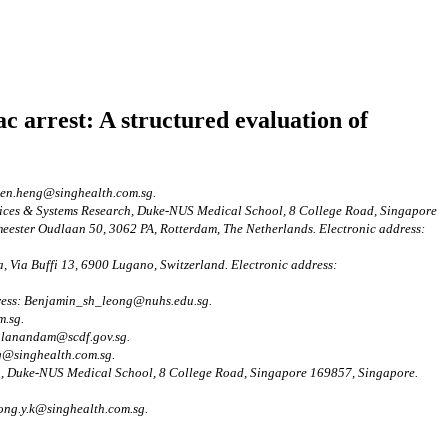
ac arrest: A structured evaluation of
.jen.heng@singhealth.com.sg.
vices & Systems Research, Duke-NUS Medical School, 8 College Road, Singapore
ester Oudlaan 50, 3062 PA, Rotterdam, The Netherlands. Electronic address:
, Via Buffi 13, 6900 Lugano, Switzerland. Electronic address:
dress: Benjamin_sh_leong@nuhs.edu.sg.
m.sg.
rulanandam@scdf.gov.sg.
g@singhealth.com.sg.
h, Duke-NUS Medical School, 8 College Road, Singapore 169857, Singapore.
ong.y.k@singhealth.com.sg.