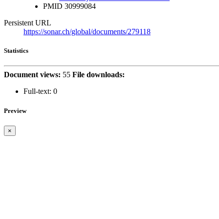
PMID
30999084
Persistent URL
https://sonar.ch/global/documents/279118
Statistics
Document views:
55
File downloads:
Full-text:
0
Preview
×