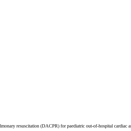
monary resuscitation (DACPR) for paediatric out-of-hospital cardiac arr