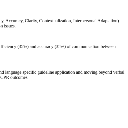
Accuracy, Clarity, Contextualization, Interpersonal Adaptation).
n issues.
o sufficiency (35%) and accuracy (35%) of communication between
and language specific guideline application and moving beyond verbal
 DACPR outcomes.