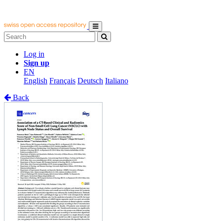
Log in
Sign up
EN
English
Français
Deutsch
Italiano
Back