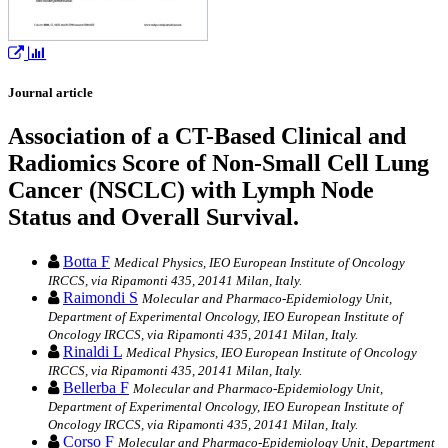
Journal article
Association of a CT-Based Clinical and
Radiomics Score of Non-Small Cell Lung
Cancer (NSCLC) with Lymph Node
Status and Overall Survival.
Botta F
Medical Physics, IEO European Institute of Oncology
IRCCS, via Ripamonti 435, 20141 Milan, Italy.
Raimondi S
Molecular and Pharmaco-Epidemiology Unit,
Department of Experimental Oncology, IEO European Institute of
Oncology IRCCS, via Ripamonti 435, 20141 Milan, Italy.
Rinaldi L
Medical Physics, IEO European Institute of Oncology
IRCCS, via Ripamonti 435, 20141 Milan, Italy.
Bellerba F
Molecular and Pharmaco-Epidemiology Unit,
Department of Experimental Oncology, IEO European Institute of
Oncology IRCCS, via Ripamonti 435, 20141 Milan, Italy.
Corso F
Molecular and Pharmaco-Epidemiology Unit, Department