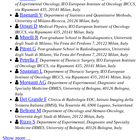
of Experimental Oncology, IEO European Institute of Oncology IRCCS,
via Ripamonti 435, 20141 Milan, Italy.
Bagnardi V
Department of Statistics and Quantitative Methods,
University of Milano-Bicocca, 20126 Milan, Italy.
Origgi D
Medical Physics, IEO European Institute of Oncology
IRCCS, via Ripamonti 435, 20141 Milan, Italy.
Minelli R
Post-graduate School in Radiodiagnostics, Università
degli Studi di Milano, Via Festa del Perdono 7, 20122 Milan, Italy.
Pitoni G
Post-graduate School in Radiodiagnostics, Università
degli Studi di Milano, Via Festa del Perdono 7, 20122 Milan, Italy.
Petrella F
Department of Thoracic Surgery, IEO European Institute
of Oncology IRCCS, via Ripamonti 435, 20141 Milan, Italy.
Spaggiari L
Department of Thoracic Surgery, IEO European
Institute of Oncology IRCCS, via Ripamonti 435, 20141 Milan, Italy.
Morganti AG
Department of Experimental, Diagnostic and
Specialty Medicine-DIMES, University of Bologna, 40126 Bologna,
Italy.
Del Grande F
Clinica di Radiologia EOC, Istituto Imaging della
Svizzera Italiana (IIMSI), Via Tesserete 46, 6900 Lugano, Switzerland.
Bellomi M
Department of Oncology and Hemato-Oncology,
Università degli Studi di Milano, 20122 Milan, Italy.
Rizzo S
Department of Experimental, Diagnostic and Specialty
Medicine-DIMES, University of Bologna, 40126 Bologna, Italy.
Show more…