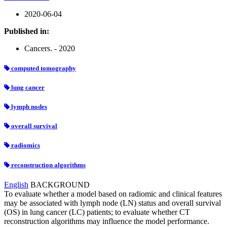
2020-06-04
Published in:
Cancers. - 2020
computed tomography
lung cancer
lymph nodes
overall survival
radiomics
reconstruction algorithms
English
BACKGROUND
To evaluate whether a model based on radiomic and clinical features
may be associated with lymph node (LN) status and overall survival
(OS) in lung cancer (LC) patients; to evaluate whether CT
reconstruction algorithms may influence the model performance.