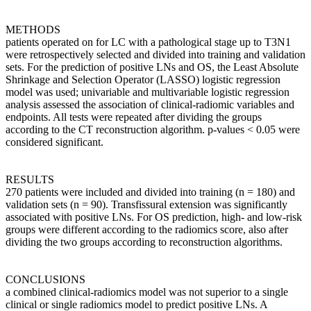
METHODS
patients operated on for LC with a pathological stage up to T3N1
were retrospectively selected and divided into training and validation
sets. For the prediction of positive LNs and OS, the Least Absolute
Shrinkage and Selection Operator (LASSO) logistic regression
model was used; univariable and multivariable logistic regression
analysis assessed the association of clinical-radiomic variables and
endpoints. All tests were repeated after dividing the groups
according to the CT reconstruction algorithm. p-values < 0.05 were
considered significant.
RESULTS
270 patients were included and divided into training (n = 180) and
validation sets (n = 90). Transfissural extension was significantly
associated with positive LNs. For OS prediction, high- and low-risk
groups were different according to the radiomics score, also after
dividing the two groups according to reconstruction algorithms.
CONCLUSIONS
a combined clinical-radiomics model was not superior to a single
clinical or single radiomics model to predict positive LNs. A