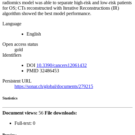
radiomics model was able to separate high-risk and low-risk patients
for OS; CTs reconstructed with Iterative Reconstructions (IR)
algorithm showed the best model performance.
Language
English
Open access status
gold
Identifiers
DOI
10.3390/cancers12061432
PMID
32486453
Persistent URL
https://sonar.ch/global/documents/279215
Statistics
Document views:
56
File downloads:
Full-text:
0
Preview