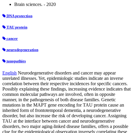
Brain sciences. - 2020
DNA protection
TAU protein
cancer
neurodegeneration
tauopathies
English
Neurodegenerative disorders and cancer may appear
unrelated illnesses. Yet, epidemiologic studies indicate an inverse
correlation between their respective incidences for specific cancers.
Possibly explaining these findings, increasing evidence indicates that
common molecular pathways are involved, often in opposite
manner, in the pathogenesis of both disease families. Genetic
mutations in the MAPT gene encoding for TAU protein cause an
inherited form of frontotemporal dementia, a neurodegenerative
disorder, but also increase the risk of developing cancer. Assigning
TAU at the interface between cancer and neurodegenerative
disorders, two major aging-linked disease families, offers a possible
clue for the epidemiological observation inversely correlating these