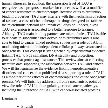
human illnesses. In addition, the expression level of TAU is
recognized as a prognostic marker for cancer, as well as a modifier
of cancer resistance to chemotherapy. Because of its microtubule-
binding properties, TAU may interfere with the mechanism of action
of taxanes, a class of chemotherapeutic drugs designed to stabilize
the microtubule network and impair cell division. Indeed, a low
TAU expression is associated to a better response to taxanes.
Although TAU main binding partners are microtubules, TAU is able
to relocate to subcellular sites devoid of microtubules and is also
able to bind to cancer-linked proteins, suggesting a role of TAU in
modulating microtubule-independent cellular pathways associated to
oncogenesis. This concept is strengthened by experimental evidence
linking TAU to P53 signaling, DNA stability and protection,
processes that protect against cancer. This review aims at collecting
literature data supporting the association between TAU and cancer.
We will first summarize the evidence linking neurodegenerative
disorders and cancer, then published data supporting a role of TAU
as a modifier of the efficacy of chemotherapies and of the oncogenic
process. We will finish by addressing from a mechanistic point of
view the role of TAU in de-regulating critical cancer pathways,
including the interaction of TAU with cancer-associated proteins.
Language
English