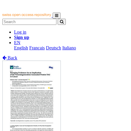
Log in
Sign up
EN
English
Français
Deutsch
Italiano
Back