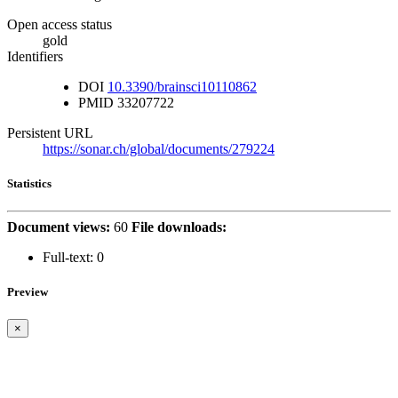
Open access status
gold
Identifiers
DOI
10.3390/brainsci10110862
PMID
33207722
Persistent URL
https://sonar.ch/global/documents/279224
Statistics
Document views:
60
File downloads:
Full-text:
0
Preview
×