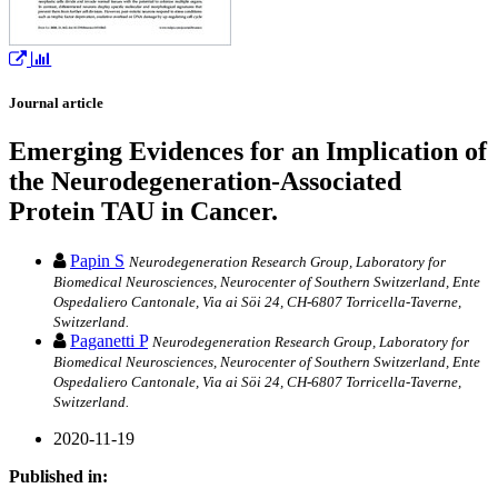
Journal article
Emerging Evidences for an Implication of
the Neurodegeneration-Associated
Protein TAU in Cancer.
Papin S
Neurodegeneration Research Group, Laboratory for
Biomedical Neurosciences, Neurocenter of Southern Switzerland, Ente
Ospedaliero Cantonale, Via ai Söi 24, CH-6807 Torricella-Taverne,
Switzerland.
Paganetti P
Neurodegeneration Research Group, Laboratory for
Biomedical Neurosciences, Neurocenter of Southern Switzerland, Ente
Ospedaliero Cantonale, Via ai Söi 24, CH-6807 Torricella-Taverne,
Switzerland.
2020-11-19
Published in: