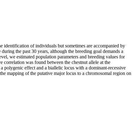
the identification of individuals but sometimes are accompanied by
 during the past 30 years, although the breeding goal demands a
level, we estimated population parameters and breeding values for
ive correlation was found between the chestnut allele at the
 a polygenic effect and a biallelic locus with a dominant-recessive
ed the mapping of the putative major locus to a chromosomal region on