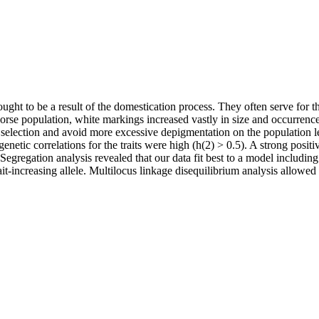
ught to be a result of the domestication process. They often serve for 
se population, white markings increased vastly in size and occurrence
ve selection and avoid more excessive depigmentation on the population 
enetic correlations for the traits were high (h(2) > 0.5). A strong posit
egregation analysis revealed that our data fit best to a model including
ait-increasing allele. Multilocus linkage disequilibrium analysis allow