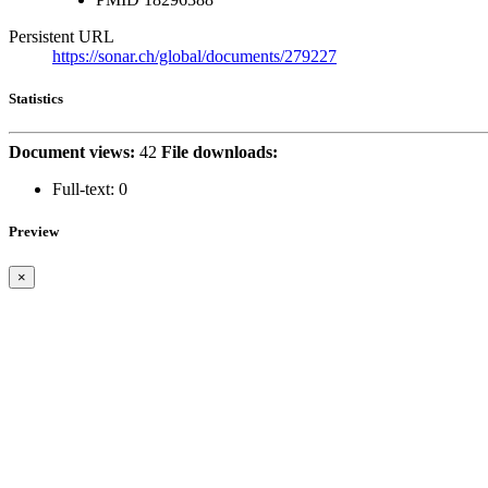
Persistent URL
https://sonar.ch/global/documents/279227
Statistics
Document views:
42
File downloads:
Full-text:
0
Preview
×