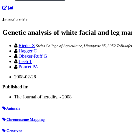
Journal article
Genetic analysis of white facial and leg 
Rieder S
Swiss College of Agriculture, Länggasse 85, 3052 Zollikofe
Hagger C
Obexer-Ruff G
Leeb T
Poncet PA
2008-02-26
Published in:
The Journal of heredity. - 2008
Animals
Chromosome Mapping
Genotype