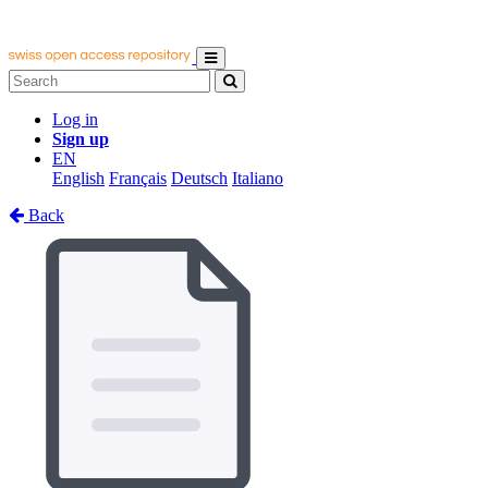
Log in
Sign up
EN
English
Français
Deutsch
Italiano
Back