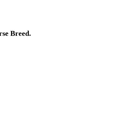
rse Breed.