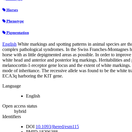
Horses
Phenotype
Pigmentation
English
White markings and spotting patterns in animal species are tho
complex pathological syndromes. In the Swiss Franches-Montagnes hor
horse with as little depigmented areas as possible. In order to impro
white head and anterior and posterior leg markings. Heritabilities and g
melanocortin-1-receptor gene locus and the extent of white markings. S
mode of inheritance. The recessive allele was found to be the white tr
ECA3q harboring the KIT gene.
Language
English
Open access status
hybrid
Identifiers
DOI
10.1093/jhered/esm115
PMID
18296388