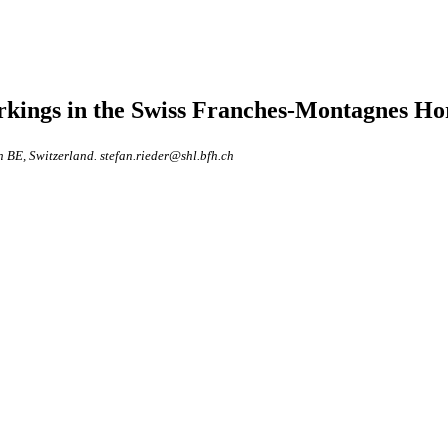
markings in the Swiss Franches-Montagnes Ho
n BE, Switzerland. stefan.rieder@shl.bfh.ch