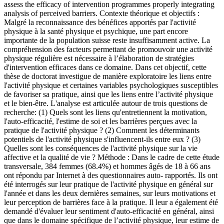
assess the efficacy of intervention programmes properly integrating
analysis of perceived barriers.
Contexte théorique et objectifs :
Malgré la reconnaissance des bénéfices apportés par l'activité
physique à la santé physique et psychique, une part encore
importante de la population suisse reste insuffisamment active. La
compréhension des facteurs permettant de promouvoir une activité
physique régulière est nécessaire à l’élaboration de stratégies
d'intervention efficaces dans ce domaine. Dans cet objectif, cette
thèse de doctorat investigue de manière exploratoire les liens entre
l'activité physique et certaines variables psychologiques susceptibles
de favoriser sa pratique, ainsi que les liens entre l’activité physique
et le bien-être. L'analyse est articulée autour de trois questions de
recherche: (1) Quels sont les liens qu'entretiennent la motivation,
l'auto-efficacité, l'estime de soi et les barrières perçues avec la
pratique de l'activité physique ? (2) Comment les déterminants
potentiels de l'activité physique s'influencent-ils entre eux ? (3)
Quelles sont les conséquences de l'activité physique sur la vie
affective et la qualité de vie ? Méthode : Dans le cadre de cette étude
transversale, 384 femmes (68.4%) et hommes âgés de 18 à 66 ans
ont répondu par Internet à des questionnaires auto- rapportés. Ils ont
été interrogés sur leur pratique de l'activité physique en général sur
l'année et dans les deux dernières semaines, sur leurs motivations et
leur perception de barrières face à la pratique. Il leur a également été
demandé d'évaluer leur sentiment d'auto-efficacité en général, ainsi
que dans le domaine spécifique de l’activité physique, leur estime de