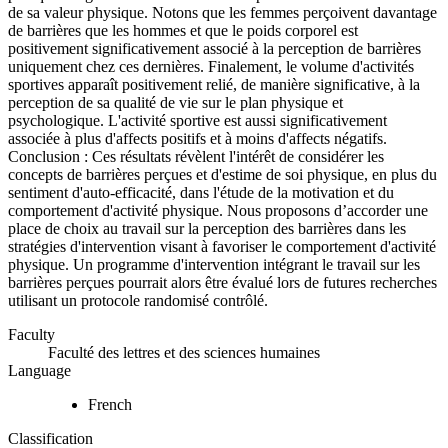
de sa valeur physique. Notons que les femmes perçoivent davantage
de barrières que les hommes et que le poids corporel est
positivement significativement associé à la perception de barrières
uniquement chez ces dernières. Finalement, le volume d'activités
sportives apparaît positivement relié, de manière significative, à la
perception de sa qualité de vie sur le plan physique et
psychologique. L'activité sportive est aussi significativement
associée à plus d'affects positifs et à moins d'affects négatifs.
Conclusion : Ces résultats révèlent l'intérêt de considérer les
concepts de barrières perçues et d'estime de soi physique, en plus du
sentiment d'auto-efficacité, dans l'étude de la motivation et du
comportement d'activité physique. Nous proposons d’accorder une
place de choix au travail sur la perception des barrières dans les
stratégies d'intervention visant à favoriser le comportement d'activité
physique. Un programme d'intervention intégrant le travail sur les
barrières perçues pourrait alors être évalué lors de futures recherches
utilisant un protocole randomisé contrôlé.
Faculty
Faculté des lettres et des sciences humaines
Language
French
Classification