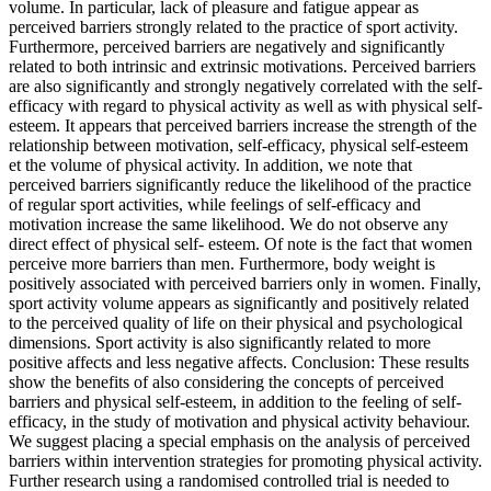
volume. In particular, lack of pleasure and fatigue appear as
perceived barriers strongly related to the practice of sport activity.
Furthermore, perceived barriers are negatively and significantly
related to both intrinsic and extrinsic motivations. Perceived barriers
are also significantly and strongly negatively correlated with the self-
efficacy with regard to physical activity as well as with physical self-
esteem. It appears that perceived barriers increase the strength of the
relationship between motivation, self-efficacy, physical self-esteem
et the volume of physical activity. In addition, we note that
perceived barriers significantly reduce the likelihood of the practice
of regular sport activities, while feelings of self-efficacy and
motivation increase the same likelihood. We do not observe any
direct effect of physical self- esteem. Of note is the fact that women
perceive more barriers than men. Furthermore, body weight is
positively associated with perceived barriers only in women. Finally,
sport activity volume appears as significantly and positively related
to the perceived quality of life on their physical and psychological
dimensions. Sport activity is also significantly related to more
positive affects and less negative affects. Conclusion: These results
show the benefits of also considering the concepts of perceived
barriers and physical self-esteem, in addition to the feeling of self-
efficacy, in the study of motivation and physical activity behaviour.
We suggest placing a special emphasis on the analysis of perceived
barriers within intervention strategies for promoting physical activity.
Further research using a randomised controlled trial is needed to