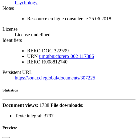
Psychology
Notes
Ressource en ligne consultée le 25.06.2018
License
License undefined
Identifiers
RERO DOC
322599
URN
urn:nbn:ch:rero-002-117386
RERO
R008812740
Persistent URL
https://sonar.ch/global/documents/307225
Statistics
Document views:
1788
File downloads:
Texte intégral:
3797
Preview