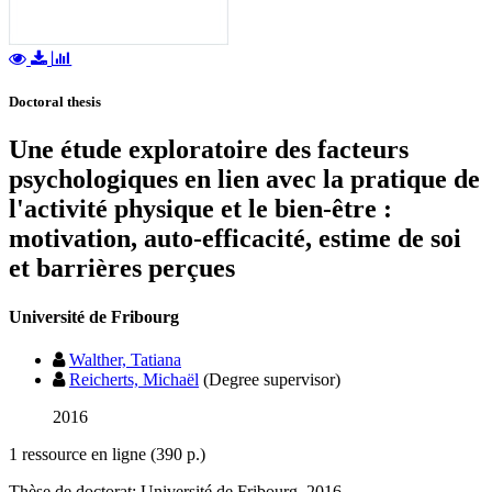
Doctoral thesis
Une étude exploratoire des facteurs
psychologiques en lien avec la pratique de
l'activité physique et le bien-être :
motivation, auto-efficacité, estime de soi
et barrières perçues
Université de Fribourg
Walther, Tatiana
Reicherts, Michaël
(Degree supervisor)
2016
1 ressource en ligne (390 p.)
Thèse de doctorat: Université de Fribourg, 2016