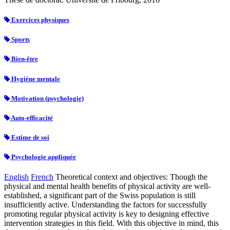
Exercices physiques
Sports
Bien-être
Hygiène mentale
Motivation (psychologie)
Auto-efficacité
Estime de soi
Psychologie appliquée
English
French
Theoretical context and objectives: Though the
physical and mental health benefits of physical activity are well-
established, a significant part of the Swiss population is still
insufficiently active. Understanding the factors for successfully
promoting regular physical activity is key to designing effective
intervention strategies in this field. With this objective in mind, this