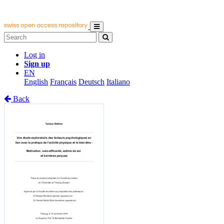
Log in
Sign up
EN
English
Français
Deutsch
Italiano
Back