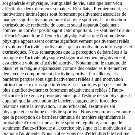
soi générale et physique, leur qualité de vie, ainsi que leur vécu
affectif des deux dernières semaines. Résultats : Premièrement, les
motivations intrinsèques sont fortement positivement associées de
manière significative au volume d'activité sportive. La motivation
extrinsèque de recherche de contact social apparaît également
comme un corrélat positif significatif important. Le sentiment d'auto-
efficacité spécifique à l'exercice physique ainsi que l'estime de soi
physique apparaissent comme significativement positivement reliés
au volume d'activité sportive ainsi qu'aux motivations intrinsèques et
extrinsèques. Nous remarquons que la perception de barrières à la
pratique de l'activité physique est significativement négativement
associée au volume d'activité sportive. Notamment, le manque de
plaisir et la fatigue apparaissent comme des obstacles fortement en
lien avec le comportement d'activité sportive. Par ailleurs, les
barrières perçues sont significativement reliées à une motivation
intrinsèque et extrinsèque inférieure. Les barrières perçues sont de
plus significativement et fortement négativement reliées à l'auto-
efficacité à l'exercice physique, ainsi qu'à l'estime de soi physique. Il
apparaît que la perception de barrières augmente la force des
relations entre la motivation, l'auto-efficacité, l'estime de soi
physique et le volume d'activité sportive. Nous remarquons en outre
que la perception de barrières diminue de manière significative la
probabilité d'exercer une activité sportive régulière, alors que le
sentiment d'auto-efficacité à l'exercice physique et la motivation à la
pratique l'augmente. Nous n'observons pas d'effet direct de l'estime