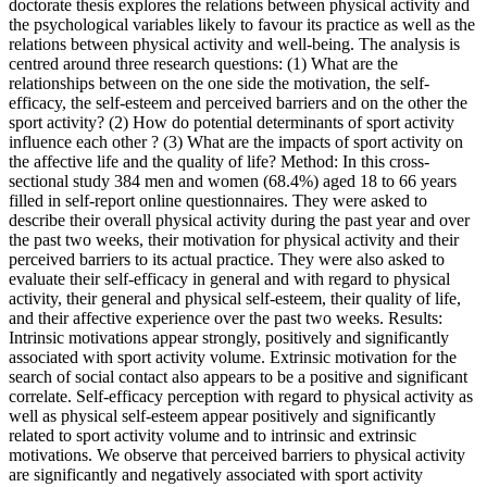
doctorate thesis explores the relations between physical activity and
the psychological variables likely to favour its practice as well as the
relations between physical activity and well-being. The analysis is
centred around three research questions: (1) What are the
relationships between on the one side the motivation, the self-
efficacy, the self-esteem and perceived barriers and on the other the
sport activity? (2) How do potential determinants of sport activity
influence each other ? (3) What are the impacts of sport activity on
the affective life and the quality of life? Method: In this cross-
sectional study 384 men and women (68.4%) aged 18 to 66 years
filled in self-report online questionnaires. They were asked to
describe their overall physical activity during the past year and over
the past two weeks, their motivation for physical activity and their
perceived barriers to its actual practice. They were also asked to
evaluate their self-efficacy in general and with regard to physical
activity, their general and physical self-esteem, their quality of life,
and their affective experience over the past two weeks. Results:
Intrinsic motivations appear strongly, positively and significantly
associated with sport activity volume. Extrinsic motivation for the
search of social contact also appears to be a positive and significant
correlate. Self-efficacy perception with regard to physical activity as
well as physical self-esteem appear positively and significantly
related to sport activity volume and to intrinsic and extrinsic
motivations. We observe that perceived barriers to physical activity
are significantly and negatively associated with sport activity