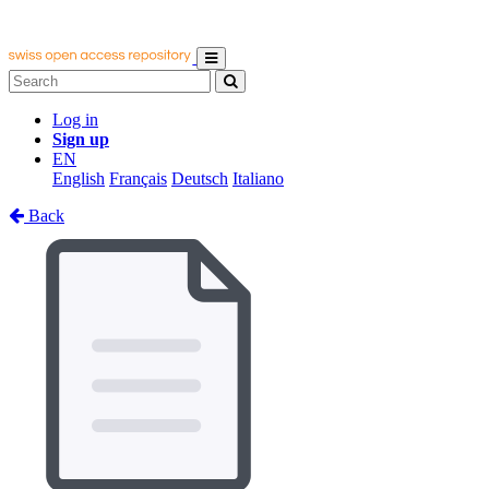
Log in
Sign up
EN
English
Français
Deutsch
Italiano
Back