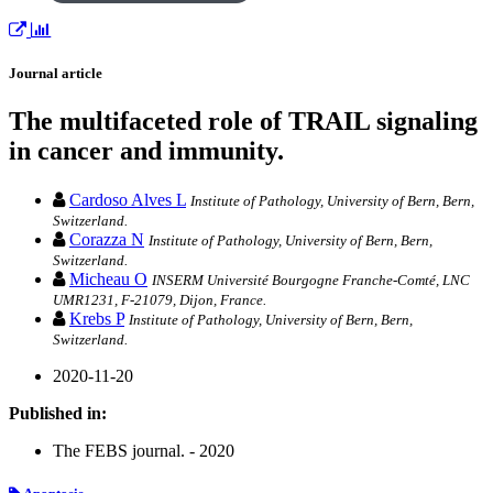
Journal article
The multifaceted role of TRAIL signaling
in cancer and immunity.
Cardoso Alves L
Institute of Pathology, University of Bern, Bern,
Switzerland.
Corazza N
Institute of Pathology, University of Bern, Bern,
Switzerland.
Micheau O
INSERM Université Bourgogne Franche-Comté, LNC
UMR1231, F-21079, Dijon, France.
Krebs P
Institute of Pathology, University of Bern, Bern,
Switzerland.
2020-11-20
Published in:
The FEBS journal. - 2020