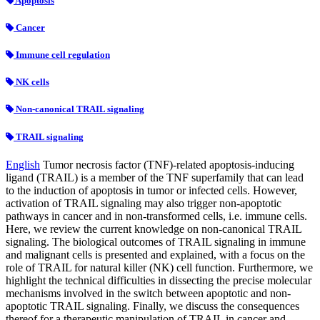
Apoptosis
Cancer
Immune cell regulation
NK cells
Non-canonical TRAIL signaling
TRAIL signaling
English
Tumor necrosis factor (TNF)-related apoptosis-inducing
ligand (TRAIL) is a member of the TNF superfamily that can lead
to the induction of apoptosis in tumor or infected cells. However,
activation of TRAIL signaling may also trigger non-apoptotic
pathways in cancer and in non-transformed cells, i.e. immune cells.
Here, we review the current knowledge on non-canonical TRAIL
signaling. The biological outcomes of TRAIL signaling in immune
and malignant cells is presented and explained, with a focus on the
role of TRAIL for natural killer (NK) cell function. Furthermore, we
highlight the technical difficulties in dissecting the precise molecular
mechanisms involved in the switch between apoptotic and non-
apoptotic TRAIL signaling. Finally, we discuss the consequences
thereof for a therapeutic manipulation of TRAIL in cancer and