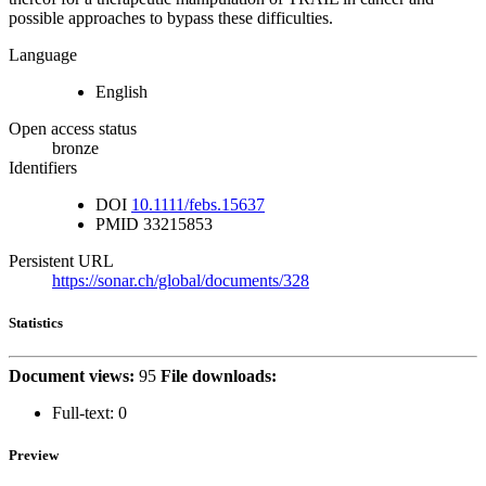
possible approaches to bypass these difficulties.
Language
English
Open access status
bronze
Identifiers
DOI
10.1111/febs.15637
PMID
33215853
Persistent URL
https://sonar.ch/global/documents/328
Statistics
Document views:
95
File downloads:
Full-text:
0
Preview