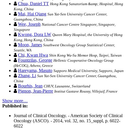
Chua, Daniel TT
Hong Kong Sanatorium &amp; Hospital, Hong
Kong, China
Mai, Hai Qiang
Sun Yat-Sen University Cancer Center,
Guangzhou, China
Wee, Joseph
National Cancer Centre Singapore, Singapore,
Singapore
Kwong, Dora LW
Queen Mary Hospital, the University of Hong
Kong, Hong Kong, China
Moon, James
Southwest Oncology Group Statistical Center,
Seattle, WA
Chi, Kwan Hwa
Shin Kong Wu-Su Memor Hosp, Taipei, Taiwan
Fountzilas, George
Hellenic Cooperative Oncology Group
(HeCOG), Athens, Greece
Hareyama, Masuto
Sapporo Medical University, Sapporo, Japan
Zhang, Li
Sun Yat-Sen University Cancer Center, Guangzhou,
China
Bourhis, Jean
CHUV, Lausanne, Switzerland
Pignon, Jean-Pierre
Institut Gustave Roussy, Villejuif, France
Show more…
Published in:
Journal of Clinical Oncology. - American Society of Clinical
Oncology (ASCO). - 2014, vol. 32, no. 15_suppl, p. 6022-
6022