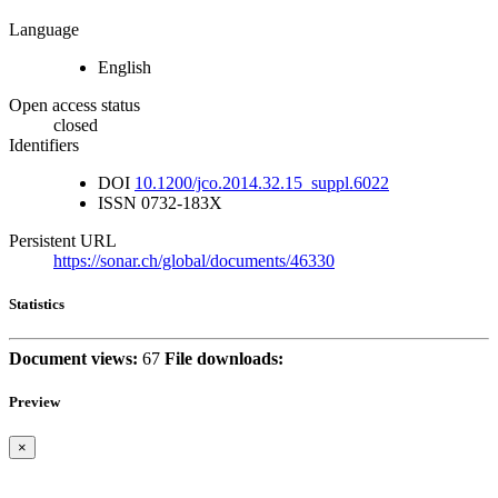
Language
English
Open access status
closed
Identifiers
DOI
10.1200/jco.2014.32.15_suppl.6022
ISSN
0732-183X
Persistent URL
https://sonar.ch/global/documents/46330
Statistics
Document views:
67
File downloads:
Preview
×