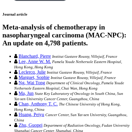
Journal article
Meta-analysis of chemotherapy in
nasopharyngeal carcinoma (MAC-NPC):
An update on 4,798 patients.
Blanchard, Pierre
Institut Gustave Roussy, Villejuif, France
Lee, Anne W. M.
Pamela Youde Nethersole Eastern Hospital,
Hong Kong, Hong Kong
Leclercq, Julie
Institut Gustave Roussy, Villejuif, France
Marguet, Sophie
Institut Gustave Roussy, Villejuif, France
Ng, Wai Tong
Department of Clinical Oncology, Pamela Youde
Nethersole Eastern Hospital, Chai Wan, Hong Kong
Ma, Jun
State Key Laboratory of Oncology in South China, Sun
Yat-sen University Cancer Center, Guangzhou, China
Chan, Anthony T. C.
The Chinese University of Hong Kong,
Hong Kong, China
Huang, Peiyu
Cancer Center, Sun Yat-sen University, Guangzhou,
China
Zhu, Guopei
Department of Radiation Oncology, Fudan University
Shanghai Cancer Center, Shanghai, China