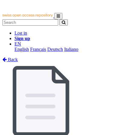
Log in
Sign up
EN
English
Français
Deutsch
Italiano
Back