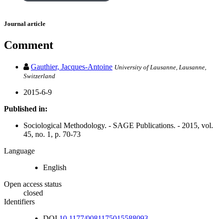
Journal article
Comment
Gauthier, Jacques-Antoine
University of Lausanne, Lausanne,
Switzerland
2015-6-9
Published in:
Sociological Methodology. - SAGE Publications. - 2015, vol.
45, no. 1, p. 70-73
Language
English
Open access status
closed
Identifiers
DOI
10.1177/0081175015588093