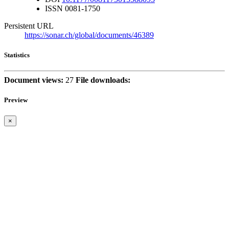
ISSN
0081-1750
Persistent URL
https://sonar.ch/global/documents/46389
Statistics
Document views:
27
File downloads:
Preview
×