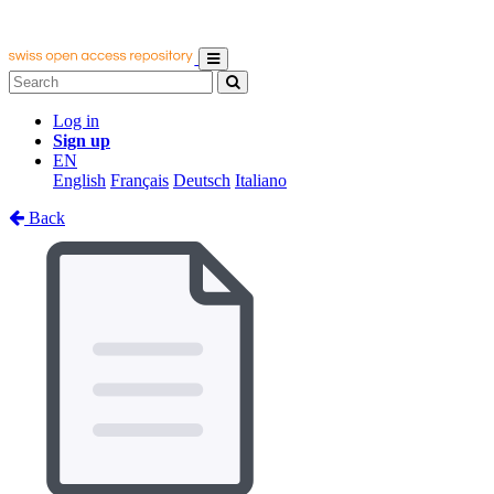
Log in
Sign up
EN
English
Français
Deutsch
Italiano
Back