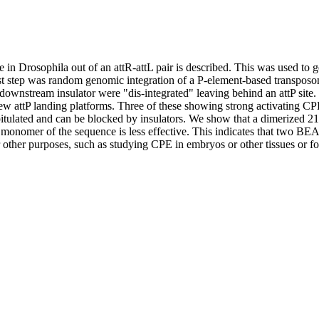
 in Drosophila out of an attR-attL pair is described. This was used to g
rst step was random genomic integration of a P-element-based transpos
ownstream insulator were "dis-integrated" leaving behind an attP site. 
ew attP landing platforms. Three of these showing strong activating CPE 
capitulated and can be blocked by insulators. We show that a dimerized 
onomer of the sequence is less effective. This indicates that two BEAF 
or other purposes, such as studying CPE in embryos or other tissues or fo