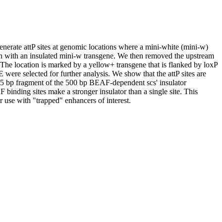
enerate attP sites at genomic locations where a mini-white (mini-w)
on with an insulated mini-w transgene. We then removed the upstream
The location is marked by a yellow+ transgene that is flanked by loxP
were selected for further analysis. We show that the attP sites are
215 bp fragment of the 500 bp BEAF-dependent scs' insulator
binding sites make a stronger insulator than a single site. This
r use with "trapped" enhancers of interest.