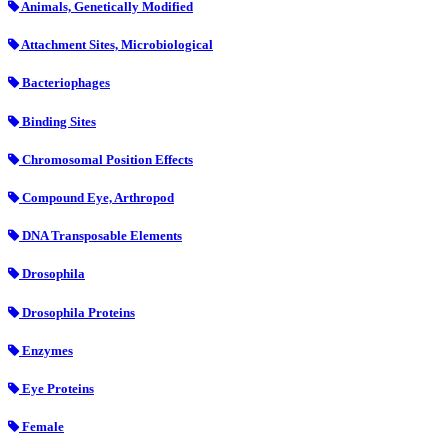
Animals, Genetically Modified
Attachment Sites, Microbiological
Bacteriophages
Binding Sites
Chromosomal Position Effects
Compound Eye, Arthropod
DNA Transposable Elements
Drosophila
Drosophila Proteins
Enzymes
Eye Proteins
Female