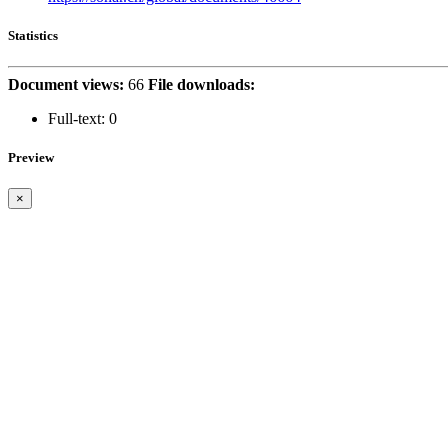
Statistics
Document views:
66
File downloads:
Full-text:
0
Preview
×