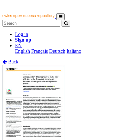
Log in
Sign up
EN
English
Français
Deutsch
Italiano
Back