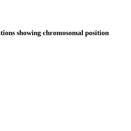
cations showing chromosomal position