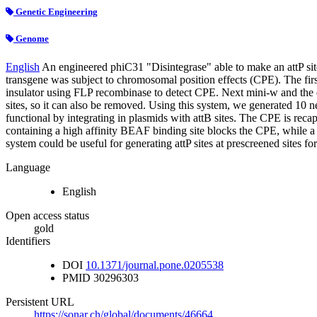
Genetic Engineering
Genome
English
An engineered phiC31 "Disintegrase" able to make an attP site
transgene was subject to chromosomal position effects (CPE). The fi
insulator using FLP recombinase to detect CPE. Next mini-w and the d
sites, so it can also be removed. Using this system, we generated 10 n
functional by integrating in plasmids with attB sites. The CPE is re
containing a high affinity BEAF binding site blocks the CPE, while a m
system could be useful for generating attP sites at prescreened sites f
Language
English
Open access status
gold
Identifiers
DOI
10.1371/journal.pone.0205538
PMID
30296303
Persistent URL
https://sonar.ch/global/documents/46664