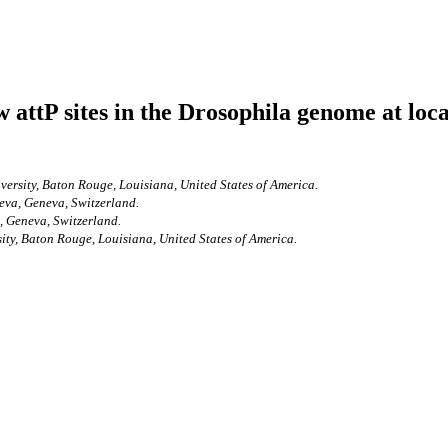
 attP sites in the Drosophila genome at lo
versity, Baton Rouge, Louisiana, United States of America.
eva, Geneva, Switzerland.
, Geneva, Switzerland.
ity, Baton Rouge, Louisiana, United States of America.