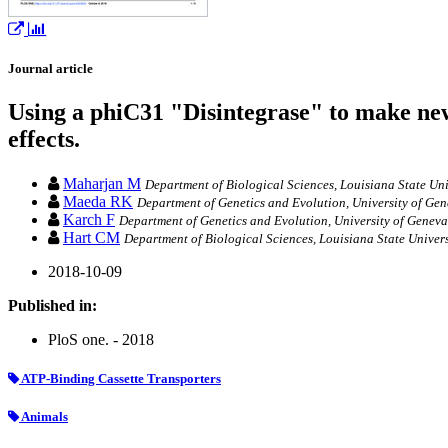
Journal article
Using a phiC31 "Disintegrase" to make new
effects.
Maharjan M
Department of Biological Sciences, Louisiana State Uni
Maeda RK
Department of Genetics and Evolution, University of Gen
Karch F
Department of Genetics and Evolution, University of Geneva
Hart CM
Department of Biological Sciences, Louisiana State Univers
2018-10-09
Published in:
PloS one. - 2018
ATP-Binding Cassette Transporters
Animals