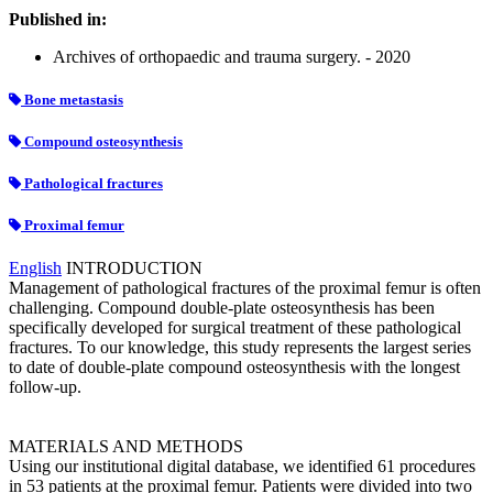
Published in:
Archives of orthopaedic and trauma surgery. - 2020
Bone metastasis
Compound osteosynthesis
Pathological fractures
Proximal femur
English
INTRODUCTION
Management of pathological fractures of the proximal femur is often
challenging. Compound double-plate osteosynthesis has been
specifically developed for surgical treatment of these pathological
fractures. To our knowledge, this study represents the largest series
to date of double-plate compound osteosynthesis with the longest
follow-up.
MATERIALS AND METHODS
Using our institutional digital database, we identified 61 procedures
in 53 patients at the proximal femur. Patients were divided into two