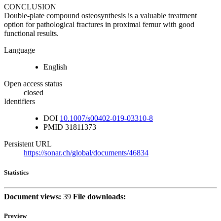
CONCLUSION
Double-plate compound osteosynthesis is a valuable treatment
option for pathological fractures in proximal femur with good
functional results.
Language
English
Open access status
closed
Identifiers
DOI
10.1007/s00402-019-03310-8
PMID
31811373
Persistent URL
https://sonar.ch/global/documents/46834
Statistics
Document views:
39
File downloads:
Preview