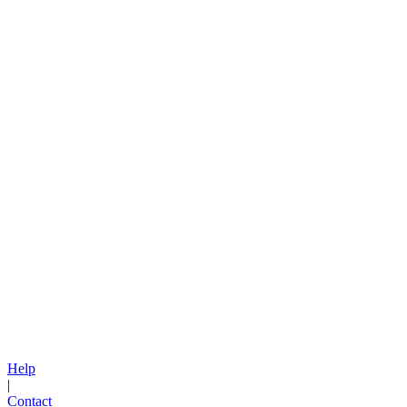
Help
|
Contact