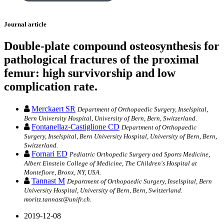
Journal article
Double-plate compound osteosynthesis for
pathological fractures of the proximal
femur: high survivorship and low
complication rate.
Merckaert SR
Department of Orthopaedic Surgery, Inselspital,
Bern University Hospital, University of Bern, Bern, Switzerland.
Fontanellaz-Castiglione CD
Department of Orthopaedic
Surgery, Inselspital, Bern University Hospital, University of Bern, Bern,
Switzerland.
Fornari ED
Pediatric Orthopedic Surgery and Sports Medicine,
Albert Einstein College of Medicine, The Children's Hospital at
Montefiore, Bronx, NY, USA.
Tannast M
Department of Orthopaedic Surgery, Inselspital, Bern
University Hospital, University of Bern, Bern, Switzerland.
moritz.tannast@unifr.ch.
2019-12-08