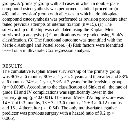
groups. A 'primary' group with all cases in which a double-plate
compound osteosynthesis was performed as initial procedure (n =
46) and a 'revision' group with all cases in which a double-plate
compound osteosynthesis was performed as revision procedure after
failed previous attempts of internal fixation (n = 15). (1) The
survivorship of the hip was calculated using the Kaplan-Meier
survivorship analysis. (2) Complications were graded using Sink's
classification. (3) The functional outcome was quantified with the
Merle d'Aubigné and Postel score. (4) Risk factors were identified
based on a multivariate Cox-regression analysis.
RESULTS
The cumulative Kaplan-Meier survivorship of the primary group
was 96% at 6 months, 90% at 1 year, 5 years and thereafter and 83%
at 6 months, 74% at 1 year, 53% at 2 years for the 'revision' group
(p = 0.0008). According to the classification of Sink et al., the rate of
grade III and IV complications was significantly lower in the
primary group (p < 0.0001). The mean Merle d'Aubigné score was
14 ± 7 at 0-3 months, 13 ± 3 at 3-6 months, 15 ± 3 at 6-12 months
and 15 ± 4 thereafter (p = 0.54). The only multivariate negative
predictor was previous surgery with a hazard ratio of 9.2 (p <
0.006).