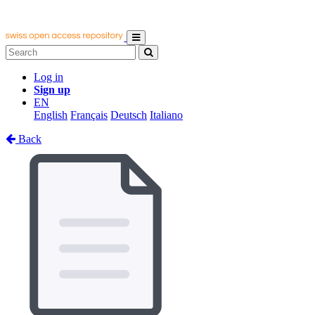
Log in
Sign up
EN
English
Français
Deutsch
Italiano
Back