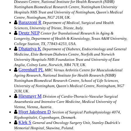
Diseases Centre, National Institute for Health Research (NIHR)
Nottingham Biomedical Research Centre, Nottingham University
Hospitals NHS Trust and University of Nottingham, Queen's Medical
Centre, Nottingham, NG7 2UH, UK.
Barazzoni R
Department of Medical, Surgical and Health
Sciences, University of Trieste, Trieste, Italy.
Deutz NEP
Center for Translational Research in Aging &
Longevity, Department of Health & Kinesiology, Texas A&M University,
College Station, TX, 77843-4253, USA.
Dhatariya K
Department of Diabetes, Endocrinology and General
Medicine, Elsie Bertram Diabetes Centre, Norfolk and Norwich
University Hospitals NHS Foundation Trust and University of East
Anglia, Colney Lane, Norwich, NR4 7UY, UK.
Greenhaff PL
MRC Versus Arthritis Centre for Musculoskeletal
Ageing Research, National Institute for Health Research (NIHR)
Nottingham Biomedical Research Centre, School of Life Sciences,
University of Nottingham, Queen's Medical Centre, Nottingham, NG7
2UH, UK.
Hiesmayr M
Division of Cardio-Thoracic-Vascular Surgical
Anaesthesia and Intensive Care Medicine, Medical University of
Vienna, Vienna, Austria.
Hjort Jakobsen D
Section of Surgical Pathophysiology 4074,
Rigshospitalet, Copenhagen, Denmark.
Klek S
General and Oncology Surgery Unit, Stanley Dudrick's
Memorial Hospital, Skawina, Poland.