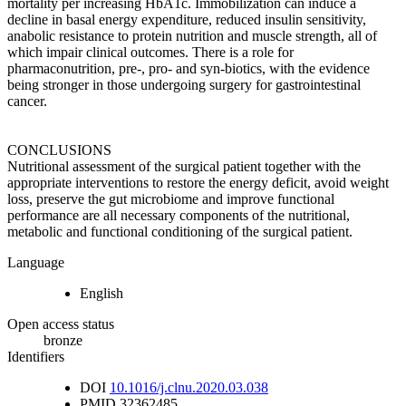
mortality per increasing HbA1c. Immobilization can induce a
decline in basal energy expenditure, reduced insulin sensitivity,
anabolic resistance to protein nutrition and muscle strength, all of
which impair clinical outcomes. There is a role for
pharmaconutrition, pre-, pro- and syn-biotics, with the evidence
being stronger in those undergoing surgery for gastrointestinal
cancer.
CONCLUSIONS
Nutritional assessment of the surgical patient together with the
appropriate interventions to restore the energy deficit, avoid weight
loss, preserve the gut microbiome and improve functional
performance are all necessary components of the nutritional,
metabolic and functional conditioning of the surgical patient.
Language
English
Open access status
bronze
Identifiers
DOI
10.1016/j.clnu.2020.03.038
PMID
32362485