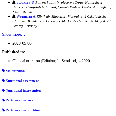
Stockley R
Patient Public Involvement Group, Nottingham
University Hospitals NHS Trust, Queen's Medical Centre, Nottingham,
NG7 2UH, UK.
Weimann A
Klinik für Allgemein-, Viszeral- und Onkologische
Chirurgie, Klinikum St. Georg gGmbH, Delitzscher Straße 141, 04129,
Leipzig, Germany.
Show more…
2020-05-05
Published in:
Clinical nutrition (Edinburgh, Scotland). - 2020
Malnutrition
Nutritional assessment
Nutritional intervention
Perioperative care
Perioperative nutrition