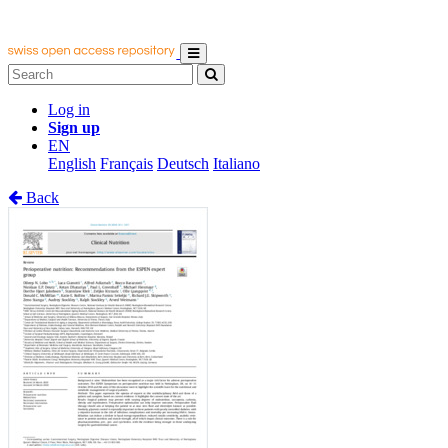
Log in
Sign up
EN
English
Français
Deutsch
Italiano
Back