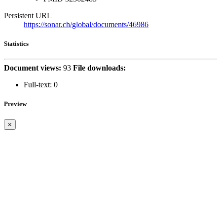
Persistent URL
https://sonar.ch/global/documents/46986
Statistics
Document views:
93
File downloads:
Full-text:
0
Preview
×