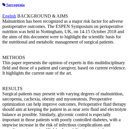
Sarcopenia
English
BACKGROUND & AIMS
Malnutrition has been recognized as a major risk factor for adverse
postoperative outcomes. The ESPEN Symposium on perioperative
nutrition was held in Nottingham, UK, on 14-15 October 2018 and
the aims of this document were to highlight the scientific basis for
the nutritional and metabolic management of surgical patients.
METHODS
This paper represents the opinion of experts in this multidisciplinary
field and those of a patient and caregiver, based on current evidence.
It highlights the current state of the art.
RESULTS
Surgical patients may present with varying degrees of malnutrition,
sarcopenia, cachexia, obesity and myosteatosis. Preoperative
optimization can help improve outcomes. Perioperative fluid therapy
should aim at keeping the patient in as near zero fluid and electrolyte
balance as possible. Similarly, glycemic control is especially
important in those patients with poorly controlled diabetes, with a
stepwise increase in the risk of infectious complications and