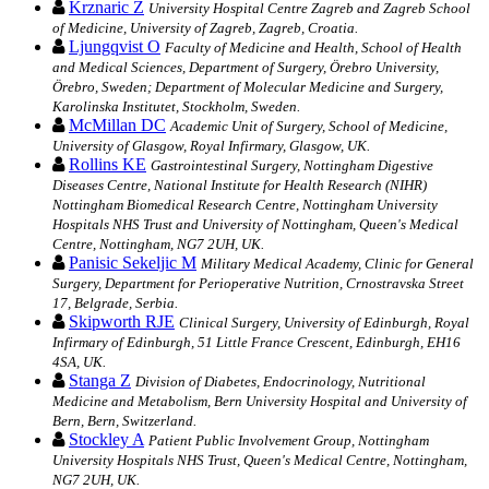
Krznaric Z
University Hospital Centre Zagreb and Zagreb School
of Medicine, University of Zagreb, Zagreb, Croatia.
Ljungqvist O
Faculty of Medicine and Health, School of Health
and Medical Sciences, Department of Surgery, Örebro University,
Örebro, Sweden; Department of Molecular Medicine and Surgery,
Karolinska Institutet, Stockholm, Sweden.
McMillan DC
Academic Unit of Surgery, School of Medicine,
University of Glasgow, Royal Infirmary, Glasgow, UK.
Rollins KE
Gastrointestinal Surgery, Nottingham Digestive
Diseases Centre, National Institute for Health Research (NIHR)
Nottingham Biomedical Research Centre, Nottingham University
Hospitals NHS Trust and University of Nottingham, Queen's Medical
Centre, Nottingham, NG7 2UH, UK.
Panisic Sekeljic M
Military Medical Academy, Clinic for General
Surgery, Department for Perioperative Nutrition, Crnostravska Street
17, Belgrade, Serbia.
Skipworth RJE
Clinical Surgery, University of Edinburgh, Royal
Infirmary of Edinburgh, 51 Little France Crescent, Edinburgh, EH16
4SA, UK.
Stanga Z
Division of Diabetes, Endocrinology, Nutritional
Medicine and Metabolism, Bern University Hospital and University of
Bern, Bern, Switzerland.
Stockley A
Patient Public Involvement Group, Nottingham
University Hospitals NHS Trust, Queen's Medical Centre, Nottingham,
NG7 2UH, UK.