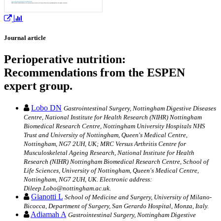
Journal article
Perioperative nutrition:
Recommendations from the ESPEN
expert group.
Lobo DN
Gastrointestinal Surgery, Nottingham Digestive Diseases
Centre, National Institute for Health Research (NIHR) Nottingham
Biomedical Research Centre, Nottingham University Hospitals NHS
Trust and University of Nottingham, Queen's Medical Centre,
Nottingham, NG7 2UH, UK; MRC Versus Arthritis Centre for
Musculoskeletal Ageing Research, National Institute for Health
Research (NIHR) Nottingham Biomedical Research Centre, School of
Life Sciences, University of Nottingham, Queen's Medical Centre,
Nottingham, NG7 2UH, UK. Electronic address:
Dileep.Lobo@nottingham.ac.uk.
Gianotti L
School of Medicine and Surgery, University of Milano-
Bicocca, Department of Surgery, San Gerardo Hospital, Monza, Italy.
Adiamah A
Gastrointestinal Surgery, Nottingham Digestive