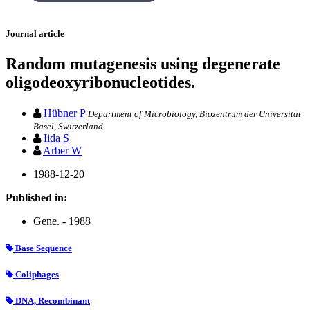
Journal article
Random mutagenesis using degenerate
oligodeoxyribonucleotides.
Hübner P
Department of Microbiology, Biozentrum der Universität
Basel, Switzerland.
Iida S
Arber W
1988-12-20
Published in:
Gene. - 1988
Base Sequence
Coliphages
DNA, Recombinant