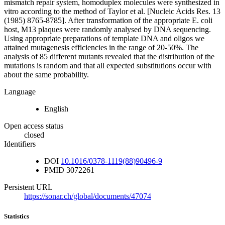
mismatch repair system, homoduplex molecules were synthesized in
vitro according to the method of Taylor et al. [Nucleic Acids Res. 13
(1985) 8765-8785]. After transformation of the appropriate E. coli
host, M13 plaques were randomly analysed by DNA sequencing.
Using appropriate preparations of template DNA and oligos we
attained mutagenesis efficiencies in the range of 20-50%. The
analysis of 85 different mutants revealed that the distribution of the
mutations is random and that all expected substitutions occur with
about the same probability.
Language
English
Open access status
closed
Identifiers
DOI
10.1016/0378-1119(88)90496-9
PMID
3072261
Persistent URL
https://sonar.ch/global/documents/47074
Statistics