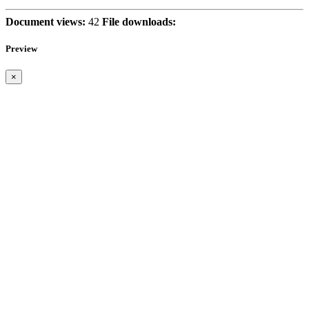
Document views:
42
File downloads:
Preview
×