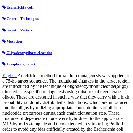
Escherichia coli
Genetic Techniques
Genetic Vectors
Mutation
Oligodeoxyribonucleotides
Templates, Genetic
English
An efficient method for random mutagenesis was applied to
a 75-bp target sequence. The mutational changes in the target region
are introduced by the technique of oligodeoxyribonucleotide(oligo)-
directed, site-specific mutagenesis using mixtures of degenerate
oligos. These are designed in such a way that they carry with a high
probability randomly distributed substitutions, which are introduced
into the oligos by utilizing appropriate concentrations of all four
nucleotide precursors during each chain elongation step. These
mixtures of degenerate oligos were hybridized to the appropriate
M13-hybrid ss-template and then extended in vitro using PolIk. In
order to avoid any bias artificially created by the Escherichia coli