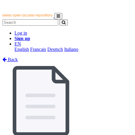
Log in
Sign up
EN
English
Français
Deutsch
Italiano
Back