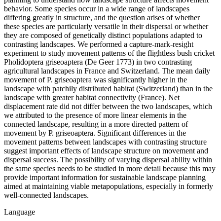
behavior. Some species occur in a wide range of landscapes
differing greatly in structure, and the question arises of whether
these species are particularly versatile in their dispersal or whether
they are composed of genetically distinct populations adapted to
contrasting landscapes. We performed a capture-mark-resight
experiment to study movement patterns of the flightless bush cricket
Pholidoptera griseoaptera (De Geer 1773) in two contrasting
agricultural landscapes in France and Switzerland. The mean daily
movement of P. griseoaptera was significantly higher in the
landscape with patchily distributed habitat (Switzerland) than in the
landscape with greater habitat connectivity (France). Net
displacement rate did not differ between the two landscapes, which
we attributed to the presence of more linear elements in the
connected landscape, resulting in a more directed pattern of
movement by P. griseoaptera. Significant differences in the
movement patterns between landscapes with contrasting structure
suggest important effects of landscape structure on movement and
dispersal success. The possibility of varying dispersal ability within
the same species needs to be studied in more detail because this may
provide important information for sustainable landscape planning
aimed at maintaining viable metapopulations, especially in formerly
well-connected landscapes.
Language