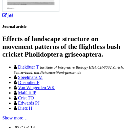
Journal article
Effects of landscape structure on
movement patterns of the flightless bush
cricket Pholidoptera griseoaptera.
Diekötter T
Institute of Integrative Biology ETH, CH-8092 Zurich,
Switzerland. tim.diekoetter@uni-giessen.de
Speelmans M
Dusoulier F
Van Wingerden WK
Malfait JP
Crist TO
Edwards PJ
Dietz H
Show more…
2007-03-14