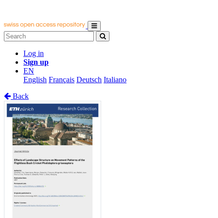
Log in
Sign up
EN
English
Français
Deutsch
Italiano
Back