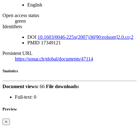
English
Open access status
green
Identifiers
DOI
10.1603/0046-225x(2007)36[90:eolsom]2.0.co;2
PMID
17349121
Persistent URL
https://sonar.ch/global/documents/47114
Statistics
Document views:
66
File downloads:
Full-text:
0
Preview
×