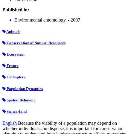
Published in:
Environmental entomology. - 2007
Animals
Conservation of Natural Resources
Ecosystem
France
Orthoptera
Population Dynamics
Spatial Behavior
Switzerland
English
Because the viability of a population may depend on
whether individuals can disperse, it is important for conservation
planning to understand how landscape structure affects movement