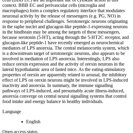
context. BBB EC and perivascular cells (microglia and
macrophages) form a complex regulatory interface that modulates
neuronal activity by the release of messengers (e.g. PG, NO) in
response to peripheral challenges. Serotonergic neurons originating
in the raphe nuclei and glucagon-like peptide-1-expressing neurons
in the hindbrain may be among the targets of these messengers,
because serotonin (5-HT), acting through the 5-HT2C receptor, and
glucagon-like peptide-1 have recently emerged as neurochemical
mediators of LPS anorexia. The central melanocortin system, which
is a downstream target of serotonergic neurons, also appears to be
involved in mediation of LPS anorexia. Interestingly, LPS also
reduce orexin expression and the activity of orexin neurons in the
lateral hypothalamic area of fasted mice. As the eating-stimulatory
properties of orexin are apparently related to arousal, the inhibitory
effect of LPS on orexin neurons might be involved in LPS-induced
inactivity and anorexia. In summary, the immune signalling
pathways of LPS-induced, and presumably acute illness-induced,
anorexia converge on central neural signalling systems that control
food intake and energy balance in healthy individuals.
Language
English
Open access status