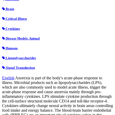
Brain
Critical Illness
Cytokines
Disease Models, Animal
Humans
Lipopolysaccharides
Signal Transduction
English
Anorexia is part of the body's acute-phase response to
illness. Microbial products such as lipopolysaccharides (LPS),
which are also commonly used to model acute illness, trigger the
acute-phase response and cause anorexia mainly through pro-
inflammatory cytokines. LPS stimulate cytokine production through
the cell-surface structural molecule CD14 and toll-like receptor-4.
Cytokines ultimately change neural activity in brain areas controlling
food intake and energy balance. The blood-brain barrier endothelial
cells (BBB EC) are an important site of cytokine action in this