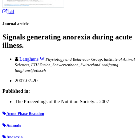
Journal article
Signals generating anorexia during acute
illness.
Langhans W
Physiology and Behaviour Group, Institute of Animal
Sciences, ETH Zurich, Schwerzenbach, Switzerland. wolfgang-
langhans@ethz.ch
2007-07-20
Published in:
The Proceedings of the Nutrition Society. - 2007
Acute-Phase Reaction
Animals
Anorexia