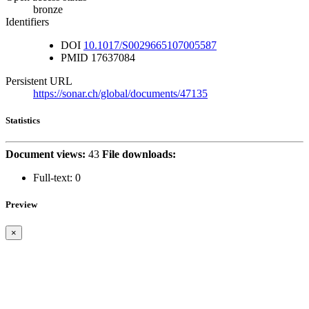
bronze
Identifiers
DOI
10.1017/S0029665107005587
PMID
17637084
Persistent URL
https://sonar.ch/global/documents/47135
Statistics
Document views:
43
File downloads:
Full-text:
0
Preview
×