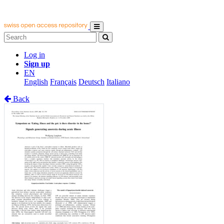
Log in
Sign up
EN
English
Français
Deutsch
Italiano
Back