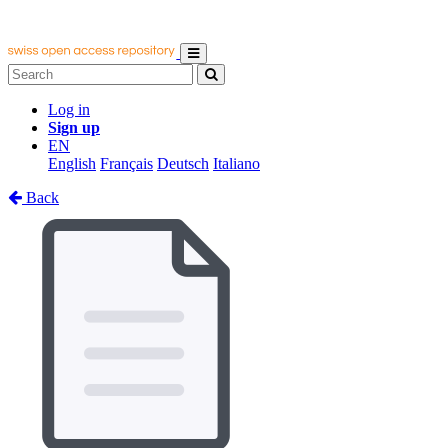
Log in
Sign up
EN
English
Français
Deutsch
Italiano
Back