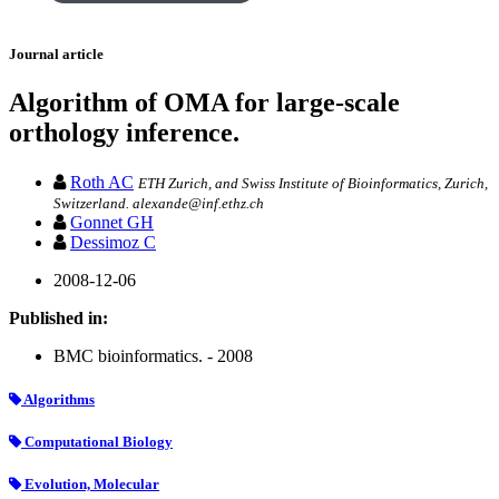
Journal article
Algorithm of OMA for large-scale
orthology inference.
Roth AC
ETH Zurich, and Swiss Institute of Bioinformatics, Zurich,
Switzerland. alexande@inf.ethz.ch
Gonnet GH
Dessimoz C
2008-12-06
Published in:
BMC bioinformatics. - 2008
Algorithms
Computational Biology
Evolution, Molecular