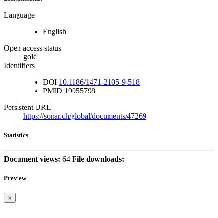
Language
English
Open access status
gold
Identifiers
DOI
10.1186/1471-2105-9-518
PMID
19055798
Persistent URL
https://sonar.ch/global/documents/47269
Statistics
Document views:
64
File downloads:
Preview
×