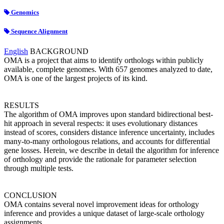
Genomics
Sequence Alignment
English
BACKGROUND
OMA is a project that aims to identify orthologs within publicly
available, complete genomes. With 657 genomes analyzed to date,
OMA is one of the largest projects of its kind.
RESULTS
The algorithm of OMA improves upon standard bidirectional best-
hit approach in several respects: it uses evolutionary distances
instead of scores, considers distance inference uncertainty, includes
many-to-many orthologous relations, and accounts for differential
gene losses. Herein, we describe in detail the algorithm for inference
of orthology and provide the rationale for parameter selection
through multiple tests.
CONCLUSION
OMA contains several novel improvement ideas for orthology
inference and provides a unique dataset of large-scale orthology
assignments.